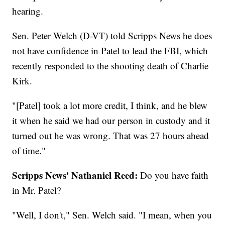
hearing.
Sen. Peter Welch (D-VT) told Scripps News he does
not have confidence in Patel to lead the FBI, which
recently responded to the shooting death of Charlie
Kirk.
"[Patel] took a lot more credit, I think, and he blew
it when he said we had our person in custody and it
turned out he was wrong. That was 27 hours ahead
of time."
Scripps News' Nathaniel Reed:
Do you have faith
in Mr. Patel?
"Well, I don't," Sen. Welch said. "I mean, when you