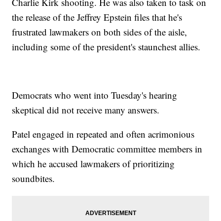
Charlie Kirk shooting. He was also taken to task on
the release of the Jeffrey Epstein files that he's
frustrated lawmakers on both sides of the aisle,
including some of the president's staunchest allies.
Democrats who went into Tuesday's hearing
skeptical did not receive many answers.
Patel engaged in repeated and often acrimonious
exchanges with Democratic committee members in
which he accused lawmakers of prioritizing
soundbites.