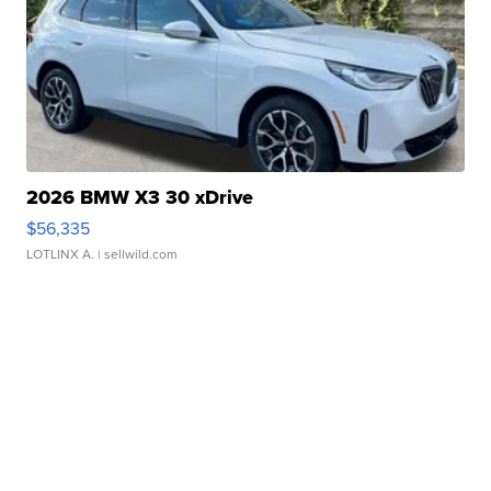
2026 BMW X3 30 xDrive
$56,335
LOTLINX A.
| sellwild.com