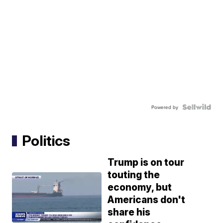
Powered by
Politics
Trump is on tour
touting the
economy, but
Americans don't
share his