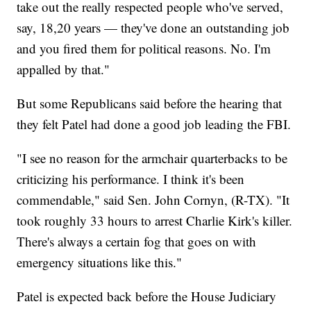
take out the really respected people who've served,
say, 18,20 years — they've done an outstanding job
and you fired them for political reasons. No. I'm
appalled by that."
But some Republicans said before the hearing that
they felt Patel had done a good job leading the FBI.
"I see no reason for the armchair quarterbacks to be
criticizing his performance. I think it's been
commendable," said Sen. John Cornyn, (R-TX). "It
took roughly 33 hours to arrest Charlie Kirk's killer.
There's always a certain fog that goes on with
emergency situations like this."
Patel is expected back before the House Judiciary