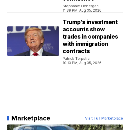
Stephanie Liebergen
11:39 PM, Aug 05, 2026
Trump’s investment
accounts show
trades in companies
with immigration
contracts
Patrick Terpstra
10:10 PM, Aug 05, 2026
Marketplace
Visit Full Marketplace