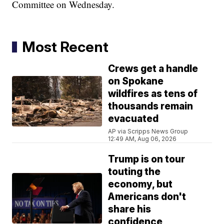
Committee on Wednesday.
Most Recent
Crews get a handle
on Spokane
wildfires as tens of
thousands remain
evacuated
AP via Scripps News Group
12:49 AM, Aug 06, 2026
Trump is on tour
touting the
economy, but
Americans don't
share his
confidence