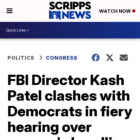
WATCH NOW
POLITICS
CONGRESS
FBI Director Kash
Patel clashes with
Democrats in fiery
hearing over