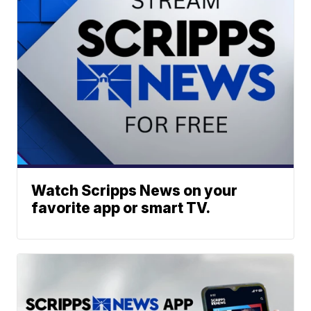
Watch Scripps News on your
favorite app or smart TV.