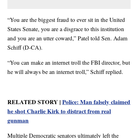
“You are the biggest fraud to ever sit in the United
States Senate, you are a disgrace to this institution
and you are an utter coward,” Patel told Sen. Adam
Schiff (D-CA).
“You can make an internet troll the FBI director, but
he will always be an internet troll,” Schiff replied.
RELATED STORY |
Police: Man falsely claimed
he shot Charlie Kirk to distract from real
gunman
Multiple Democratic senators ultimately left the