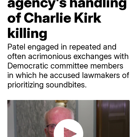
agency's handling
of Charlie Kirk
killing
Patel engaged in repeated and
often acrimonious exchanges with
Democratic committee members
in which he accused lawmakers of
prioritizing soundbites.