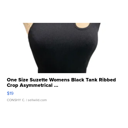
One Size Suzette Womens Black Tank Ribbed
Crop Asymmetrical ...
$19
CONSHY C.
| sellwild.com