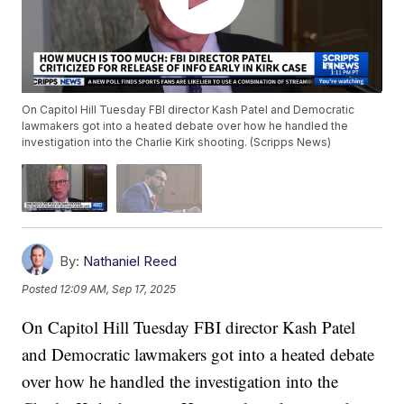
On Capitol Hill Tuesday FBI director Kash Patel and Democratic
lawmakers got into a heated debate over how he handled the
investigation into the Charlie Kirk shooting. (Scripps News)
By:
Nathaniel Reed
Posted
12:09 AM, Sep 17, 2025
On Capitol Hill Tuesday FBI director Kash Patel
and Democratic lawmakers got into a heated debate
over how he handled the investigation into the