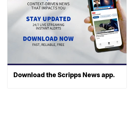
Download the Scripps News app.