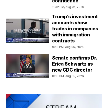
confidence
11:32 PM, Aug 05, 2026
Trump’s investment
accounts show
trades in companies
with immigration
contracts
9:58 PM, Aug 05, 2026
Senate confirms Dr.
Erica Schwartz as
new CDC director
8:38 PM, Aug 05, 2026