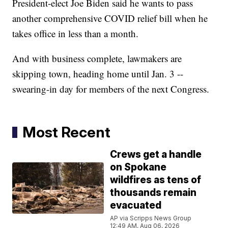
President-elect Joe Biden said he wants to pass
another comprehensive COVID relief bill when he
takes office in less than a month.
And with business complete, lawmakers are
skipping town, heading home until Jan. 3 --
swearing-in day for members of the next Congress.
Most Recent
Crews get a handle
on Spokane
wildfires as tens of
thousands remain
evacuated
AP via Scripps News Group
12:49 AM, Aug 06, 2026