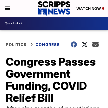
WATCH NOW
POLITICS
CONGRESS
Congress Passes
Government
Funding, COVID
Relief Bill