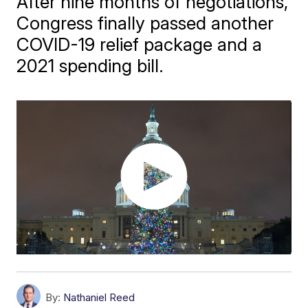
After nine months of negotiations,
Congress finally passed another
COVID-19 relief package and a
2021 spending bill.
By:
Nathaniel Reed