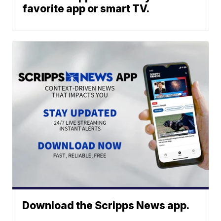
favorite app or smart TV.
Download the Scripps News app.