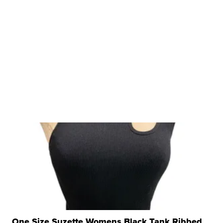
One Size Suzette Womens Black Tank Ribbed