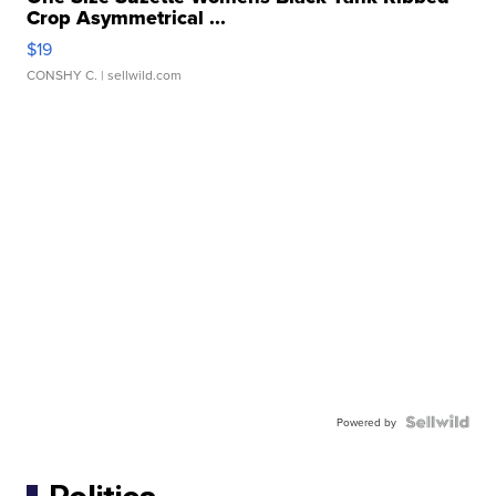
Crop Asymmetrical ...
$19
CONSHY C.
| sellwild.com
Powered by