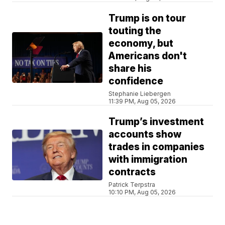
Trump is on tour
touting the
economy, but
Americans don't
share his
confidence
Stephanie Liebergen
11:39 PM, Aug 05, 2026
Trump’s investment
accounts show
trades in companies
with immigration
contracts
Patrick Terpstra
10:10 PM, Aug 05, 2026