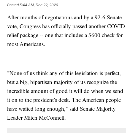
Posted
5:44 AM, Dec 22, 2020
After months of negotiations and by a 92-6 Senate
vote, Congress has officially passed another COVID
relief package -- one that includes a $600 check for
most Americans.
"None of us think any of this legislation is perfect,
but a big, bipartisan majority of us recognize the
incredible amount of good it will do when we send
it on to the president’s desk. The American people
have waited long enough," said Senate Majority
Leader Mitch McConnell.