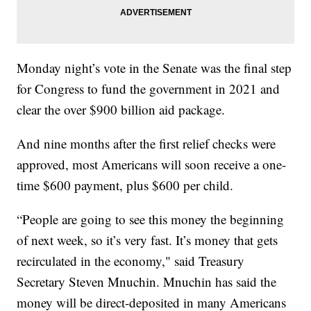
Monday night’s vote in the Senate was the final step
for Congress to fund the government in 2021 and
clear the over $900 billion aid package.
And nine months after the first relief checks were
approved, most Americans will soon receive a one-
time $600 payment, plus $600 per child.
“People are going to see this money the beginning
of next week, so it’s very fast. It’s money that gets
recirculated in the economy," said Treasury
Secretary Steven Mnuchin. Mnuchin has said the
money will be direct-deposited in many Americans