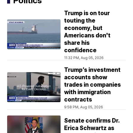
Politics
Trump is on tour
touting the
economy, but
Americans don't
share his
confidence
11:32 PM, Aug 05, 2026
Trump’s investment
accounts show
trades in companies
with immigration
contracts
9:58 PM, Aug 05, 2026
Senate confirms Dr.
Erica Schwartz as