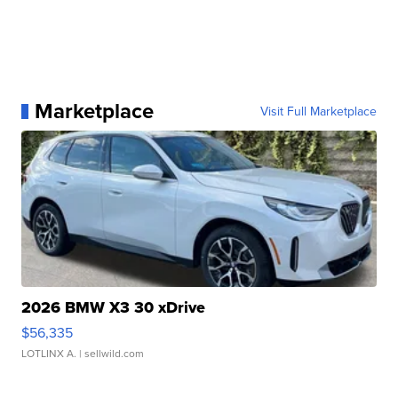
Marketplace
Visit Full Marketplace
2026 BMW X3 30 xDrive
$56,335
LOTLINX A.
| sellwild.com