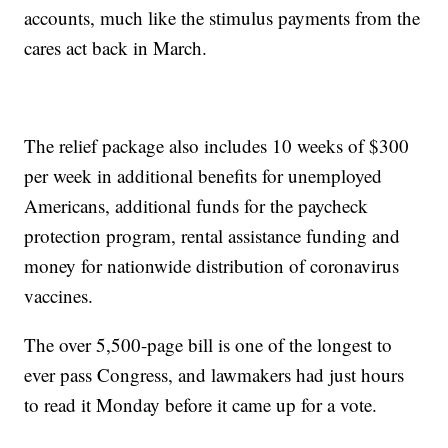
accounts, much like the stimulus payments from the
cares act back in March.
The relief package also includes 10 weeks of $300
per week in additional benefits for unemployed
Americans, additional funds for the paycheck
protection program, rental assistance funding and
money for nationwide distribution of coronavirus
vaccines.
The over 5,500-page bill is one of the longest to
ever pass Congress, and lawmakers had just hours
to read it Monday before it came up for a vote.