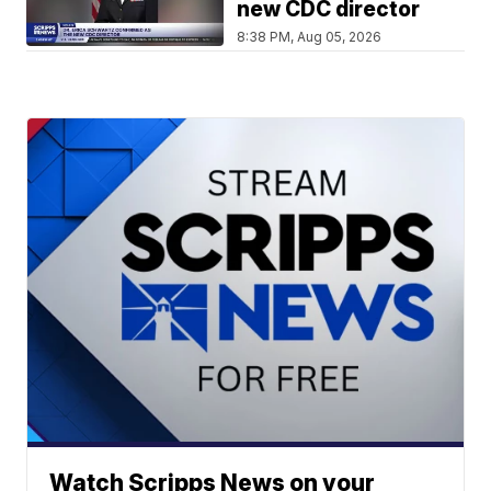
new CDC director
8:38 PM, Aug 05, 2026
Watch Scripps News on your