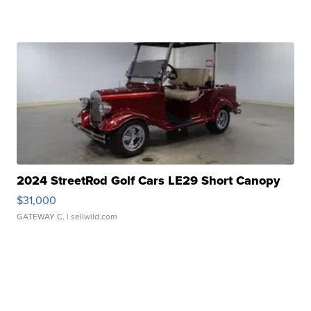
2024 StreetRod Golf Cars LE29 Short Canopy
$31,000
GATEWAY C.
| sellwild.com