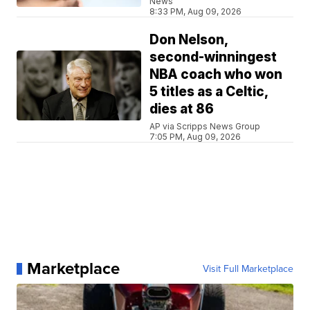
News
8:33 PM, Aug 09, 2026
Don Nelson,
second-winningest
NBA coach who won
5 titles as a Celtic,
dies at 86
AP via Scripps News Group
7:05 PM, Aug 09, 2026
Marketplace
Visit Full Marketplace