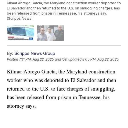
Kilmar Abrego Garcia, the Maryland construction worker deported to
El Salvador and then returned to the U.S. on smuggling charges, has
been released from prison in Tennessee, his attorneys say.
(Scripps News)
By:
Scripps News Group
Posted
7:11 PM, Aug 22, 2025
and last updated
8:05 PM, Aug 22, 2025
Kilmar Abrego Garcia, the Maryland construction
worker who was deported to El Salvador and then
returned to the U.S. to face charges of smuggling,
has been released from prison in Tennessee, his
attorney says.