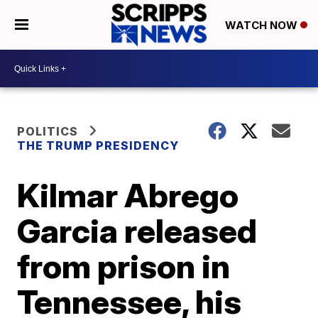
WATCH NOW
POLITICS
THE TRUMP PRESIDENCY
Kilmar Abrego
Garcia released
from prison in
Tennessee, his