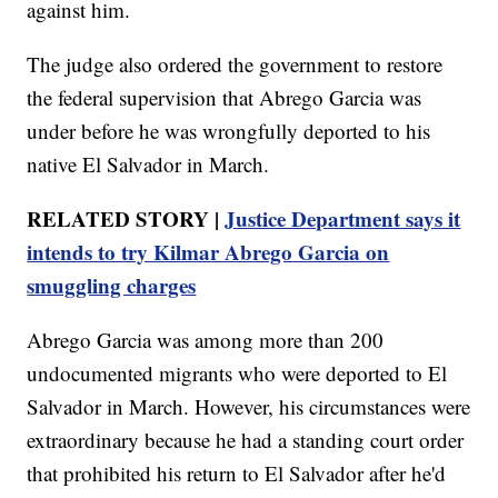
against him.
The judge also ordered the government to restore
the federal supervision that Abrego Garcia was
under before he was wrongfully deported to his
native El Salvador in March.
RELATED STORY |
Justice Department says it
intends to try Kilmar Abrego Garcia on
smuggling charges
Abrego Garcia was among more than 200
undocumented migrants who were deported to El
Salvador in March. However, his circumstances were
extraordinary because he had a standing court order
that prohibited his return to El Salvador after he'd