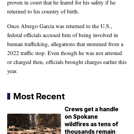
proven in court that he feared for his safety if he
returned to his country of birth.
Once Abrego Garcia was returned to the U.S.,
federal officials accused him of being involved in
human trafficking, allegations that stemmed from a
2022 traffic stop. Even though he was not arrested
or charged then, officials brought charges earlier this
year.
Most Recent
Crews get a handle
on Spokane
wildfires as tens of
thousands remain