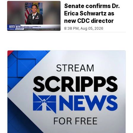
Senate confirms Dr.
Erica Schwartz as
new CDC director
8:38 PM, Aug 05, 2026