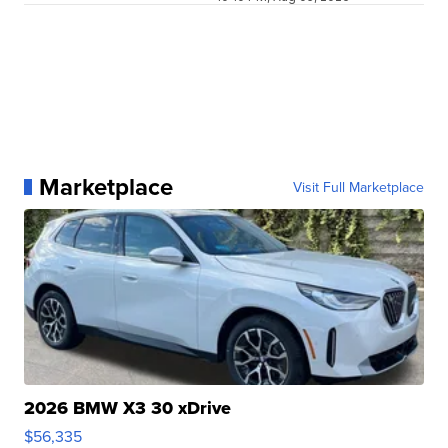
Marketplace
Visit Full Marketplace
2026 BMW X3 30 xDrive
$56,335