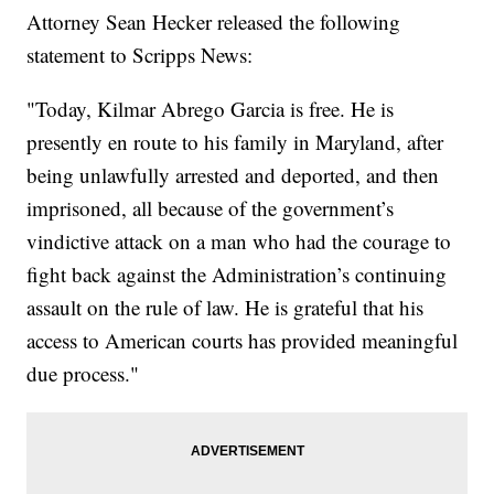
Attorney Sean Hecker released the following
statement to Scripps News:
"Today, Kilmar Abrego Garcia is free. He is
presently en route to his family in Maryland, after
being unlawfully arrested and deported, and then
imprisoned, all because of the government’s
vindictive attack on a man who had the courage to
fight back against the Administration’s continuing
assault on the rule of law. He is grateful that his
access to American courts has provided meaningful
due process."