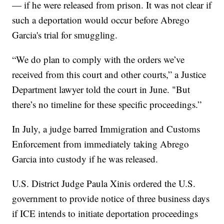
— if he were released from prison. It was not clear if
such a deportation would occur before Abrego
Garcia's trial for smuggling.
“We do plan to comply with the orders we’ve
received from this court and other courts,” a Justice
Department lawyer told the court in June. "But
there’s no timeline for these specific proceedings.”
In July, a judge barred Immigration and Customs
Enforcement from immediately taking Abrego
Garcia into custody if he was released.
U.S. District Judge Paula Xinis ordered the U.S.
government to provide notice of three business days
if ICE intends to initiate deportation proceedings