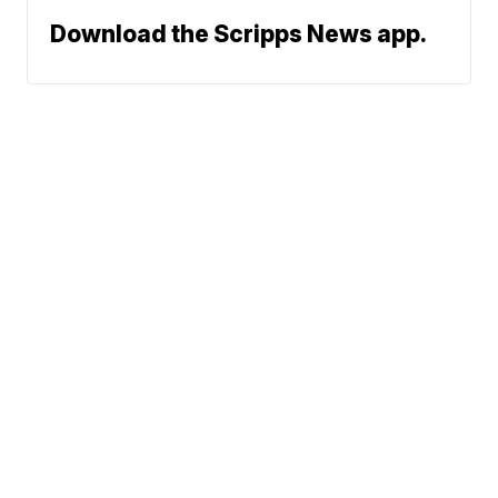
Download the Scripps News app.