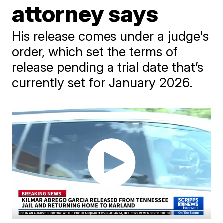
attorney says
His release comes under a judge's
order, which set the terms of
release pending a trial date that’s
currently set for January 2026.