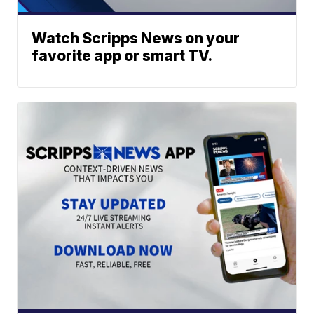
Watch Scripps News on your
favorite app or smart TV.