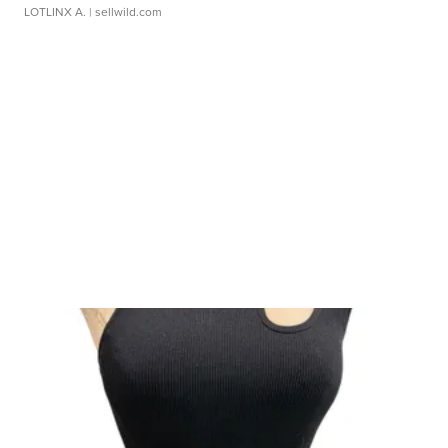
LOTLINX A.
| sellwild.com