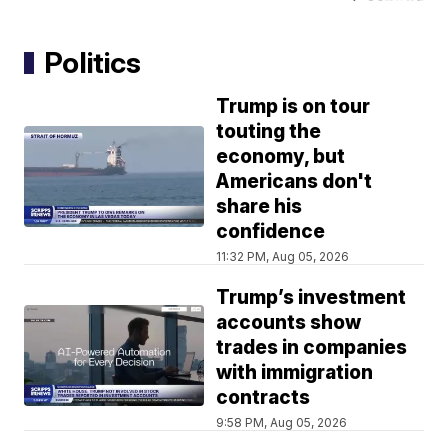
Politics
Trump is on tour
touting the
economy, but
Americans don't
share his
confidence
11:32 PM, Aug 05, 2026
Trump’s investment
accounts show
trades in companies
with immigration
contracts
9:58 PM, Aug 05, 2026