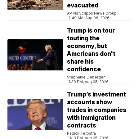
evacuated
AP via Scripps News Group
12:49 AM, Aug 06, 2026
Trump is on tour
touting the
economy, but
Americans don't
share his
confidence
Stephanie Liebergen
11:39 PM, Aug 05, 2026
Trump’s investment
accounts show
trades in companies
with immigration
contracts
Patrick Terpstra
10:10 PM, Aug 05, 2026