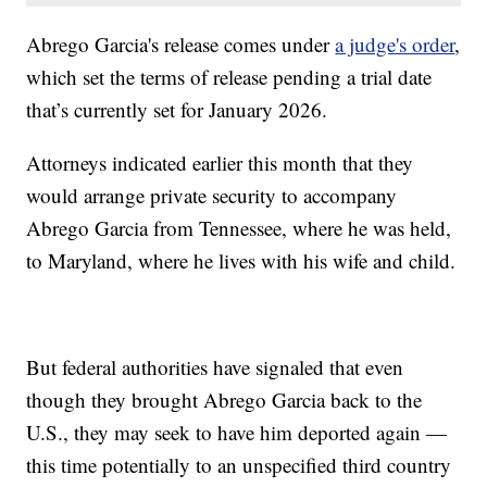
Abrego Garcia's release comes under
a judge's order
,
which set the terms of release pending a trial date
that’s currently set for January 2026.
Attorneys indicated earlier this month that they
would arrange private security to accompany
Abrego Garcia from Tennessee, where he was held,
to Maryland, where he lives with his wife and child.
But federal authorities have signaled that even
though they brought Abrego Garcia back to the
U.S., they may seek to have him deported again —
this time potentially to an unspecified third country