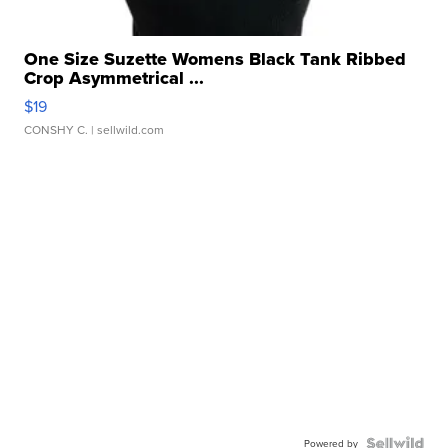
One Size Suzette Womens Black Tank Ribbed
Crop Asymmetrical ...
$19
CONSHY C.
| sellwild.com
Powered by