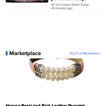
AP via Scripps News Group
45 minutes ago
Marketplace
Visit Full Marketplace
Honora Pearl and Pink Leather Bracelet