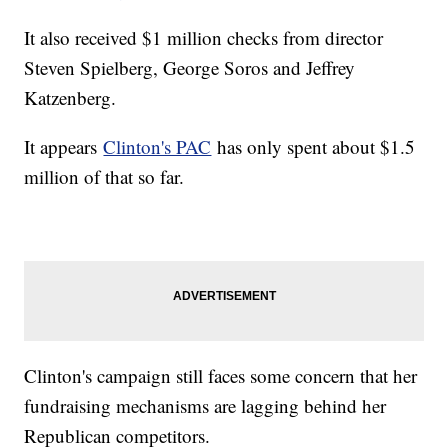
It also received $1 million checks from director
Steven Spielberg, George Soros and Jeffrey
Katzenberg.
It appears
Clinton's PAC
has only spent about $1.5
million of that so far.
Clinton's campaign still faces some concern that her
fundraising mechanisms are lagging behind her
Republican competitors.