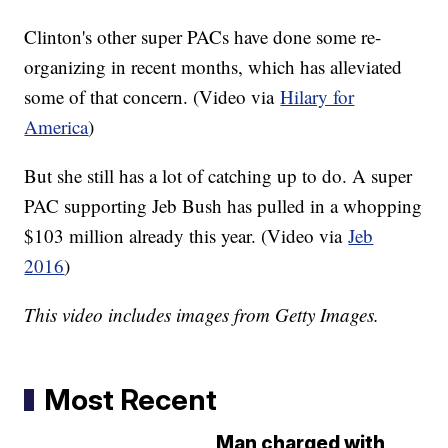
Clinton's other super PACs have done some re-
organizing in recent months, which has alleviated
some of that concern. (Video via
Hilary for
America
)
But she still has a lot of catching up to do. A super
PAC supporting Jeb Bush has pulled in a whopping
$103 million already this year. (Video via
Jeb
2016
)
This video includes images from Getty Images.
Most Recent
Man charged with