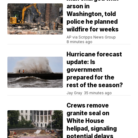
arson in
Washington, told
police he planned
wildfire for weeks
AP via Scripps News Group
8 minutes ago
Hurricane forecast
update: Is
government
prepared for the
rest of the season?
Jay Gray
35 minutes ago
Crews remove
granite seal on
White House
helipad, signaling
potential delays