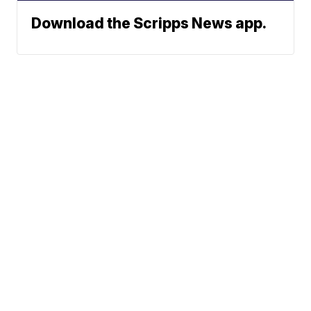
Download the Scripps News app.