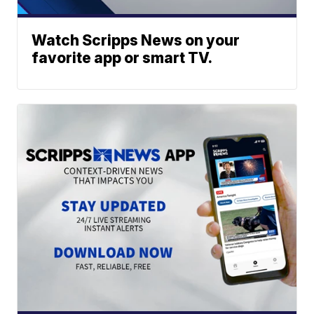
Watch Scripps News on your
favorite app or smart TV.