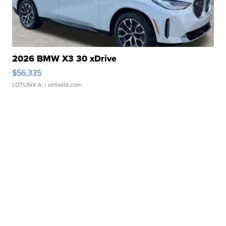
2026 BMW X3 30 xDrive
$56,335
LOTLINX A.
| sellwild.com