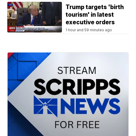
Trump targets 'birth
tourism' in latest
executive orders
1 hour and 59 minutes ago