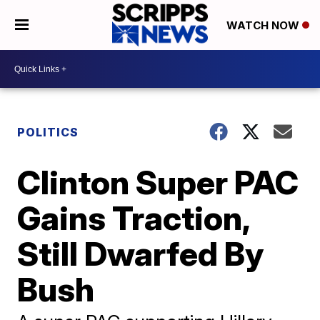
WATCH NOW
POLITICS
Clinton Super PAC
Gains Traction,
Still Dwarfed By
Bush