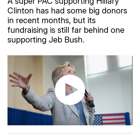
A super PAC supporting Hillary
Clinton has had some big donors
in recent months, but its
fundraising is still far behind one
supporting Jeb Bush.