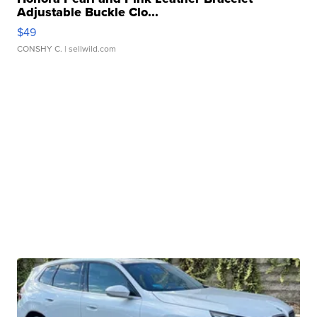
Adjustable Buckle Clo...
$49
CONSHY C.
| sellwild.com