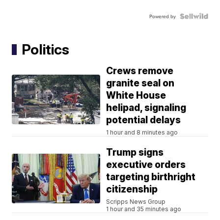
Powered by
Politics
Crews remove
granite seal on
White House
helipad, signaling
potential delays
1 hour and 8 minutes ago
Trump signs
executive orders
targeting birthright
citizenship
Scripps News Group
1 hour and 35 minutes ago