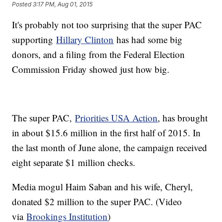
Posted
3:17 PM, Aug 01, 2015
It's probably not too surprising that the super PAC
supporting
Hillary Clinton
has had some big
donors, and a filing from the Federal Election
Commission Friday showed just how big.
The super PAC,
Priorities USA Action
, has brought
in about $15.6 million in the first half of 2015. In
the last month of June alone, the campaign received
eight separate $1 million checks.
Media mogul Haim Saban and his wife, Cheryl,
donated $2 million to the super PAC. (Video
via
Brookings Institution
)