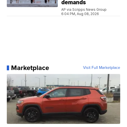
demands
AP via Scripps News Group
6:04 PM, Aug 08, 2026
Marketplace
Visit Full Marketplace