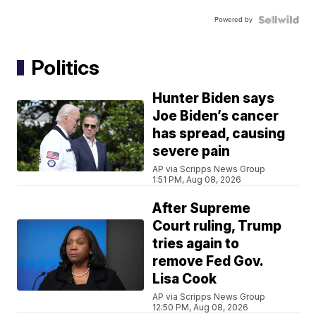
Powered by
Politics
Hunter Biden says
Joe Biden’s cancer
has spread, causing
severe pain
AP via Scripps News Group
1:51 PM, Aug 08, 2026
After Supreme
Court ruling, Trump
tries again to
remove Fed Gov.
Lisa Cook
AP via Scripps News Group
12:50 PM, Aug 08, 2026