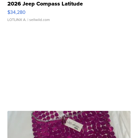
2026 Jeep Compass Latitude
$34,280
LOTLINX A.
| sellwild.com