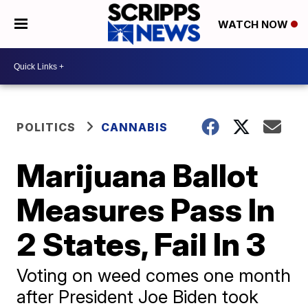
WATCH NOW
POLITICS
CANNABIS
Marijuana Ballot
Measures Pass In
2 States, Fail In 3
Voting on weed comes one month
after President Joe Biden took