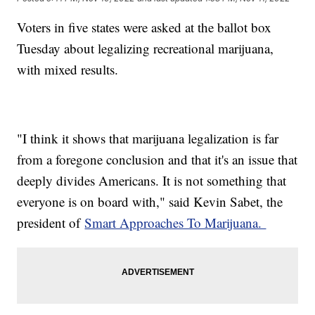
Voters in five states were asked at the ballot box
Tuesday about legalizing recreational marijuana,
with mixed results.
"I think it shows that marijuana legalization is far
from a foregone conclusion and that it's an issue that
deeply divides Americans. It is not something that
everyone is on board with," said Kevin Sabet, the
president of
Smart Approaches To Marijuana.