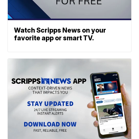
Watch Scripps News on your
favorite app or smart TV.