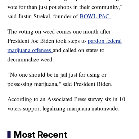
vote for than just pot shops in their community,"
said Justin Strekal, founder of
BOWL PAC.
The voting on weed comes one month after
President Joe Biden took steps to
pardon federal
marijuana offenses
and called on states to
decriminalize weed.
"No one should be in jail just for using or
possessing marijuana," said President Biden.
According to an Associated Press survey six in 10
voters support legalizing marijuana nationwide.
Most Recent