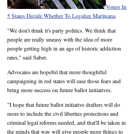
Voters In
5 States Decide Whether To Legalize Marijuana
"We don't think it's party politics. We think that
people are really uneasy with the idea of more
people getting high in an age of historic addiction
rates," said Sabet.
Advocates are hopeful that more thoughtful
campaigning in red states will ease those fears and
bring more success on future ballot initiatives.
"I hope that future ballot initiative drafters will do
more to include the civil liberties protections and
criminal legal reforms needed, and that'll be taken in
the minds that way will give people more things to