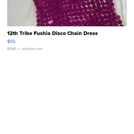
12th Tribe Fushia Disco Chain Dress
$55
ROSE J.
| sellwild.com