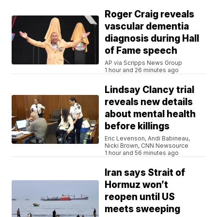
Roger Craig reveals
vascular dementia
diagnosis during Hall
of Fame speech
AP via Scripps News Group
1 hour and 26 minutes ago
Lindsay Clancy trial
reveals new details
about mental health
before killings
Eric Levenson, Andi Babineau,
Nicki Brown, CNN Newsource
1 hour and 56 minutes ago
Iran says Strait of
Hormuz won’t
reopen until US
meets sweeping