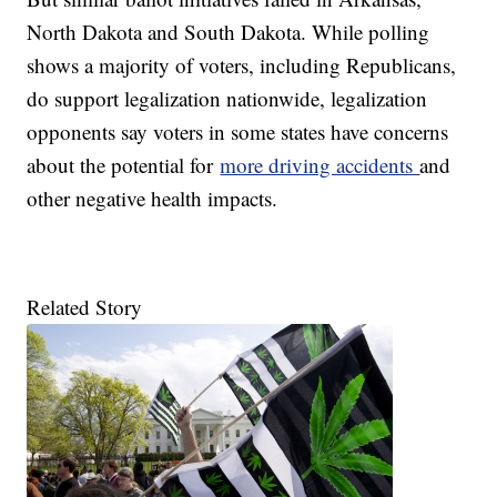
North Dakota and South Dakota. While polling
shows a majority of voters, including Republicans,
do support legalization nationwide, legalization
opponents say voters in some states have concerns
about the potential for
more driving accidents
and
other negative health impacts.
Related Story