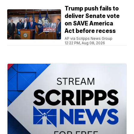
Trump push fails to
deliver Senate vote
on SAVE America
Act before recess
AP via Scripps News Group
12:22 PM, Aug 08, 2026