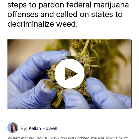
steps to pardon federal marijuana
offenses and called on states to
decriminalize weed.
By:
Kellan Howell
Posted
9:41 PM, Nov 10, 2022
and last updated
1:58 PM, Nov 11, 2022