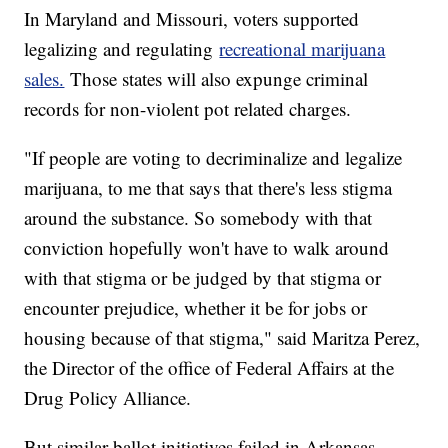
In Maryland and Missouri, voters supported
legalizing and regulating
recreational marijuana
sales.
Those states will also expunge criminal
records for non-violent pot related charges.
"If people are voting to decriminalize and legalize
marijuana, to me that says that there's less stigma
around the substance. So somebody with that
conviction hopefully won't have to walk around
with that stigma or be judged by that stigma or
encounter prejudice, whether it be for jobs or
housing because of that stigma," said Maritza Perez,
the Director of the office of Federal Affairs at the
Drug Policy Alliance.
But similar ballot initiatives failed in Arkansas,