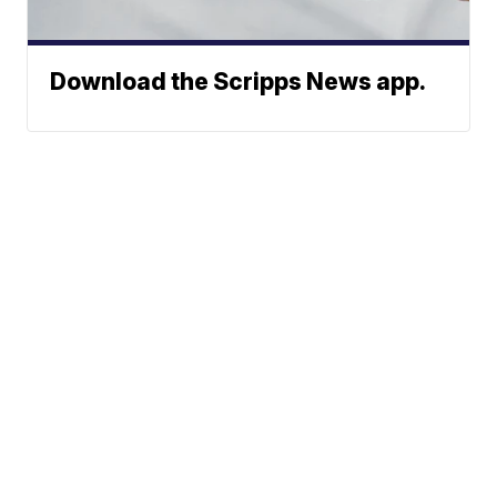
Download the Scripps News app.