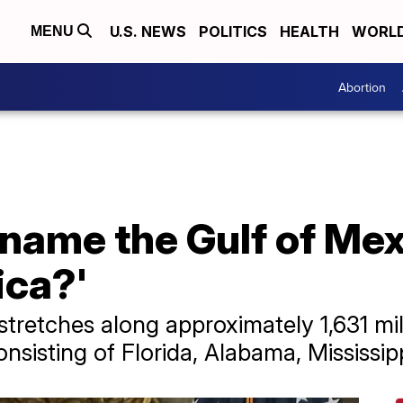
U.S. NEWS
POLITICS
HEALTH
WORL
MENU
Abortion
name the Gulf of Mex
ica?'
stretches along approximately 1,631 mil
nsisting of Florida, Alabama, Mississip