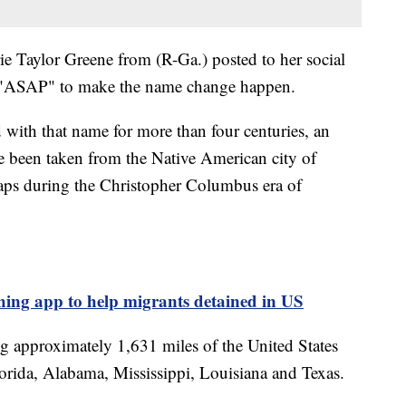
ie Taylor Greene from (R-Ga.) posted to her social
ll "ASAP" to make the name change happen.
with that name for more than four centuries, an
ve been taken from the Native American city of
maps during the Christopher Columbus era of
ing app to help migrants detained in US
ng approximately 1,631 miles of the United States
lorida, Alabama, Mississippi, Louisiana and Texas.