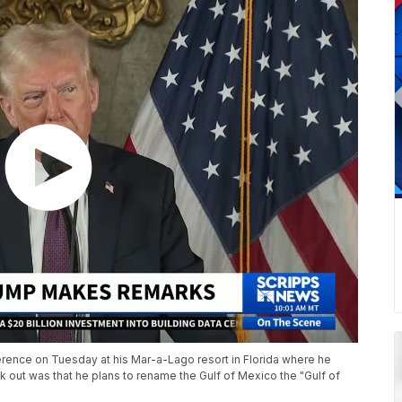
rence on Tuesday at his Mar-a-Lago resort in Florida where he
 out was that he plans to rename the Gulf of Mexico the "Gulf of