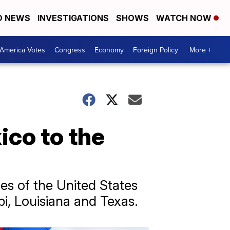
D NEWS
INVESTIGATIONS
SHOWS
WATCH NOW
America Votes
Congress
Economy
Foreign Policy
More +
ico to the
es of the United States
pi, Louisiana and Texas.