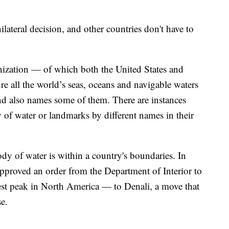
ateral decision, and other countries don't have to
ization — of which both the United States and
 all the world’s seas, oceans and navigable waters
nd also names some of them. There are instances
 of water or landmarks by different names in their
dy of water is within a country's boundaries. In
proved an order from the Department of Interior to
 peak in North America — to Denali, a move that
e.