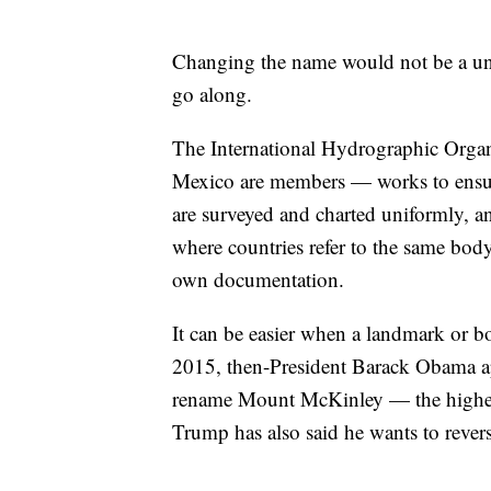
Changing the name would not be a unil
go along.
The International Hydrographic Organ
Mexico are members — works to ensure
are surveyed and charted uniformly, a
where countries refer to the same body
own documentation.
It can be easier when a landmark or bo
2015, then-President Barack Obama ap
rename Mount McKinley — the highest
Trump has also said he wants to revers