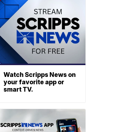
Watch Scripps News on
your favorite app or
smart TV.