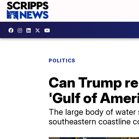
POLITICS
Can Trump re
'Gulf of Amer
The large body of water 
southeastern coastline co