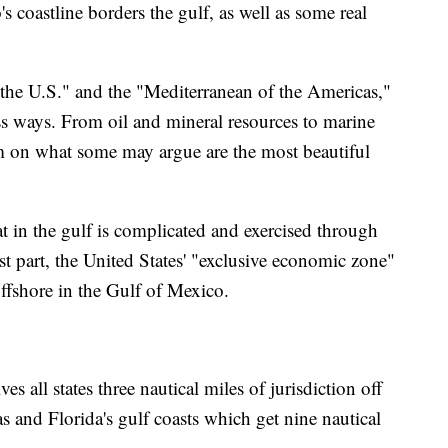
coastline borders the gulf, as well as some real
of the U.S." and the "Mediterranean of the Americas,"
ss ways. From oil and mineral resources to marine
rism on what some may argue are the most beautiful
 in the gulf is complicated and exercised through
st part, the United States' "exclusive economic zone"
offshore in the Gulf of Mexico.
ves all states three nautical miles of jurisdiction off
as and Florida's gulf coasts which get nine nautical