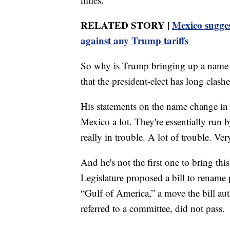
RELATED STORY |
Mexico suggest
against any Trump tariffs
So why is Trump bringing up a name ch
that the president-elect has long clas
His statements on the name change in 
Mexico a lot. They're essentially run b
really in trouble. A lot of trouble. Ve
And he's not the first one to bring thi
Legislature proposed a bill to rename p
“Gulf of America,” a move the bill auth
referred to a committee, did not pass.