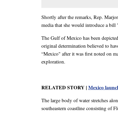
Shortly after the remarks, Rep. Marjor
media that she would introduce a bi
The Gulf of Mexico has been depicted 
original determination believed to ha
“Mexico" after it was first noted on 
exploration.
RELATED STORY |
Mexico launch
The large body of water stretches alo
southeastern coastline consisting of F