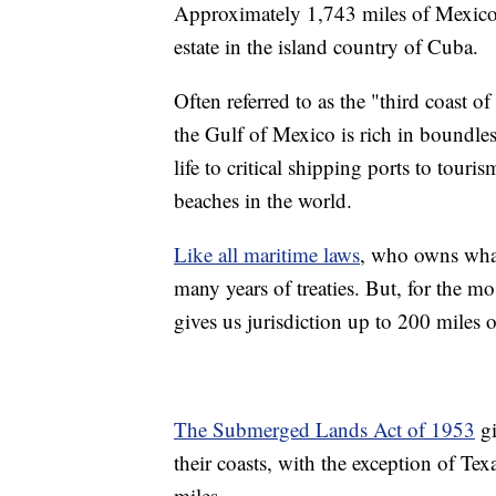
Approximately 1,743 miles of Mexico's 
estate in the island country of Cuba.
Often referred to as the "third coast 
the Gulf of Mexico is rich in boundle
life to critical shipping ports to tou
beaches in the world.
Like all maritime laws
, who owns what
many years of treaties. But, for the mo
gives us jurisdiction up to 200 miles 
The Submerged Lands Act of 1953
gi
their coasts, with the exception of Tex
miles.