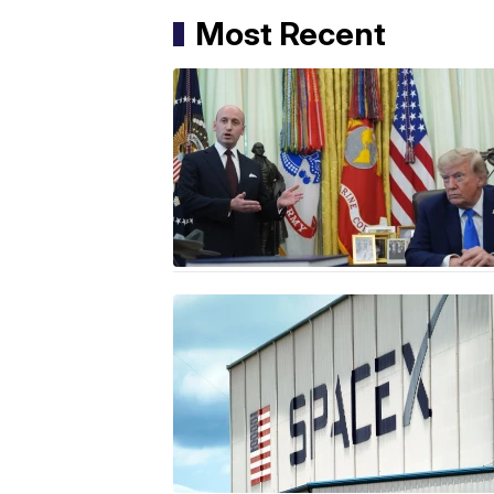
Most Recent