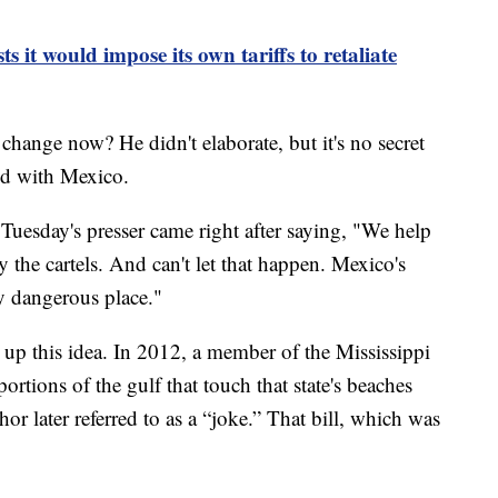
s it would impose its own tariffs to retaliate
ange now? He didn't elaborate, but it's no secret
hed with Mexico.
Tuesday's presser came right after saying, "We help
y the cartels. And can't let that happen. Mexico's
ry dangerous place."
s up this idea. In 2012, a member of the Mississippi
ortions of the gulf that touch that state's beaches
or later referred to as a “joke.” That bill, which was