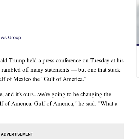
ews Group
ald Trump held a press conference on Tuesday at his
e rambled off many statements — but one that stuck
ulf of Mexico the "Gulf of America."
 and it's ours...we're going to be changing the
lf of America. Gulf of America," he said. "What a