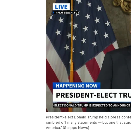
President-elect Donald Trump held a press confe
rambled off many statements — but one that stuck
America." (Scripps News)