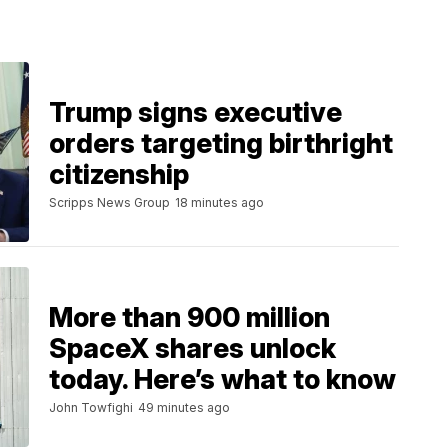
Trump signs executive
orders targeting birthright
citizenship
Scripps News Group
18 minutes ago
More than 900 million
SpaceX shares unlock
today. Here’s what to know
John Towfighi
49 minutes ago