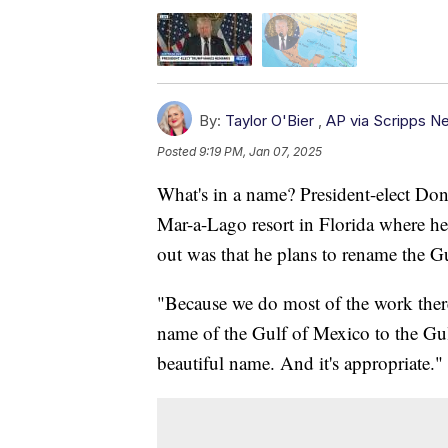
By:
Taylor O'Bier
,
AP via Scripps N
Posted
9:19 PM, Jan 07, 2025
What's in a name? President-elect Don
Mar-a-Lago resort in Florida where h
out was that he plans to rename the G
"Because we do most of the work there,
name of the Gulf of Mexico to the Gu
beautiful name. And it's appropriate."