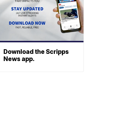
Download the Scripps
News app.