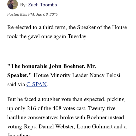
By:
Zach Toombs
Posted
9:55 PM, Jan 06, 2015
Re-elected to a third term, the Speaker of the House
took the gavel once again Tuesday.
"The honorable John Boehner. Mr.
Speaker,"
House Minority Leader Nancy Pelosi
said via
C-SPAN
.
But he faced a tougher vote than expected, picking
up only 216 of the 408 votes cast. Twenty-five
hardline conservatives broke with Boehner instead
voting Reps. Daniel Webster, Louie Gohmert and a
few others.