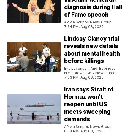
diagnosis during Hall
of Fame speech
AP via Scripps News Group
7:34 PM, Aug 08, 2026
Lindsay Clancy trial
reveals new details
about mental health
before killings
Eric Levenson, Andi Babineau,
Nicki Brown, CNN Newsource
7:03 PM, Aug 08, 2026
Iran says Strait of
Hormuz won’t
reopen until US
meets sweeping
demands
AP via Scripps News Group
6:04 PM, Aug 08, 2026