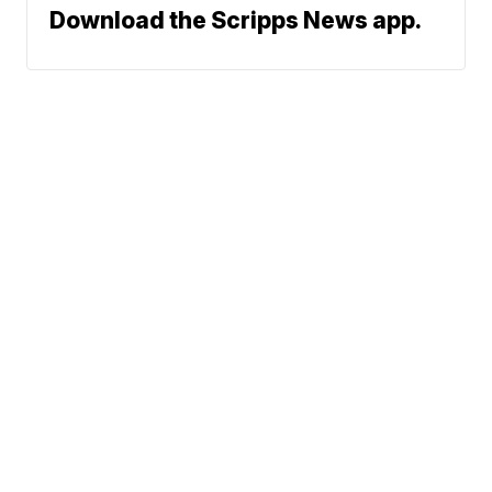
Download the Scripps News app.