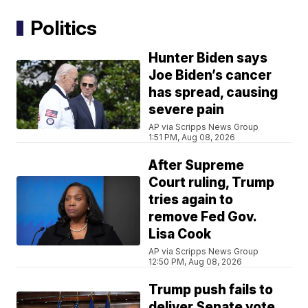
Politics
Hunter Biden says
Joe Biden’s cancer
has spread, causing
severe pain
AP via Scripps News Group
1:51 PM, Aug 08, 2026
After Supreme
Court ruling, Trump
tries again to
remove Fed Gov.
Lisa Cook
AP via Scripps News Group
12:50 PM, Aug 08, 2026
Trump push fails to
deliver Senate vote