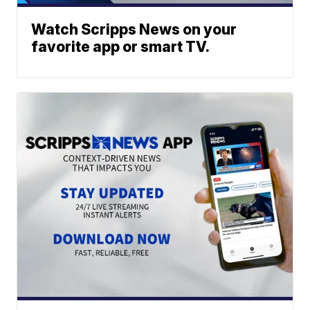
Watch Scripps News on your
favorite app or smart TV.