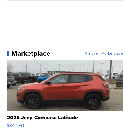
Marketplace
Visit Full Marketplace
2026 Jeep Compass Latitude
$34,280