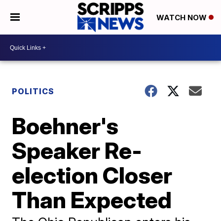
WATCH NOW
POLITICS
Boehner's
Speaker Re-
election Closer
Than Expected