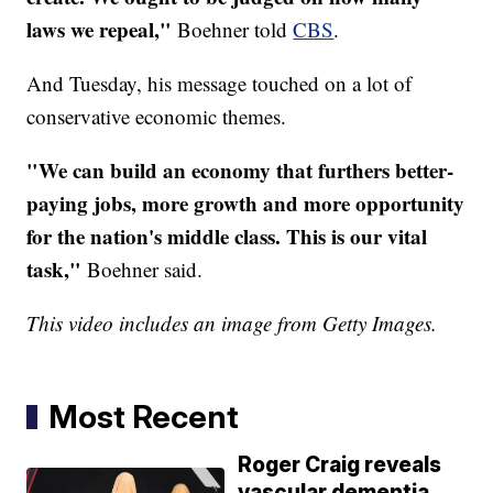
laws we repeal,"
Boehner told
CBS
.
And Tuesday, his message touched on a lot of
conservative economic themes.
"We can build an economy that furthers better-
paying jobs, more growth and more opportunity
for the nation's middle class. This is our vital
task,"
Boehner said.
This video includes an image from Getty Images.
Most Recent
Roger Craig reveals
vascular dementia