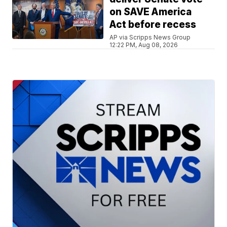
on SAVE America
Act before recess
AP via Scripps News Group
12:22 PM, Aug 08, 2026