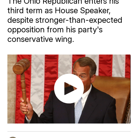
The Ohio Republican enters his
third term as House Speaker,
despite stronger-than-expected
opposition from his party's
conservative wing.