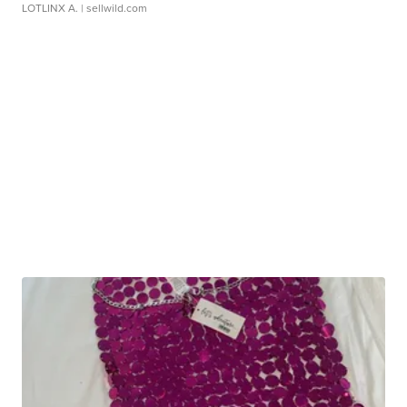
LOTLINX A.
| sellwild.com