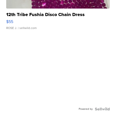
12th Tribe Fushia Disco Chain Dress
$55
ROSE J.
| sellwild.com
Powered by