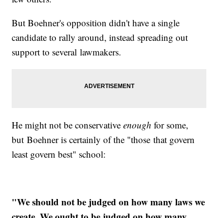
But Boehner's opposition didn't have a single
candidate to rally around, instead spreading out
support to several lawmakers.
He might not be conservative
enough
for some,
but Boehner is certainly of the "those that govern
least govern best" school:
"We should not be judged on how many laws we
create. We ought to be judged on how many