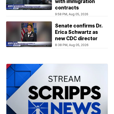
with immigration
contracts
9:58 PM, Aug 05, 2026
Senate confirms Dr.
Erica Schwartz as
new CDC director
8:38 PM, Aug 05, 2026