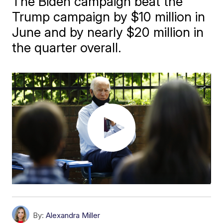
The Biden campaign beat the
Trump campaign by $10 million in
June and by nearly $20 million in
the quarter overall.
By:
Alexandra Miller