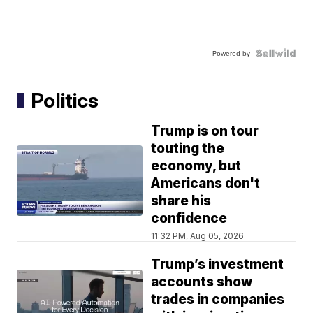
Powered by
Politics
Trump is on tour
touting the
economy, but
Americans don't
share his
confidence
11:32 PM, Aug 05, 2026
Trump’s investment
accounts show
trades in companies