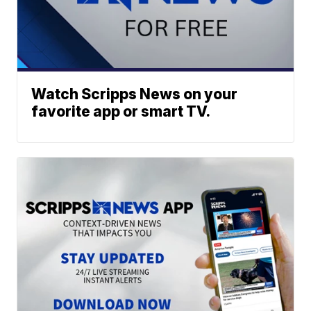
Watch Scripps News on your
favorite app or smart TV.