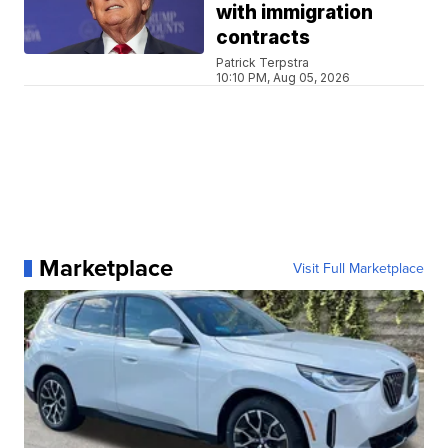
with immigration
contracts
Patrick Terpstra
10:10 PM, Aug 05, 2026
Marketplace
Visit Full Marketplace