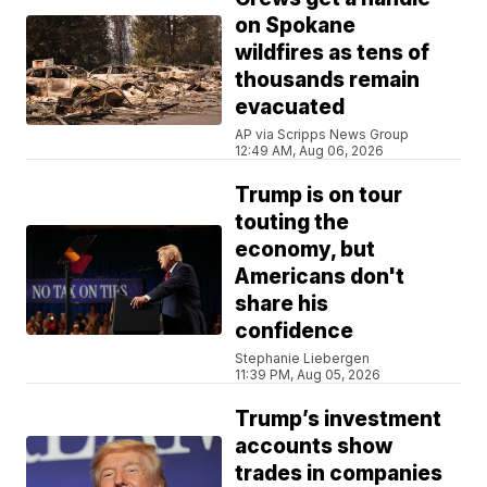
on Spokane
wildfires as tens of
thousands remain
evacuated
AP via Scripps News Group
12:49 AM, Aug 06, 2026
Trump is on tour
touting the
economy, but
Americans don't
share his
confidence
Stephanie Liebergen
11:39 PM, Aug 05, 2026
Trump’s investment
accounts show
trades in companies