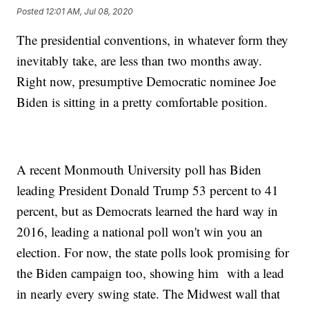
Posted
12:01 AM, Jul 08, 2020
The presidential conventions, in whatever form they
inevitably take, are less than two months away.
Right now, presumptive Democratic nominee Joe
Biden is sitting in a pretty comfortable position.
A recent Monmouth University poll has Biden
leading President Donald Trump 53 percent to 41
percent, but as Democrats learned the hard way in
2016, leading a national poll won't win you an
election. For now, the state polls look promising for
the Biden campaign too, showing him with a lead
in nearly every swing state. The Midwest wall that