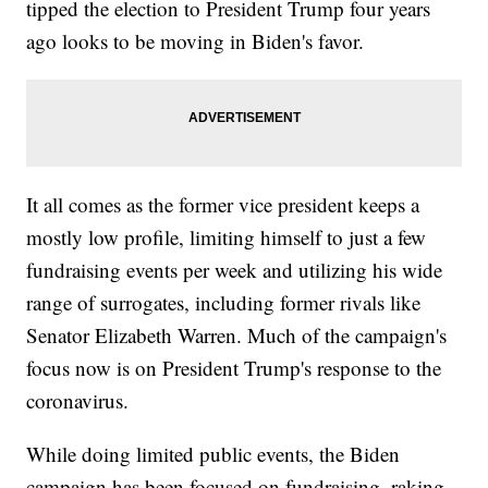
tipped the election to President Trump four years
ago looks to be moving in Biden's favor.
It all comes as the former vice president keeps a
mostly low profile, limiting himself to just a few
fundraising events per week and utilizing his wide
range of surrogates, including former rivals like
Senator Elizabeth Warren. Much of the campaign's
focus now is on President Trump's response to the
coronavirus.
While doing limited public events, the Biden
campaign has been focused on fundraising, raking