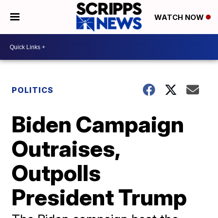
WATCH NOW
POLITICS
Biden Campaign
Outraises,
Outpolls
President Trump