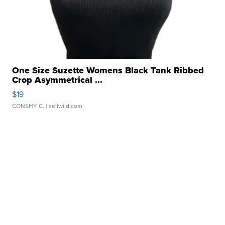
One Size Suzette Womens Black Tank Ribbed
Crop Asymmetrical ...
$19
CONSHY C.
| sellwild.com