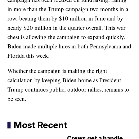
in more than the Trump campaign two months in a
row, beating them by $10 million in June and by
nearly $20 million in the quarter overall. This war
chest is allowing the campaign to expand quickly.
Biden made multiple hires in both Pennsylvania and
Florida this week.
Whether the campaign is making the right
calculation by keeping Biden home as President
Trump continues public, outdoor rallies, remains to
be seen.
Most Recent
Crews get a handle