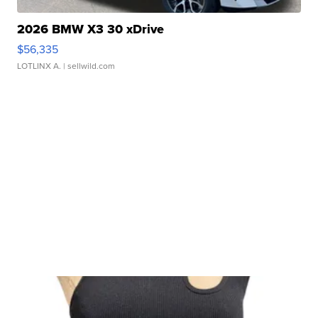
2026 BMW X3 30 xDrive
$56,335
LOTLINX A.
| sellwild.com