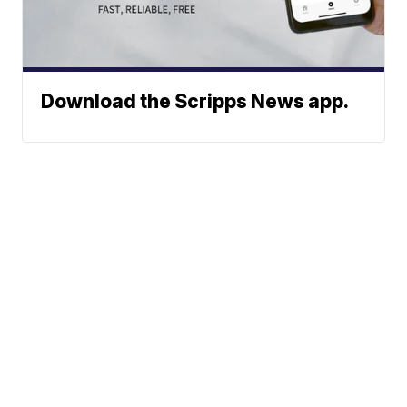
Download the Scripps News app.