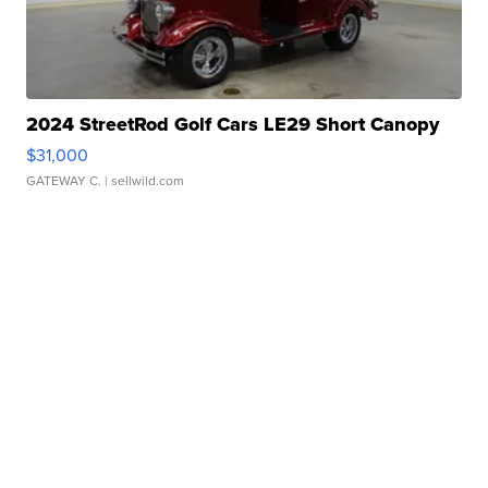
2024 StreetRod Golf Cars LE29 Short Canopy
$31,000
GATEWAY C.
| sellwild.com