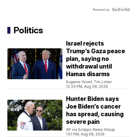
Powered by
Politics
Israel rejects
Trump’s Gaza peace
plan, saying no
withdrawal until
Hamas disarms
Eugenia Yosef, Tim Lister
12:33 PM, Aug 09, 2026
Hunter Biden says
Joe Biden’s cancer
has spread, causing
severe pain
AP via Scripps News Group
1:51 PM, Aug 08, 2026