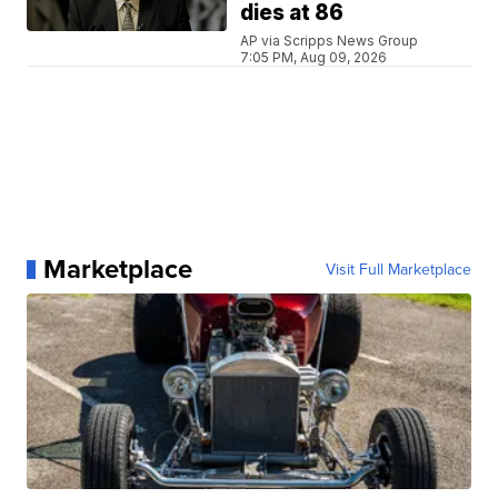
dies at 86
AP via Scripps News Group
7:05 PM, Aug 09, 2026
Marketplace
Visit Full Marketplace