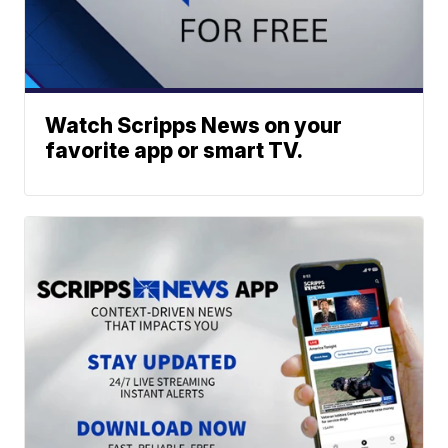
Watch Scripps News on your
favorite app or smart TV.