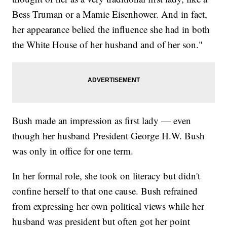
Bess Truman or a Mamie Eisenhower. And in fact,
her appearance belied the influence she had in both
the White House of her husband and of her son."
Bush made an impression as first lady — even
though her husband President George H.W. Bush
was only in office for one term.
In her formal role, she took on literacy but didn't
confine herself to that one cause. Bush refrained
from expressing her own political views while her
husband was president but often got her point