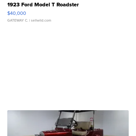
1923 Ford Model T Roadster
$40,000
GATEWAY C.
| sellwild.com