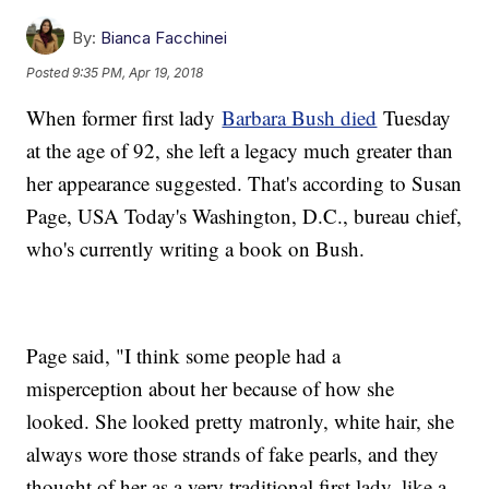
By:
Bianca Facchinei
Posted
9:35 PM, Apr 19, 2018
When former first lady
Barbara Bush died
Tuesday
at the age of 92, she left a legacy much greater than
her appearance suggested. That's according to Susan
Page, USA Today's Washington, D.C., bureau chief,
who's currently writing a book on Bush.
Page said, "I think some people had a
misperception about her because of how she
looked. She looked pretty matronly, white hair, she
always wore those strands of fake pearls, and they
thought of her as a very traditional first lady, like a