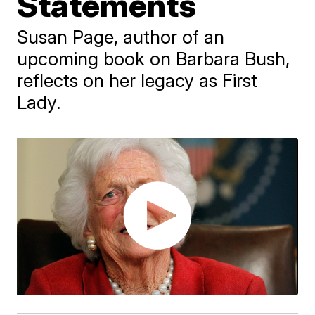
Statements
Susan Page, author of an
upcoming book on Barbara Bush,
reflects on her legacy as First
Lady.