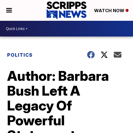
WATCH NOW
POLITICS
Author: Barbara
Bush Left A
Legacy Of
Powerful