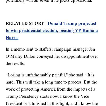
RELATED STORY |
Donald Trump projected
to win presidential election, beating VP Kamala
Harris
In a memo sent to staffers, campaign manager Jen
O’Malley Dillon conveyed her disappointment over
the results.
"Losing is unfathomably painful," she said. "It is
hard. This will take a long time to process. But the
work of protecting America from the impacts of a
Trump Presidency starts now. I know the Vice
President isn't finished in this fight, and I know the