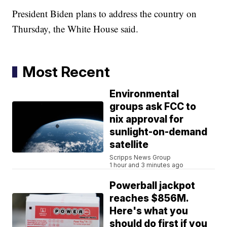
President Biden plans to address the country on
Thursday, the White House said.
Most Recent
Environmental
groups ask FCC to
nix approval for
sunlight-on-demand
satellite
Scripps News Group
1 hour and 3 minutes ago
Powerball jackpot
reaches $856M.
Here's what you
should do first if you