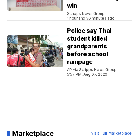
win
Scripps News Group
1 hour and 56 minutes ago
Police say Thai
student killed
grandparents
before school
rampage
AP via Scripps News Group
5:57 PM, Aug 07, 2026
Marketplace
Visit Full Marketplace