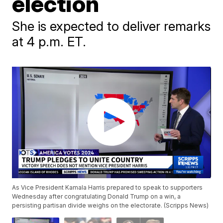
election
She is expected to deliver remarks
at 4 p.m. ET.
As Vice President Kamala Harris prepared to speak to supporters
Wednesday after congratulating Donald Trump on a win, a
persisting partisan divide weighs on the electorate. (Scripps News)