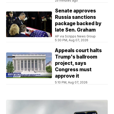
25 minutes ago
Senate approves
Russia sanctions
package backed by
late Sen. Graham
AP via Scripps News Group
5:30 PM, Aug 07, 2026
Appeals court halts
Trump's ballroom
project, says
Congress must
approve it
5:10 PM, Aug 07, 2026