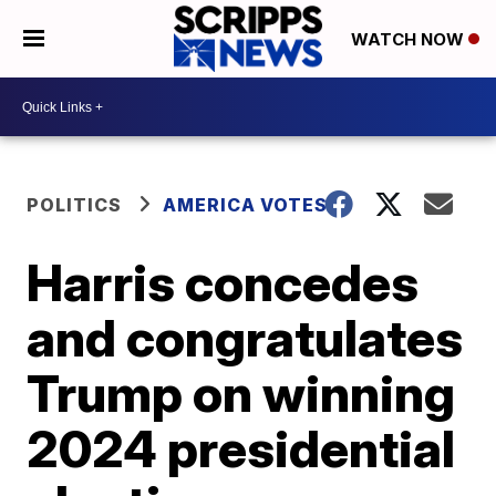
WATCH NOW
POLITICS
AMERICA VOTES
Harris concedes
and congratulates
Trump on winning
2024 presidential