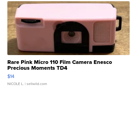
Rare Pink Micro 110 Film Camera Enesco
Precious Moments TD4
$14
NICOLE L.
| sellwild.com