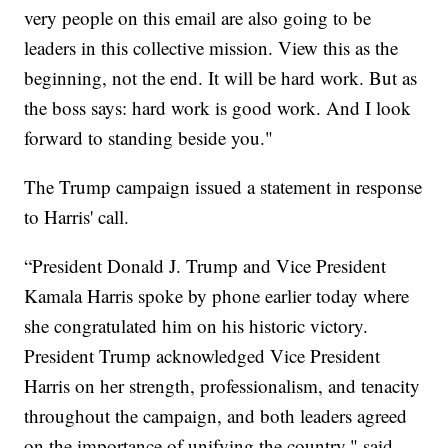
very people on this email are also going to be
leaders in this collective mission. View this as the
beginning, not the end. It will be hard work. But as
the boss says: hard work is good work. And I look
forward to standing beside you."
The Trump campaign issued a statement in response
to Harris' call.
“President Donald J. Trump and Vice President
Kamala Harris spoke by phone earlier today where
she congratulated him on his historic victory.
President Trump acknowledged Vice President
Harris on her strength, professionalism, and tenacity
throughout the campaign, and both leaders agreed
on the importance of unifying the country," said