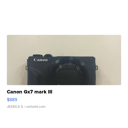
Canon Gx7 mark III
$889
JESSICA S.
| sellwild.com