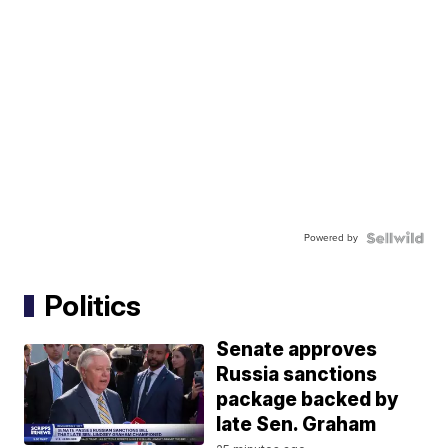
Powered by
Politics
Senate approves
Russia sanctions
package backed by
late Sen. Graham