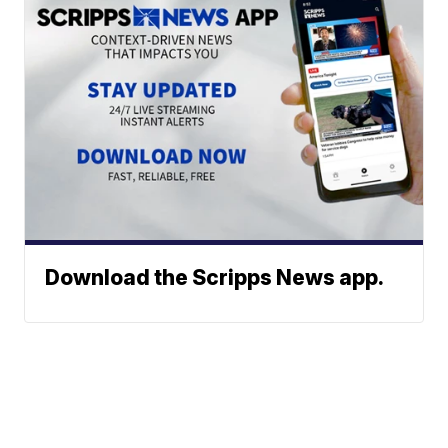
Download the Scripps News app.