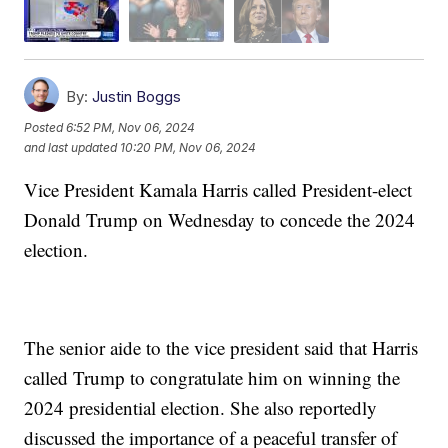
By:
Justin Boggs
Posted
6:52 PM, Nov 06, 2024
and last updated
10:20 PM, Nov 06, 2024
Vice President Kamala Harris called President-elect
Donald Trump on Wednesday to concede the 2024
election.
The senior aide to the vice president said that Harris
called Trump to congratulate him on winning the
2024 presidential election. She also reportedly
discussed the importance of a peaceful transfer of