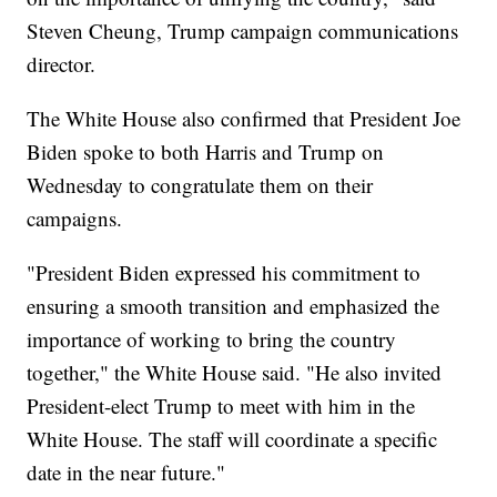
Steven Cheung, Trump campaign communications
director.
The White House also confirmed that President Joe
Biden spoke to both Harris and Trump on
Wednesday to congratulate them on their
campaigns.
"President Biden expressed his commitment to
ensuring a smooth transition and emphasized the
importance of working to bring the country
together," the White House said. "He also invited
President-elect Trump to meet with him in the
White House. The staff will coordinate a specific
date in the near future."