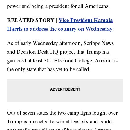
power and being a president for all Americans.
RELATED STORY |
Vice President Kamala
Harris to address the country on Wednesday
As of early Wednesday afternoon, Scripps News
and Decision Desk HQ project that Trump has
garnered at least 301 Electoral College. Arizona is
the only state that has yet to be called.
Out of seven states the two campaigns fought over,
Trump is projected to win at least six and could
potentially win all seven if he picks up Arizona.