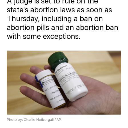
A judge is set to rule on the
state's abortion laws as soon as
Thursday, including a ban on
abortion pills and an abortion ban
with some exceptions.
Photo by: Charlie Neibergall / AP