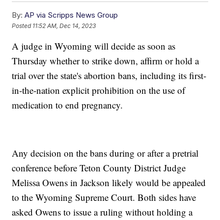
By:
AP via Scripps News Group
Posted
11:52 AM, Dec 14, 2023
A judge in Wyoming will decide as soon as
Thursday whether to strike down, affirm or hold a
trial over the state's abortion bans, including its first-
in-the-nation explicit prohibition on the use of
medication to end pregnancy.
Any decision on the bans during or after a pretrial
conference before Teton County District Judge
Melissa Owens in Jackson likely would be appealed
to the Wyoming Supreme Court. Both sides have
asked Owens to issue a ruling without holding a