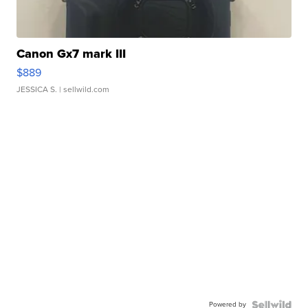
Canon Gx7 mark III
$889
JESSICA S.
| sellwild.com
Powered by