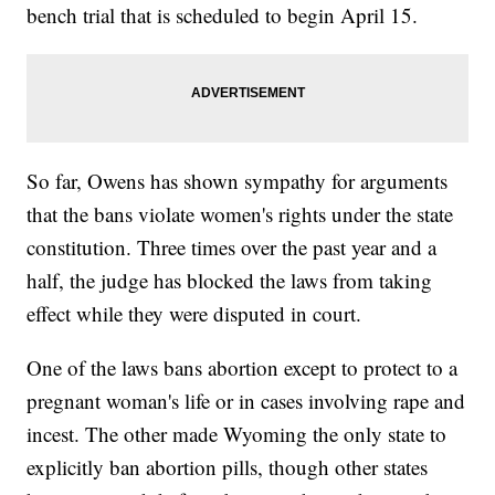
bench trial that is scheduled to begin April 15.
So far, Owens has shown sympathy for arguments
that the bans violate women's rights under the state
constitution. Three times over the past year and a
half, the judge has blocked the laws from taking
effect while they were disputed in court.
One of the laws bans abortion except to protect to a
pregnant woman's life or in cases involving rape and
incest. The other made Wyoming the only state to
explicitly ban abortion pills, though other states