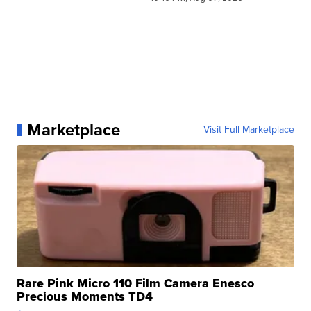
Marketplace
Visit Full Marketplace
Rare Pink Micro 110 Film Camera Enesco
Precious Moments TD4