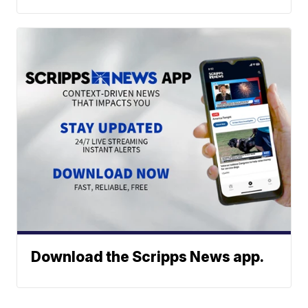
Download the Scripps News app.