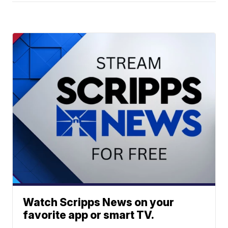
Watch Scripps News on your
favorite app or smart TV.