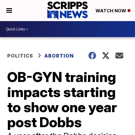
WATCH NOW
POLITICS
ABORTION
OB-GYN training
impacts starting
to show one year
post Dobbs