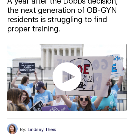
A year after the Dobbs decision,
the next generation of OB-GYN
residents is struggling to find
proper training.
By:
Lindsey Theis