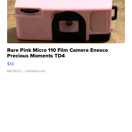
Rare Pink Micro 110 Film Camera Enesco
Precious Moments TD4
$14
NICOLE L.
| sellwild.com