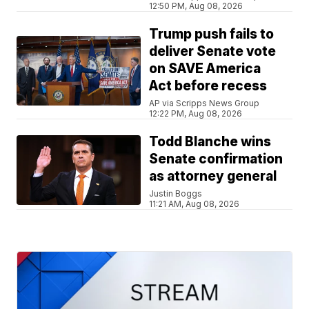
12:50 PM, Aug 08, 2026
Trump push fails to
deliver Senate vote
on SAVE America
Act before recess
AP via Scripps News Group
12:22 PM, Aug 08, 2026
Todd Blanche wins
Senate confirmation
as attorney general
Justin Boggs
11:21 AM, Aug 08, 2026