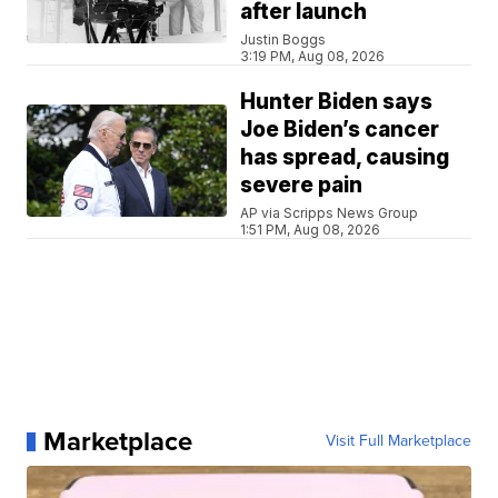
after launch
Justin Boggs
3:19 PM, Aug 08, 2026
Hunter Biden says
Joe Biden’s cancer
has spread, causing
severe pain
AP via Scripps News Group
1:51 PM, Aug 08, 2026
Marketplace
Visit Full Marketplace