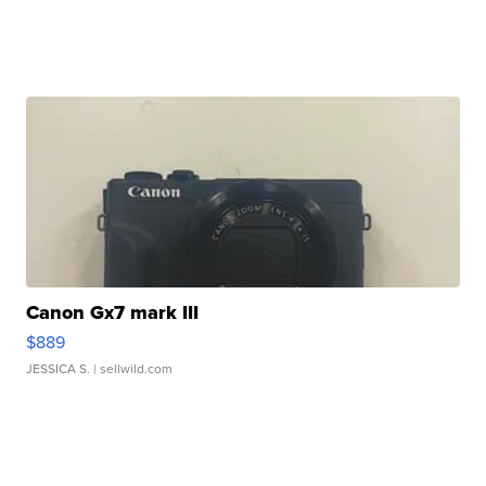
Canon Gx7 mark III
$889
JESSICA S.
| sellwild.com