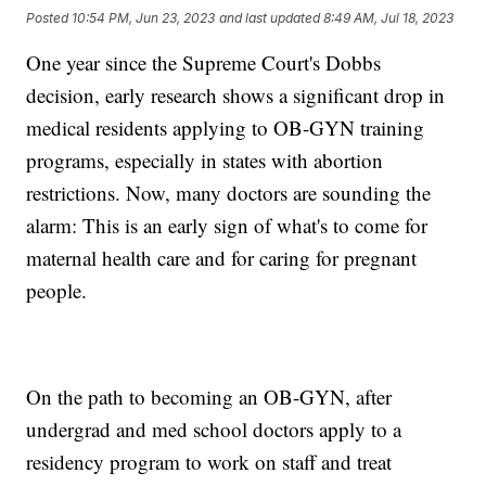
Posted
10:54 PM, Jun 23, 2023
and last updated
8:49 AM, Jul 18, 2023
One year since the Supreme Court's Dobbs
decision, early research shows a significant drop in
medical residents applying to OB-GYN training
programs, especially in states with abortion
restrictions. Now, many doctors are sounding the
alarm: This is an early sign of what's to come for
maternal health care and for caring for pregnant
people.
On the path to becoming an OB-GYN, after
undergrad and med school doctors apply to a
residency program to work on staff and treat