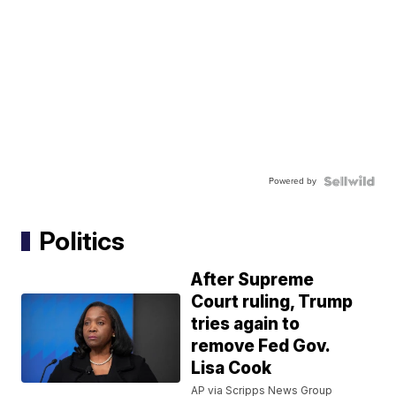
Powered by
Politics
After Supreme
Court ruling, Trump
tries again to
remove Fed Gov.
Lisa Cook
AP via Scripps News Group