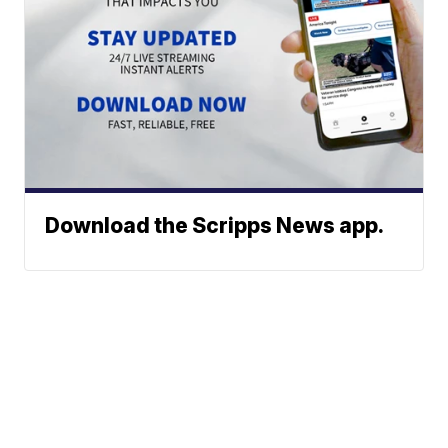
Download the Scripps News app.