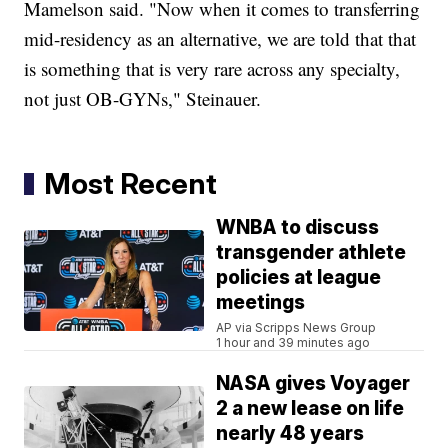
Mamelson said. "Now when it comes to transferring
mid-residency as an alternative, we are told that that
is something that is very rare across any specialty,
not just OB-GYNs," Steinauer.
Most Recent
WNBA to discuss
transgender athlete
policies at league
meetings
AP via Scripps News Group
1 hour and 39 minutes ago
NASA gives Voyager
2 a new lease on life
nearly 48 years