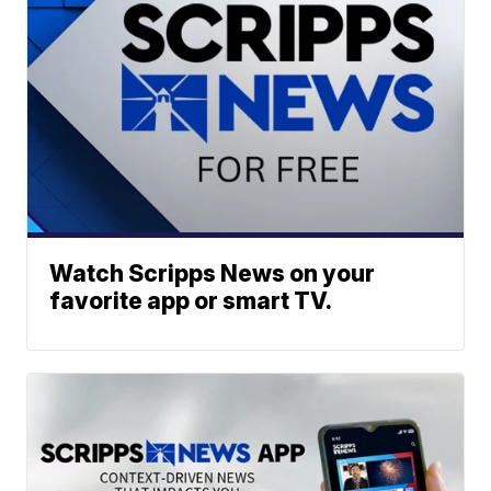
Watch Scripps News on your
favorite app or smart TV.