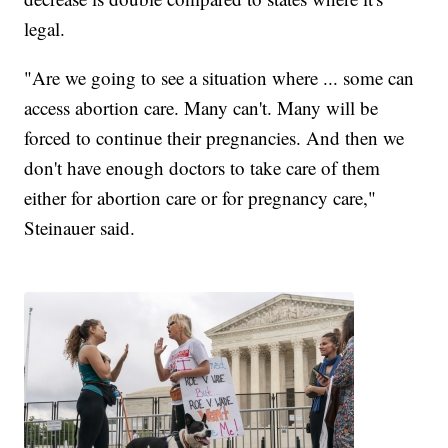
legal.
"Are we going to see a situation where ... some can
access abortion care. Many can't. Many will be
forced to continue their pregnancies. And then we
don't have enough doctors to take care of them
either for abortion care or for pregnancy care,"
Steinauer said.