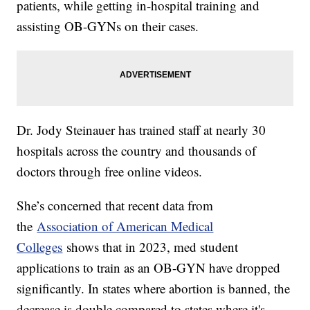
patients, while getting in-hospital training and
assisting OB-GYNs on their cases.
Dr. Jody Steinauer has trained staff at nearly 30
hospitals across the country and thousands of
doctors through free online videos.
She’s concerned that recent data from
the
Association of American Medical
Colleges
shows that in 2023, med student
applications to train as an OB-GYN have dropped
significantly. In states where abortion is banned, the
decrease is double compared to states where it's