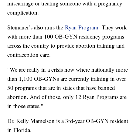
miscarriage or treating someone with a pregnancy
complication.
Steinauer’s also runs the
Ryan Program.
They work
with more than 100 OB-GYN residency programs
across the country to provide abortion training and
contraception care.
"We are really in a crisis now where nationally more
than 1,100 OB-GYNs are currently training in over
50 programs that are in states that have banned
abortion. And of those, only 12 Ryan Programs are
in those states,"
Dr. Kelly Mamelson is a 3rd-year OB-GYN resident
in Florida.