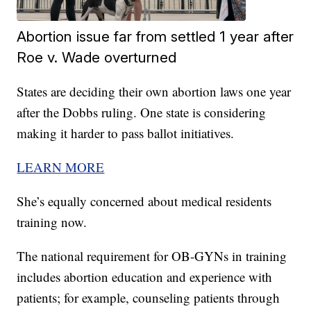
Abortion issue far from settled 1 year after
Roe v. Wade overturned
States are deciding their own abortion laws one year
after the Dobbs ruling. One state is considering
making it harder to pass ballot initiatives.
LEARN MORE
She’s equally concerned about medical residents
training now.
The national requirement for OB-GYNs in training
includes abortion education and experience with
patients; for example, counseling patients through