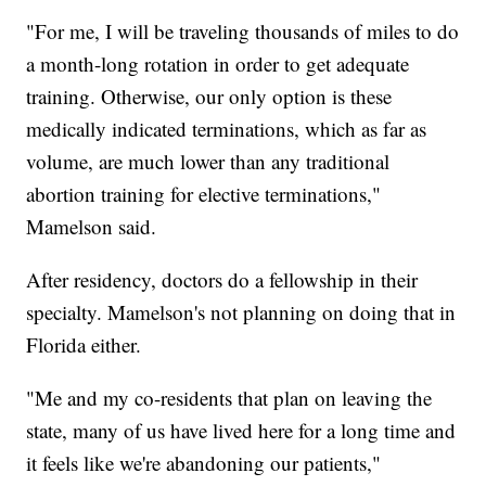
"For me, I will be traveling thousands of miles to do
a month-long rotation in order to get adequate
training. Otherwise, our only option is these
medically indicated terminations, which as far as
volume, are much lower than any traditional
abortion training for elective terminations,"
Mamelson said.
After residency, doctors do a fellowship in their
specialty. Mamelson's not planning on doing that in
Florida either.
"Me and my co-residents that plan on leaving the
state, many of us have lived here for a long time and
it feels like we're abandoning our patients,"