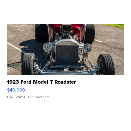
1923 Ford Model T Roadster
$40,000
GATEWAY C.
| sellwild.com