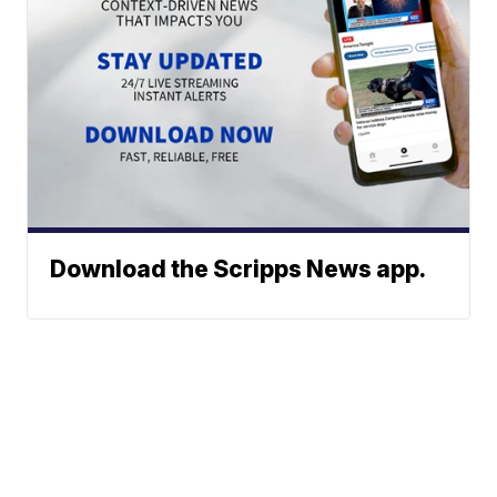
Download the Scripps News app.