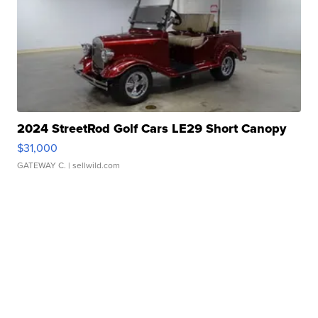
2024 StreetRod Golf Cars LE29 Short Canopy
$31,000
GATEWAY C.
| sellwild.com