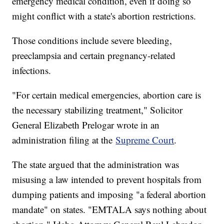
emergency medical condition, even if doing so
might conflict with a state's abortion restrictions.
Those conditions include severe bleeding,
preeclampsia and certain pregnancy-related
infections.
"For certain medical emergencies, abortion care is
the necessary stabilizing treatment," Solicitor
General Elizabeth Prelogar wrote in an
administration filing at the
Supreme Court
.
The state argued that the administration was
misusing a law intended to prevent hospitals from
dumping patients and imposing "a federal abortion
mandate" on states. "EMTALA says nothing about