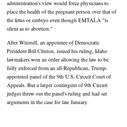
administration's view would force physicians to
place the health of the pregnant person over that of
the fetus or embryo even though EMTALA "is
silent as to abortion."
After Winmill, an appointee of Democratic
President Bill Clinton, issued his ruling, Idaho
lawmakers won an order allowing the law to be
fully enforced from an all-Republican, Trump-
appointed panel of the 9th U.S. Circuit Court of
Appeals. But a larger contingent of 9th Circuit
judges threw out the panel's ruling and had set
arguments in the case for late January.