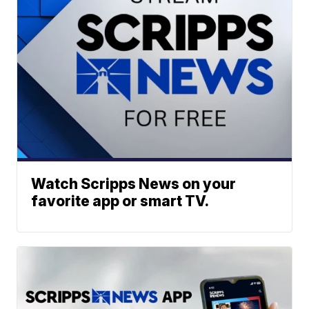
Watch Scripps News on your
favorite app or smart TV.