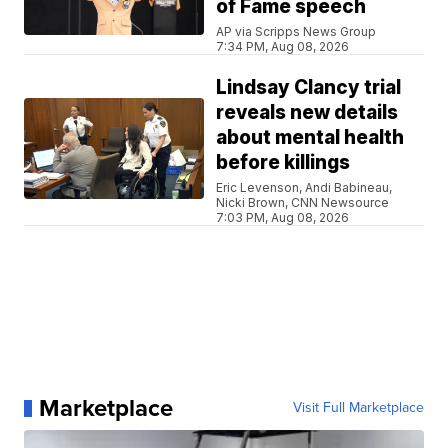
of Fame speech
AP via Scripps News Group
7:34 PM, Aug 08, 2026
Lindsay Clancy trial
reveals new details
about mental health
before killings
Eric Levenson, Andi Babineau,
Nicki Brown, CNN Newsource
7:03 PM, Aug 08, 2026
Marketplace
Visit Full Marketplace