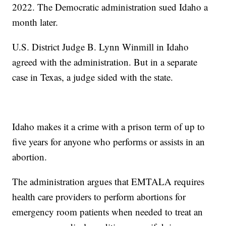
2022. The Democratic administration sued Idaho a
month later.
U.S. District Judge B. Lynn Winmill in Idaho
agreed with the administration. But in a separate
case in Texas, a judge sided with the state.
Idaho makes it a crime with a prison term of up to
five years for anyone who performs or assists in an
abortion.
The administration argues that EMTALA requires
health care providers to perform abortions for
emergency room patients when needed to treat an