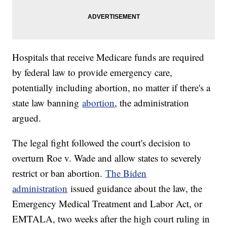
Hospitals that receive Medicare funds are required
by federal law to provide emergency care,
potentially including abortion, no matter if there's a
state law banning
abortion
, the administration
argued.
The legal fight followed the court's decision to
overturn Roe v. Wade and allow states to severely
restrict or ban abortion.
The Biden
administration
issued guidance about the law, the
Emergency Medical Treatment and Labor Act, or
EMTALA, two weeks after the high court ruling in