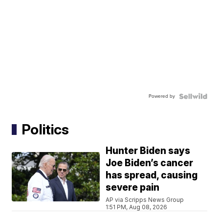
Powered by
Politics
Hunter Biden says
Joe Biden’s cancer
has spread, causing
severe pain
AP via Scripps News Group
1:51 PM, Aug 08, 2026