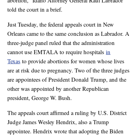
abortion," Idaho Attorney General Raul Labrador
told the court in a brief.
Just Tuesday, the federal appeals court in New
Orleans came to the same conclusion as Labrador. A
three-judge panel ruled that the administration
cannot use EMTALA to require hospitals
in
Texas
to provide abortions for women whose lives
are at risk due to pregnancy. Two of the three judges
are appointees of President Donald Trump, and the
other was appointed by another Republican
president, George W. Bush.
The appeals court affirmed a ruling by U.S. District
Judge James Wesley Hendrix, also a Trump
appointee. Hendrix wrote that adopting the Biden