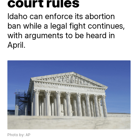
court rules
Idaho can enforce its abortion
ban while a legal fight continues,
with arguments to be heard in
April.
Photo by: AP