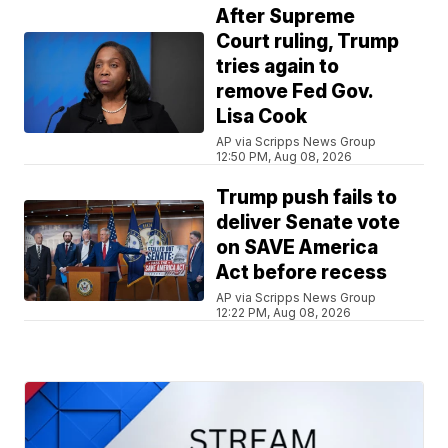
After Supreme
Court ruling, Trump
tries again to
remove Fed Gov.
Lisa Cook
AP via Scripps News Group
12:50 PM, Aug 08, 2026
Trump push fails to
deliver Senate vote
on SAVE America
Act before recess
AP via Scripps News Group
12:22 PM, Aug 08, 2026