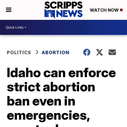
WATCH NOW
POLITICS
ABORTION
Idaho can enforce
strict abortion
ban even in
emergencies,