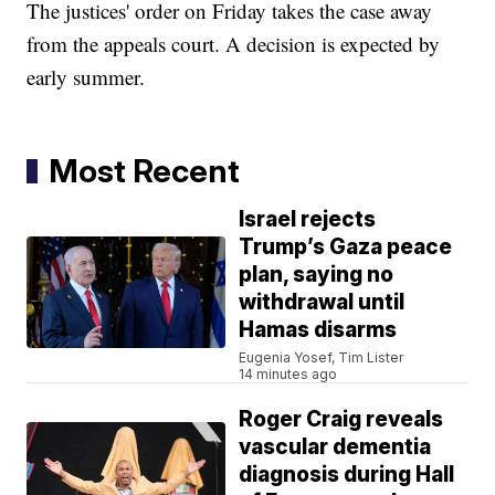
The justices' order on Friday takes the case away
from the appeals court. A decision is expected by
early summer.
Most Recent
Israel rejects
Trump’s Gaza peace
plan, saying no
withdrawal until
Hamas disarms
Eugenia Yosef, Tim Lister
14 minutes ago
Roger Craig reveals
vascular dementia
diagnosis during Hall