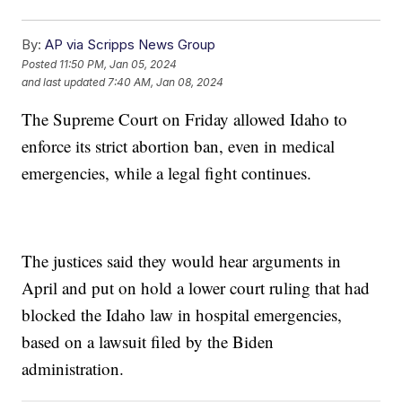
By:
AP via Scripps News Group
Posted
11:50 PM, Jan 05, 2024
and last updated
7:40 AM, Jan 08, 2024
The Supreme Court on Friday allowed Idaho to
enforce its strict abortion ban, even in medical
emergencies, while a legal fight continues.
The justices said they would hear arguments in
April and put on hold a lower court ruling that had
blocked the Idaho law in hospital emergencies,
based on a lawsuit filed by the Biden
administration.