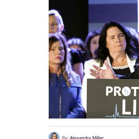
By:
Alexandra Miller