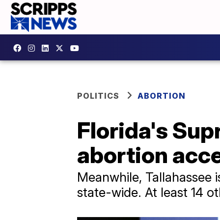
POLITICS
ABORTION
Florida's Sup
abortion acc
Meanwhile, Tallahassee i
state-wide. At least 14 ot