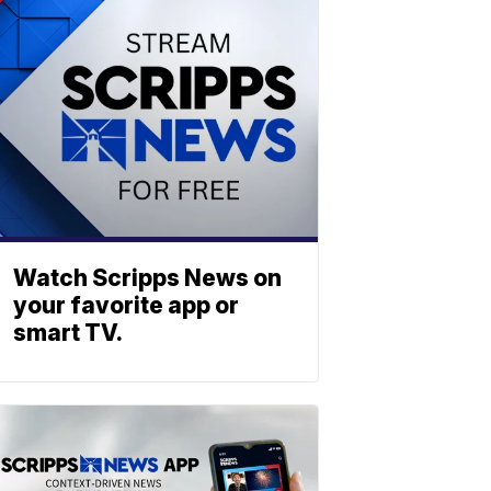
Watch Scripps News on
your favorite app or
smart TV.