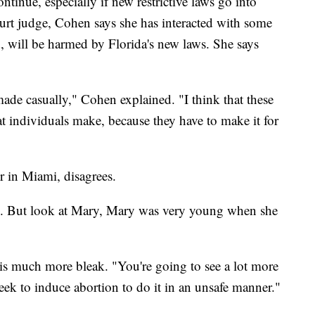
ntinue, especially if new restrictive laws go into
ourt judge, Cohen says she has interacted with some
 will be harmed by Florida's new laws. She says
 made casually," Cohen explained. "I think that these
at individuals make, because they have to make it for
er in Miami, disagrees.
hem. But look at Mary, Mary was very young when she
 is much more bleak. "You're going to see a lot more
seek to induce abortion to do it in an unsafe manner."