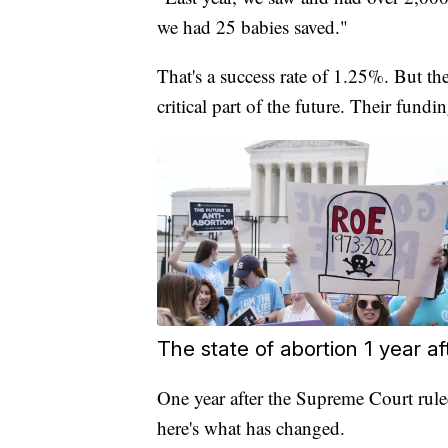
we had 25 babies saved."
That's a success rate of 1.25%. But the
critical part of the future. Their fundin
The state of abortion 1 year a
One year after the Supreme Court ruled
here's what has changed.