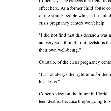
Cohen says she expects that trend to co
effect here. As a former child abuse c
of the young people who, in her mind,
crisis pregnancy centers won't help.
"I did not find that this decision was
are very well thought out decisions th
their own well-being."
Curatalo, of the crisis pregnancy cent
"It's not always the right time for t
had Jesus."
Cohen's view on the future in Florida
teen deaths, because they're going to 