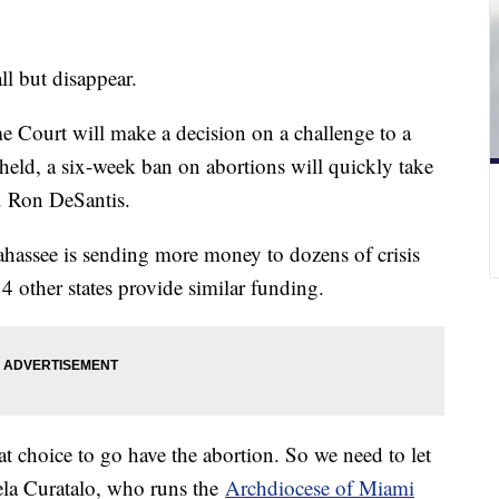
ll but disappear.
e Court will make a decision on a challenge to a
upheld, a six-week ban on abortions will quickly take
ov. Ron DeSantis.
lahassee is sending more money to dozens of crisis
4 other states provide similar funding.
t choice to go have the abortion. So we need to let
ela Curatalo, who runs the
Archdiocese of Miami