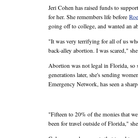
Jeri Cohen has raised funds to support 
for her. She remembers life before
Roe
going off to college, and wanted an a
"It was very terrifying for all of us w
back-alley abortion. I was scared," she
Abortion was not legal in Florida, so
generations later, she's sending wom
Emergency Network, has seen a sharp c
"Fifteen to 20% of the monies that we
been for travel outside of Florida," she