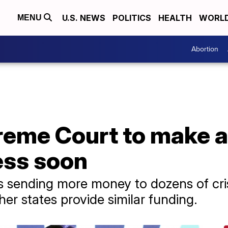
U.S. NEWS
POLITICS
HEALTH
WORL
MENU
Abortion
reme Court to make a
ess soon
s sending more money to dozens of cri
her states provide similar funding.