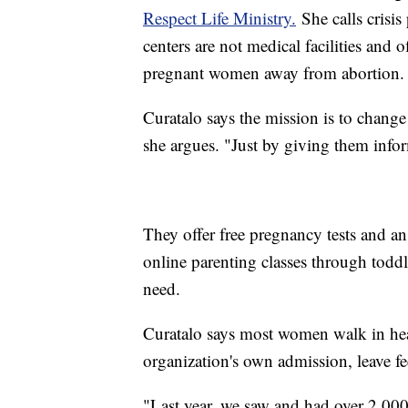
Respect Life Ministry.
She calls crisis
centers are not medical facilities and o
pregnant women away from abortion.
Curatalo says the mission is to chang
she argues. "Just by giving them infor
They offer free pregnancy tests and a
online parenting classes through toddle
need.
Curatalo says most women walk in hea
organization's own admission, leave fe
"Last year, we saw and had over 2,000 v