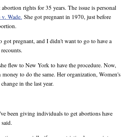
abortion rights for 35 years. The issue is personal
 v. Wade.
She got pregnant in 1970, just before
bortion.
ho got pregnant, and I didn't want to go to have a
 recounts.
 she flew to New York to have the procedure. Now,
en money to do the same. Her organization, Women's
hange in the last year.
've been giving individuals to get abortions have
 said.