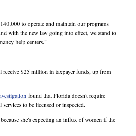
 $140,000 to operate and maintain our programs
And with the new law going into effect, we stand to
nancy help centers."
ll receive $25 million in taxpayer funds, up from
vestigation
found that Florida doesn't require
 services to be licensed or inspected.
because she's expecting an influx of women if the