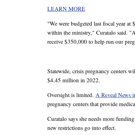
LEARN MORE
"We were budgeted last fiscal year at
within the ministry," Curatalo said. "
receive $350,000 to help run our preg
Statewide, crisis pregnancy centers wi
$4.45 million in 2022.
Oversight is limited.
A Reveal News in
pregnancy centers that provide medical
Curatalo says she needs more funding 
new restrictions go into effect.