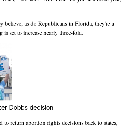
y believe, as do Republicans in Florida, they're a
g is set to increase nearly three-fold.
fter Dobbs decision
 to return abortion rights decisions back to states,