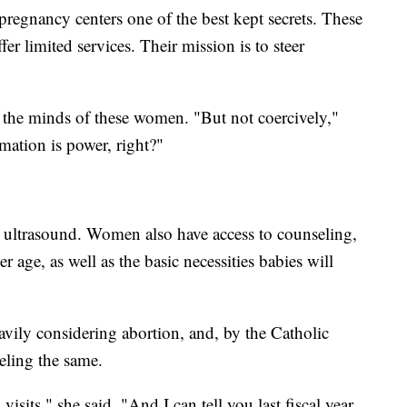
 pregnancy centers one of the best kept secrets. These
ffer limited services. Their mission is to steer
e the minds of these women. "But not coercively,"
mation is power, right?"
n ultrasound. Women also have access to counseling,
r age, as well as the basic necessities babies will
vily considering abortion, and, by the Catholic
eling the same.
isits," she said. "And I can tell you last fiscal year,