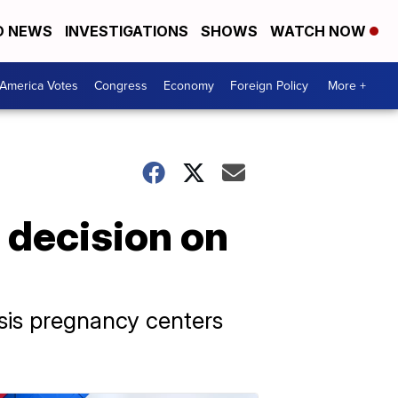
D NEWS
INVESTIGATIONS
SHOWS
WATCH NOW
America Votes
Congress
Economy
Foreign Policy
More +
 decision on
sis pregnancy centers