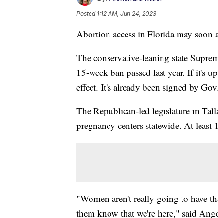
Posted
1:12 AM, Jun 24, 2023
Abortion access in Florida may soon a
The conservative-leaning state Suprem
15-week ban passed last year. If it's 
effect. It's already been signed by G
The Republican-led legislature in Tal
pregnancy centers statewide. At least 1
"Women aren't really going to have tha
them know that we're here," said Ang