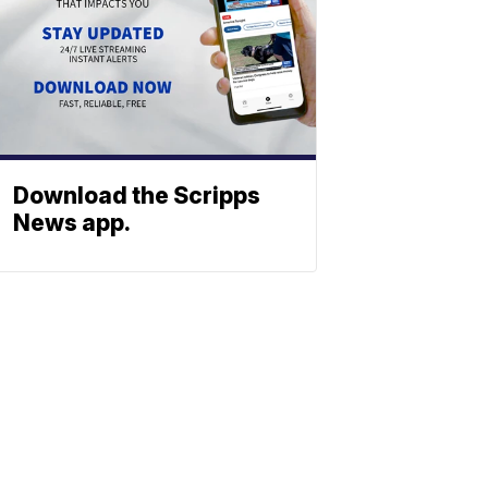
Download the Scripps
News app.