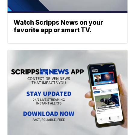
Watch Scripps News on your
favorite app or smart TV.