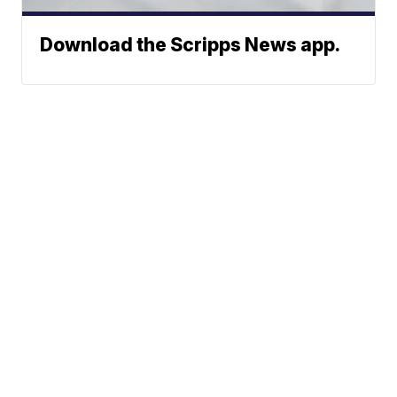
Download the Scripps News app.