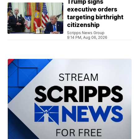
Trump signs
executive orders
targeting birthright
citizenship
Scripps News Group
9:14 PM, Aug 06, 2026