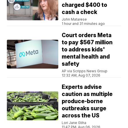
charged $400 to
cash a check
John Matarese
1 hour and 31 minutes ago
Court orders Meta
to pay $567 million
to address kids'
mental health and
safety
AP via Scripps News Group
12:32 AM, Aug 07, 2026
Experts advise
caution as multiple
produce-borne
outbreaks surge
across the US
Lori Jane Gliha
11:47 PM, Aug 06, 2026