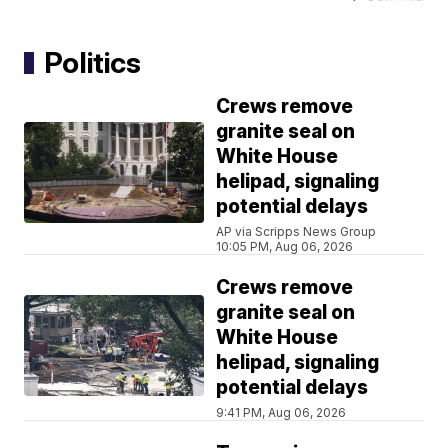
Politics
Crews remove
granite seal on
White House
helipad, signaling
potential delays
AP via Scripps News Group
10:05 PM, Aug 06, 2026
Crews remove
granite seal on
White House
helipad, signaling
potential delays
9:41 PM, Aug 06, 2026