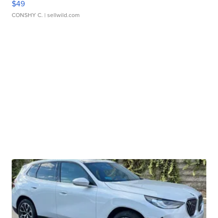
$49
CONSHY C.
| sellwild.com