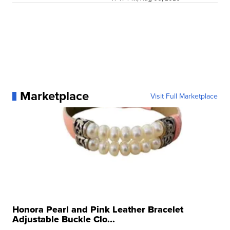
Marketplace
Visit Full Marketplace
Honora Pearl and Pink Leather Bracelet
Adjustable Buckle Clo...