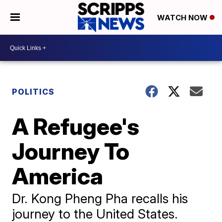
WATCH NOW
POLITICS
A Refugee's
Journey To
America
Dr. Kong Pheng Pha recalls his
journey to the United States.