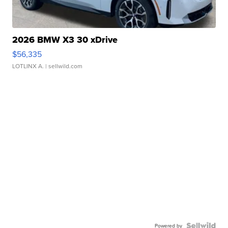
2026 BMW X3 30 xDrive
$56,335
LOTLINX A.
| sellwild.com
Powered by