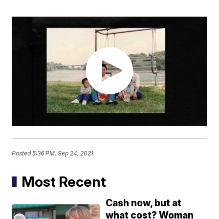
Posted
5:36 PM, Sep 24, 2021
Most Recent
Cash now, but at
what cost? Woman