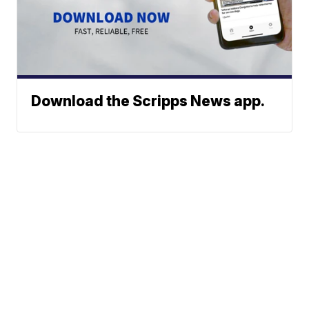
Download the Scripps News app.