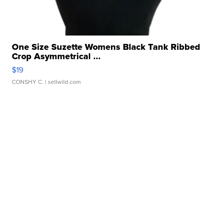
One Size Suzette Womens Black Tank Ribbed
Crop Asymmetrical ...
$19
CONSHY C.
| sellwild.com