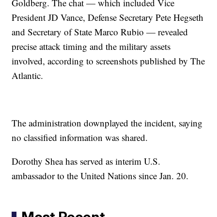
Goldberg. The chat — which included Vice
President JD Vance, Defense Secretary Pete Hegseth
and Secretary of State Marco Rubio — revealed
precise attack timing and the military assets
involved, according to screenshots published by The
Atlantic.
The administration downplayed the incident, saying
no classified information was shared.
Dorothy Shea has served as interim U.S.
ambassador to the United Nations since Jan. 20.
Most Recent