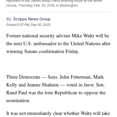
reporters in the James Brady Press Briefing Room at the White
House, Thursday, Feb. 20, 2025, in Washington.
By:
Scripps News Group
Posted
5:37 PM, Sep 20, 2025
Former national security adviser Mike Waltz will be
the next U.S. ambassador to the United Nations after
winning Senate confirmation Friday.
Three Democrats — Sens. John Fetterman, Mark
Kelly and Jeanne Shaheen — voted in favor. Sen.
Rand Paul was the lone Republican to oppose the
nomination.
It was not immediately clear whether Waltz will take