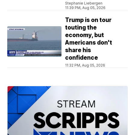
Stephanie Liebergen
11:39 PM, Aug 05, 2026
Trump is on tour
touting the
economy, but
Americans don't
share his
confidence
11:32 PM, Aug 05, 2026