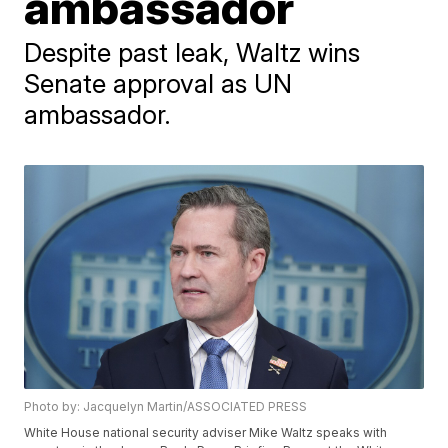
ambassador
Despite past leak, Waltz wins
Senate approval as UN
ambassador.
Photo by: Jacquelyn Martin/ASSOCIATED PRESS
White House national security adviser Mike Waltz speaks with