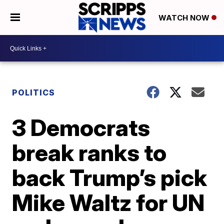
WATCH NOW
POLITICS
3 Democrats
break ranks to
back Trump’s pick
Mike Waltz for UN