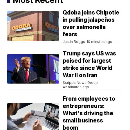
Qdoba joins Chipotle
in pulling jalapeños
over salmonella
fears
Justin Boggs
10 minutes ago
Trump says US was
poised for largest
strike since World
War II on Iran
Scripps News Group
42 minutes ago
From employees to
entrepreneurs:
What's driving the
small business
boom