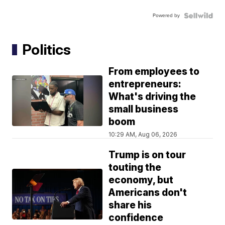
Powered by
Politics
From employees to
entrepreneurs:
What's driving the
small business
boom
10:29 AM, Aug 06, 2026
Trump is on tour
touting the
economy, but
Americans don't
share his
confidence