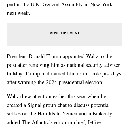
part in the U.N. General Assembly in New York
next week.
President Donald Trump appointed Waltz to the
post after removing him as national security adviser
in May. Trump had named him to that role just days
after winning the 2024 presidential election.
Waltz drew attention earlier this year when he
created a Signal group chat to discuss potential
strikes on the Houthis in Yemen and mistakenly
added The Atlantic’s editor-in-chief, Jeffrey