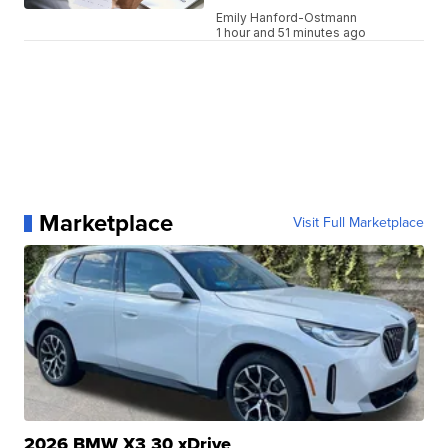
Emily Hanford-Ostmann
1 hour and 51 minutes ago
Marketplace
Visit Full Marketplace
2026 BMW X3 30 xDrive