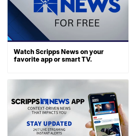
Watch Scripps News on your
favorite app or smart TV.