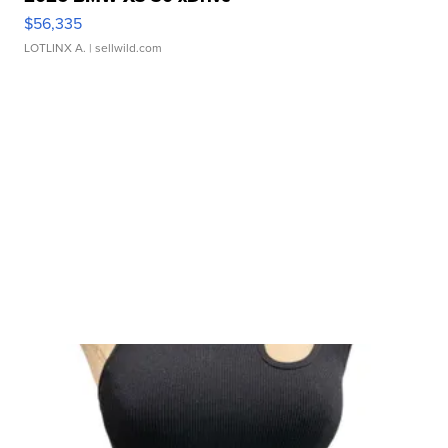
$56,335
LOTLINX A.
| sellwild.com