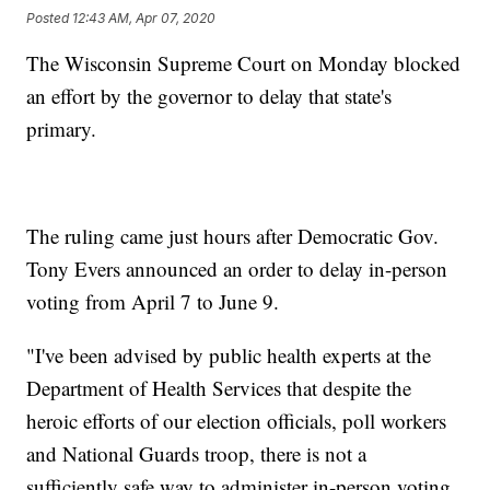
Posted
12:43 AM, Apr 07, 2020
The Wisconsin Supreme Court on Monday blocked
an effort by the governor to delay that state's
primary.
The ruling came just hours after Democratic Gov.
Tony Evers announced an order to delay in-person
voting from April 7 to June 9.
"I've been advised by public health experts at the
Department of Health Services that despite the
heroic efforts of our election officials, poll workers
and National Guards troop, there is not a
sufficiently safe way to administer in-person voting