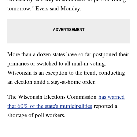
tomorrow," Evers said Monday.
More than a dozen states have so far postponed their
primaries or switched to all mail-in voting.
Wisconsin is an exception to the trend, conducting
an election amid a stay-at-home order.
The Wisconsin Elections Commission
has warned
that 60% of the state's municipalities
reported a
shortage of poll workers.