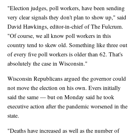
"Election judges, poll workers, have been sending
very clear signals they don't plan to show up," said
David Hawkings, editor-in-chief of The Fulcrum.
"Of course, we all know poll workers in this
country tend to skew old. Something like three out
of every five poll workers is older than 62. That's
absolutely the case in Wisconsin."
Wisconsin Republicans argued the governor could
not move the election on his own. Evers initially
said the same — but on Monday said he took
executive action after the pandemic worsened in the
state.
"Deaths have increased as well as the number of