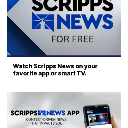
Watch Scripps News on your
favorite app or smart TV.