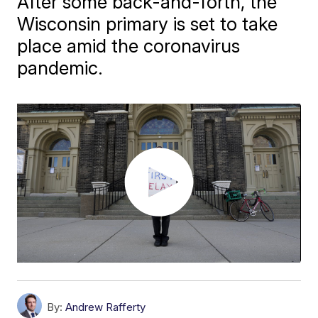
After some back-and-forth, the
Wisconsin primary is set to take
place amid the coronavirus
pandemic.
By:
Andrew Rafferty