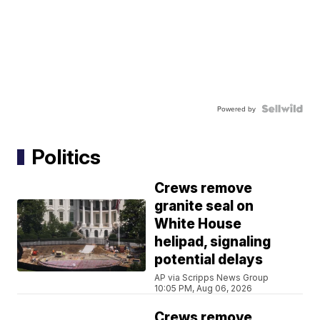
Powered by
Politics
Crews remove
granite seal on
White House
helipad, signaling
potential delays
AP via Scripps News Group
10:05 PM, Aug 06, 2026
Crews remove