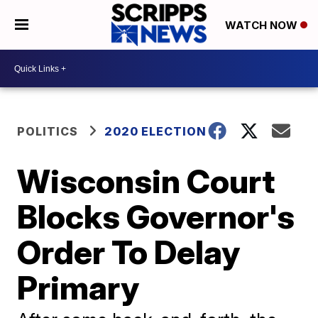
WATCH NOW
POLITICS
2020 ELECTION
Wisconsin Court
Blocks Governor's
Order To Delay
Primary