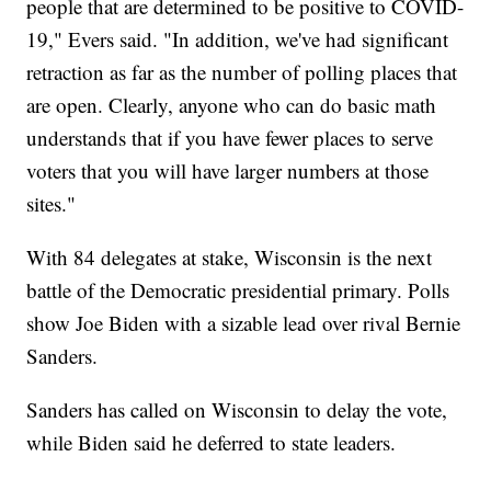
people that are determined to be positive to COVID-
19," Evers said. "In addition, we've had significant
retraction as far as the number of polling places that
are open. Clearly, anyone who can do basic math
understands that if you have fewer places to serve
voters that you will have larger numbers at those
sites."
With 84 delegates at stake, Wisconsin is the next
battle of the Democratic presidential primary. Polls
show Joe Biden with a sizable lead over rival Bernie
Sanders.
Sanders has called on Wisconsin to delay the vote,
while Biden said he deferred to state leaders.