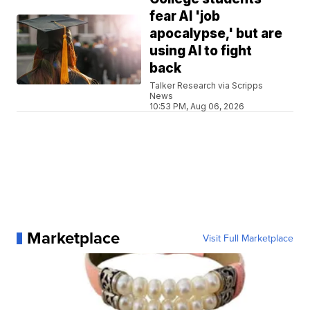
fear AI 'job
apocalypse,' but are
using AI to fight
back
Talker Research via Scripps
News
10:53 PM, Aug 06, 2026
Marketplace
Visit Full Marketplace