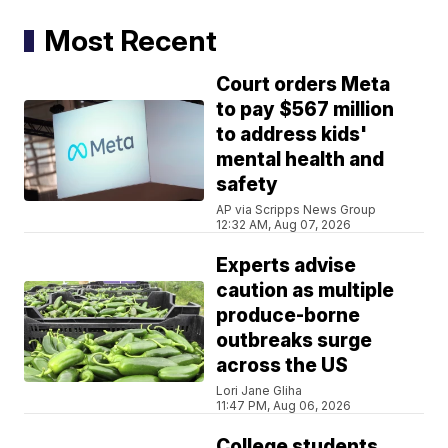
Most Recent
Court orders Meta
to pay $567 million
to address kids'
mental health and
safety
AP via Scripps News Group
12:32 AM, Aug 07, 2026
Experts advise
caution as multiple
produce-borne
outbreaks surge
across the US
Lori Jane Gliha
11:47 PM, Aug 06, 2026
College students