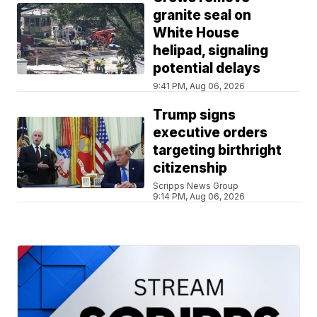
granite seal on
White House
helipad, signaling
potential delays
9:41 PM, Aug 06, 2026
Trump signs
executive orders
targeting birthright
citizenship
Scripps News Group
9:14 PM, Aug 06, 2026