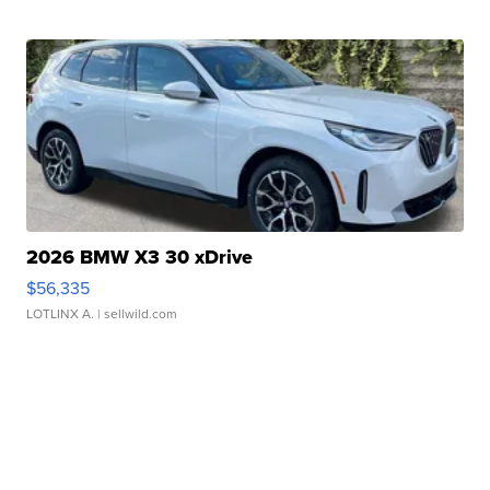
2026 BMW X3 30 xDrive
$56,335
LOTLINX A.
| sellwild.com