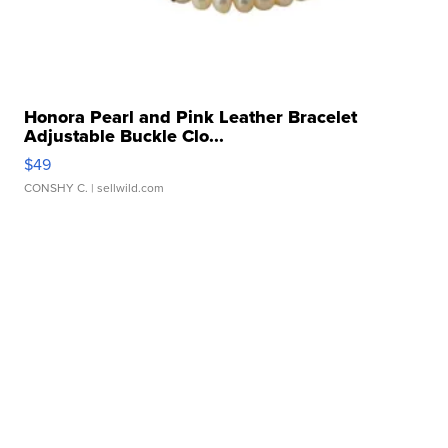
Honora Pearl and Pink Leather Bracelet
Adjustable Buckle Clo...
$49
CONSHY C.
| sellwild.com