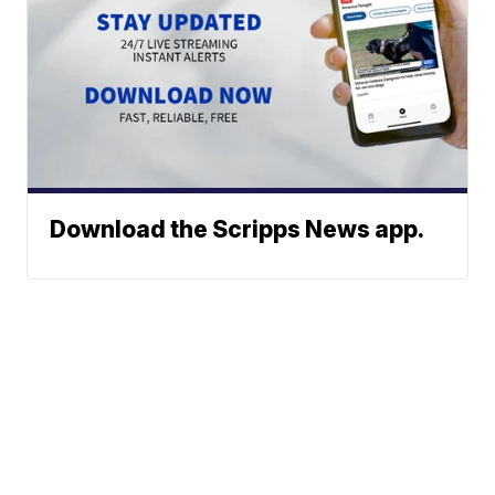
Download the Scripps News app.