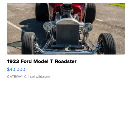
1923 Ford Model T Roadster
$40,000
GATEWAY C.
| sellwild.com