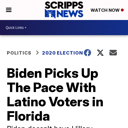
WATCH NOW
POLITICS
2020 ELECTION
Biden Picks Up
The Pace With
Latino Voters in
Florida