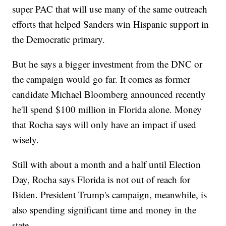
super PAC that will use many of the same outreach
efforts that helped Sanders win Hispanic support in
the Democratic primary.
But he says a bigger investment from the DNC or
the campaign would go far. It comes as former
candidate Michael Bloomberg announced recently
he'll spend $100 million in Florida alone. Money
that Rocha says will only have an impact if used
wisely.
Still with about a month and a half until Election
Day, Rocha says Florida is not out of reach for
Biden. President Trump's campaign, meanwhile, is
also spending significant time and money in the
state.