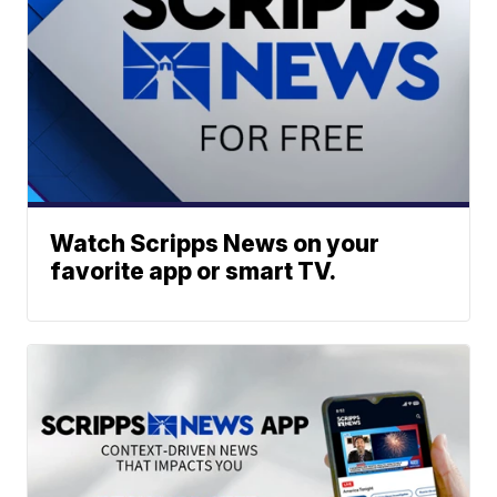
Watch Scripps News on your
favorite app or smart TV.