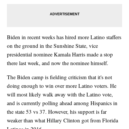
Biden in recent weeks has hired more Latino staffers
on the ground in the Sunshine State, vice
presidential nominee Kamala Harris made a stop
there last week, and now the nominee himself.
The Biden camp is fielding criticism that it's not
doing enough to win over more Latino voters. He
will most likely walk away with the Latino vote,
and is currently polling ahead among Hispanics in
the state 53 vs 37. However, his support is far
weaker than what Hillary Clinton got from Florida
Latinos in 2016.