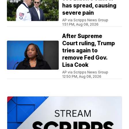
has spread, causing
severe pain
AP via Scripps News Group
1:51 PM, Aug 08, 2026
After Supreme
Court ruling, Trump
tries again to
remove Fed Gov.
Lisa Cook
AP via Scripps News Group
12:50 PM, Aug 08, 2026