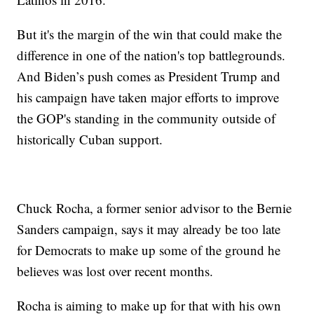
But it's the margin of the win that could make the
difference in one of the nation's top battlegrounds.
And Biden’s push comes as President Trump and
his campaign have taken major efforts to improve
the GOP's standing in the community outside of
historically Cuban support.
Chuck Rocha, a former senior advisor to the Bernie
Sanders campaign, says it may already be too late
for Democrats to make up some of the ground he
believes was lost over recent months.
Rocha is aiming to make up for that with his own