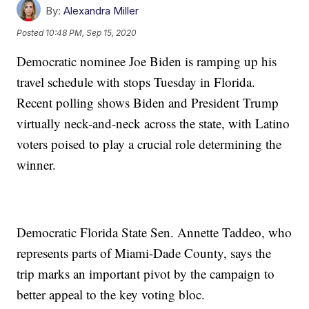
By:
Alexandra Miller
Posted
10:48 PM, Sep 15, 2020
Democratic nominee Joe Biden is ramping up his
travel schedule with stops Tuesday in Florida.
Recent polling shows Biden and President Trump
virtually neck-and-neck across the state, with Latino
voters poised to play a crucial role determining the
winner.
Democratic Florida State Sen. Annette Taddeo, who
represents parts of Miami-Dade County, says the
trip marks an important pivot by the campaign to
better appeal to the key voting bloc.