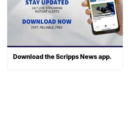
Download the Scripps News app.