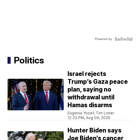
Powered by
Politics
Israel rejects
Trump’s Gaza peace
plan, saying no
withdrawal until
Hamas disarms
Eugenia Yosef, Tim Lister
12:33 PM, Aug 09, 2026
Hunter Biden says
Joe Biden’s cancer