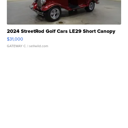
2024 StreetRod Golf Cars LE29 Short Canopy
$31,000
GATEWAY C.
| sellwild.com