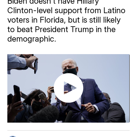
Biden doesn't have Hillary
Clinton-level support from Latino
voters in Florida, but is still likely
to beat President Trump in the
demographic.