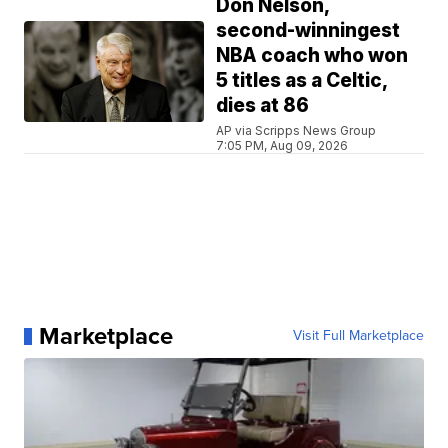
Don Nelson,
second-winningest
NBA coach who won
5 titles as a Celtic,
dies at 86
AP via Scripps News Group
7:05 PM, Aug 09, 2026
Marketplace
Visit Full Marketplace