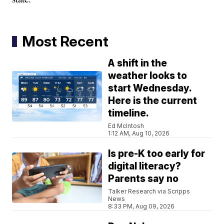
Most Recent
A shift in the
weather looks to
start Wednesday.
Here is the current
timeline.
Ed McIntosh
1:12 AM, Aug 10, 2026
Is pre-K too early for
digital literacy?
Parents say no
Talker Research via Scripps
News
8:33 PM, Aug 09, 2026