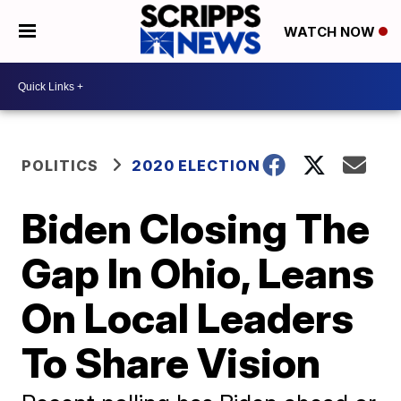
WATCH NOW
POLITICS
2020 ELECTION
Biden Closing The
Gap In Ohio, Leans
On Local Leaders
To Share Vision