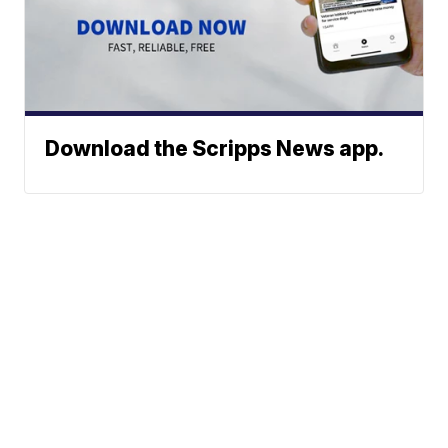
Download the Scripps News app.