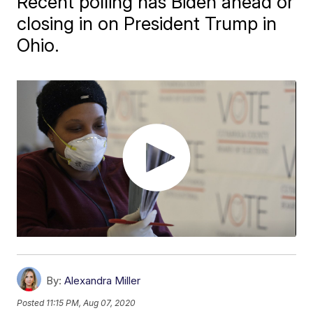
Recent polling has Biden ahead or
closing in on President Trump in
Ohio.
By:
Alexandra Miller
Posted
11:15 PM, Aug 07, 2020