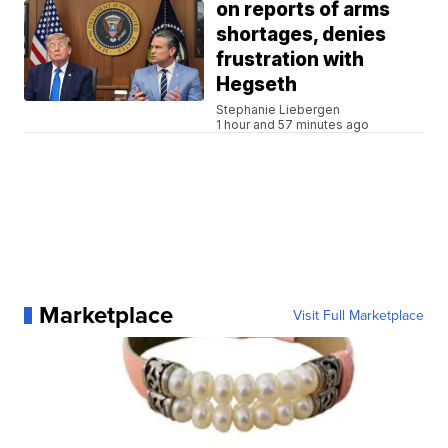
on reports of arms
shortages, denies
frustration with
Hegseth
Stephanie Liebergen
1 hour and 57 minutes ago
Marketplace
Visit Full Marketplace