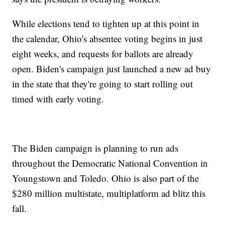
While elections tend to tighten up at this point in
the calendar, Ohio's absentee voting begins in just
eight weeks, and requests for ballots are already
open. Biden's campaign just launched a new ad buy
in the state that they're going to start rolling out
timed with early voting.
The Biden campaign is planning to run ads
throughout the Democratic National Convention in
Youngstown and Toledo. Ohio is also part of the
$280 million multistate, multiplatform ad blitz this
fall.