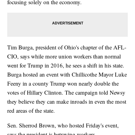
focusing solely on the economy.
Tim Burga, president of Ohio's chapter of the AFL-
CIO, says while more union workers than normal
went for Trump in 2016, he sees a shift in his state.
Burga hosted an event with Chillicothe Mayor Luke
Feeny in a county Trump won nearly double the
votes of Hillary Clinton. The campaign told Newsy
they believe they can make inroads in even the most
red areas of the state.
Sen. Sherrod Brown, who hosted Friday's event,
says the president is betraying workers.