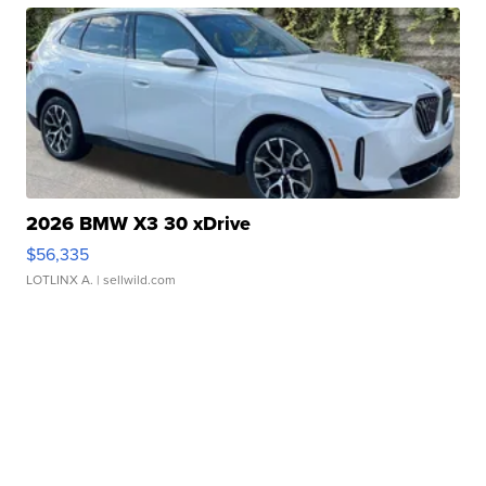
2026 BMW X3 30 xDrive
$56,335
LOTLINX A.
| sellwild.com