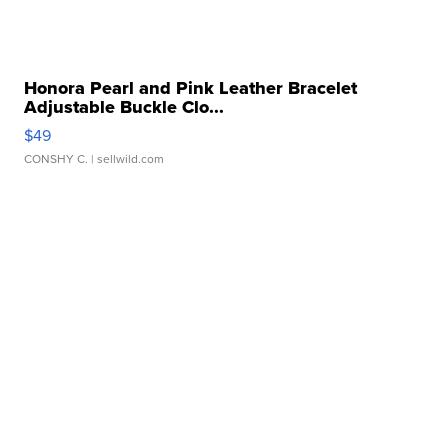
Honora Pearl and Pink Leather Bracelet
Adjustable Buckle Clo...
$49
CONSHY C.
| sellwild.com