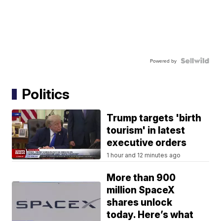
Powered by
Politics
Trump targets 'birth
tourism' in latest
executive orders
1 hour and 12 minutes ago
More than 900
million SpaceX
shares unlock
today. Here’s what