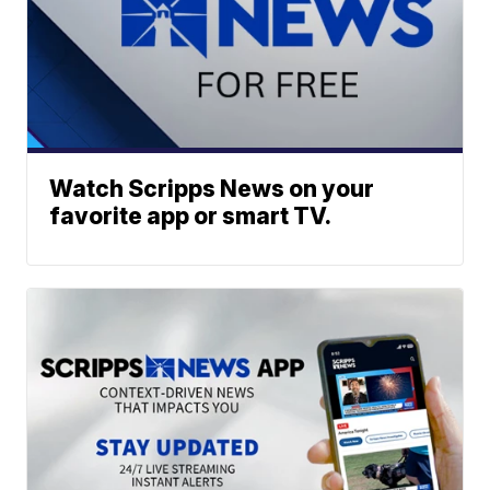
Watch Scripps News on your
favorite app or smart TV.