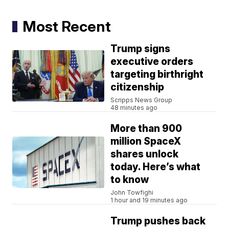
Most Recent
Trump signs
executive orders
targeting birthright
citizenship
Scripps News Group
48 minutes ago
More than 900
million SpaceX
shares unlock
today. Here’s what
to know
John Towfighi
1 hour and 19 minutes ago
Trump pushes back