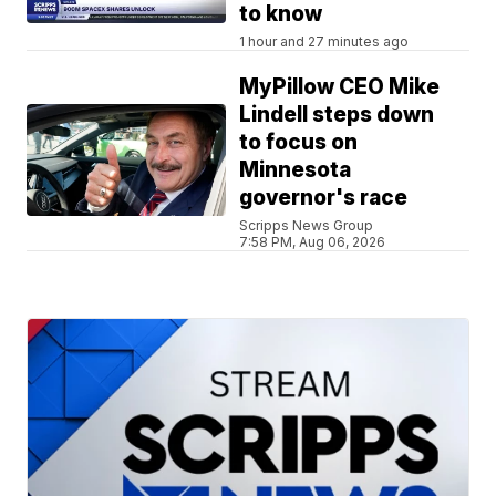
to know
1 hour and 27 minutes ago
MyPillow CEO Mike
Lindell steps down
to focus on
Minnesota
governor's race
Scripps News Group
7:58 PM, Aug 06, 2026