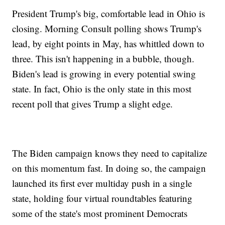
President Trump's big, comfortable lead in Ohio is
closing. Morning Consult polling shows Trump's
lead, by eight points in May, has whittled down to
three. This isn't happening in a bubble, though.
Biden's lead is growing in every potential swing
state. In fact, Ohio is the only state in this most
recent poll that gives Trump a slight edge.
The Biden campaign knows they need to capitalize
on this momentum fast. In doing so, the campaign
launched its first ever multiday push in a single
state, holding four virtual roundtables featuring
some of the state's most prominent Democrats