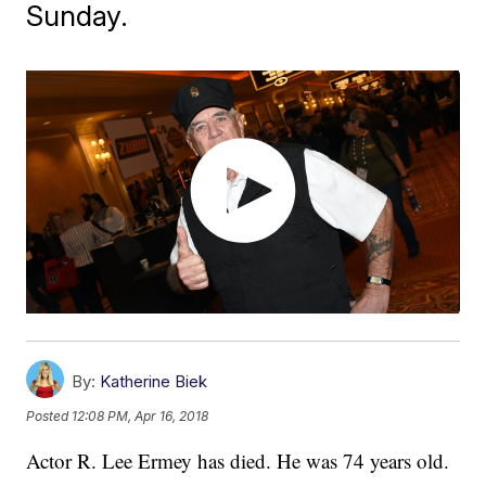
Sunday.
By:
Katherine Biek
Posted
12:08 PM, Apr 16, 2018
Actor R. Lee Ermey has died. He was 74 years old.