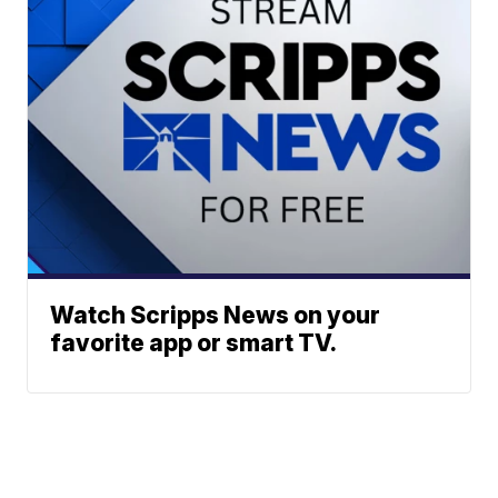
Watch Scripps News on your
favorite app or smart TV.