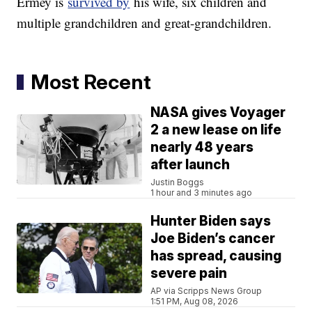
Ermey is
survived by
his wife, six children and
multiple grandchildren and great-grandchildren.
Most Recent
NASA gives Voyager
2 a new lease on life
nearly 48 years
after launch
Justin Boggs
1 hour and 3 minutes ago
Hunter Biden says
Joe Biden’s cancer
has spread, causing
severe pain
AP via Scripps News Group
1:51 PM, Aug 08, 2026