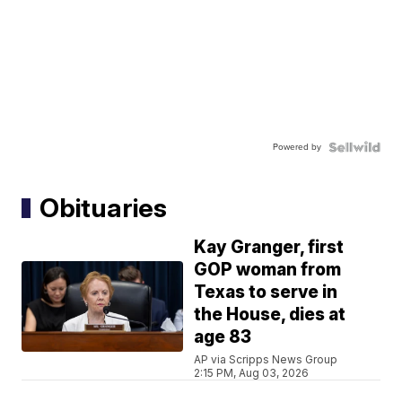
Powered by
Obituaries
Kay Granger, first
GOP woman from
Texas to serve in
the House, dies at
age 83
AP via Scripps News Group
2:15 PM, Aug 03, 2026