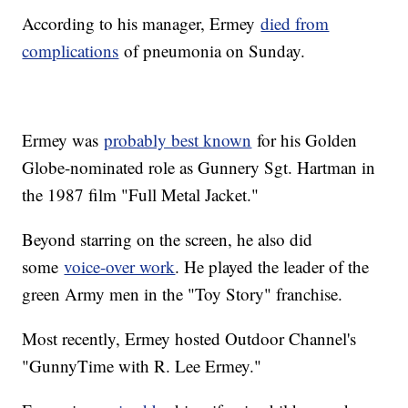
According to his manager, Ermey
died from
complications
of pneumonia on Sunday.
Ermey was
probably best known
for his Golden
Globe-nominated role as Gunnery Sgt. Hartman in
the 1987 film "Full Metal Jacket."
Beyond starring on the screen, he also did
some
voice-over work
. He played the leader of the
green Army men in the "Toy Story" franchise.
Most recently, Ermey hosted Outdoor Channel's
"GunnyTime with R. Lee Ermey."