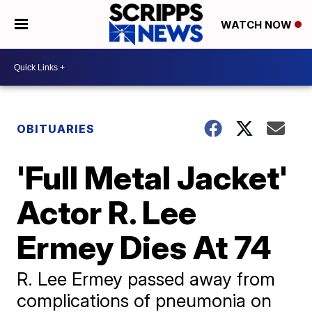
WATCH NOW
OBITUARIES
'Full Metal Jacket'
Actor R. Lee
Ermey Dies At 74
R. Lee Ermey passed away from
complications of pneumonia on