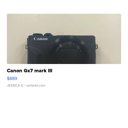
Canon Gx7 mark III
$889
JESSICA S.
| sellwild.com