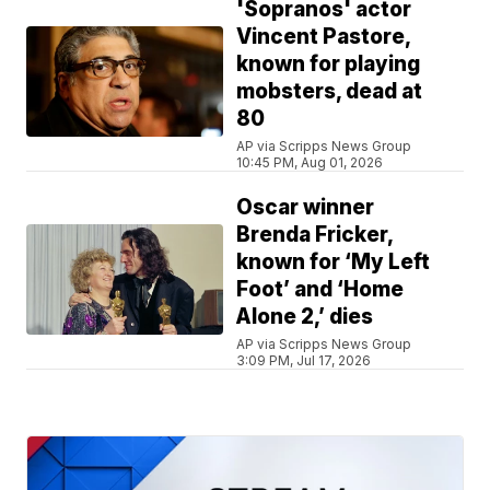
'Sopranos' actor
Vincent Pastore,
known for playing
mobsters, dead at
80
AP via Scripps News Group
10:45 PM, Aug 01, 2026
Oscar winner
Brenda Fricker,
known for ‘My Left
Foot’ and ‘Home
Alone 2,’ dies
AP via Scripps News Group
3:09 PM, Jul 17, 2026