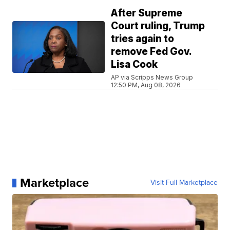
After Supreme
Court ruling, Trump
tries again to
remove Fed Gov.
Lisa Cook
AP via Scripps News Group
12:50 PM, Aug 08, 2026
Marketplace
Visit Full Marketplace