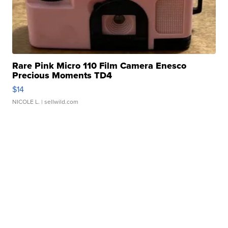
Rare Pink Micro 110 Film Camera Enesco
Precious Moments TD4
$14
NICOLE L.
| sellwild.com