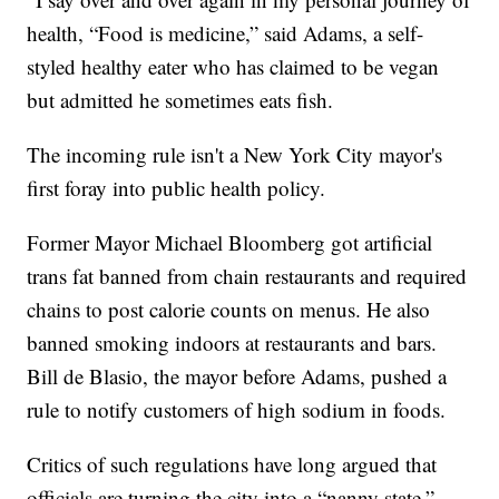
health, “Food is medicine,” said Adams, a self-
styled healthy eater who has claimed to be vegan
but admitted he sometimes eats fish.
The incoming rule isn't a New York City mayor's
first foray into public health policy.
Former Mayor Michael Bloomberg got artificial
trans fat banned from chain restaurants and required
chains to post calorie counts on menus. He also
banned smoking indoors at restaurants and bars.
Bill de Blasio, the mayor before Adams, pushed a
rule to notify customers of high sodium in foods.
Critics of such regulations have long argued that
officials are turning the city into a “nanny state.”