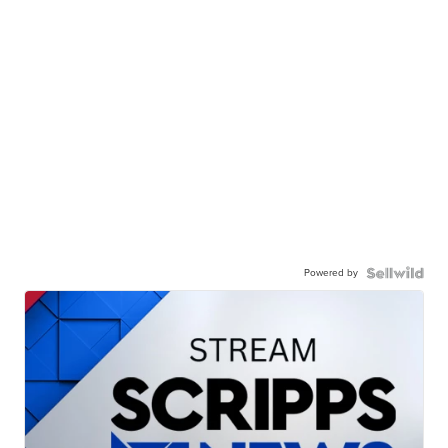
Powered by