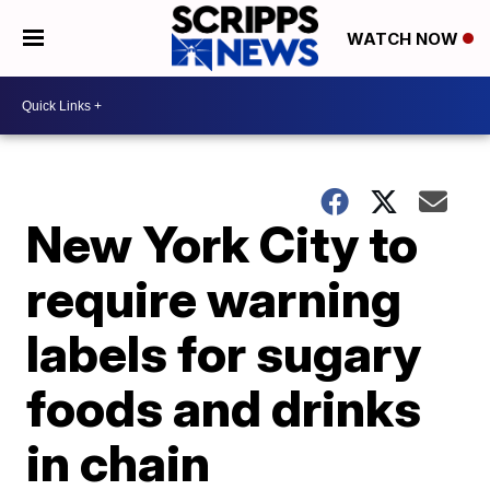
WATCH NOW
New York City to
require warning
labels for sugary
foods and drinks
in chain