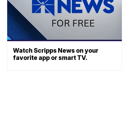
Watch Scripps News on your
favorite app or smart TV.