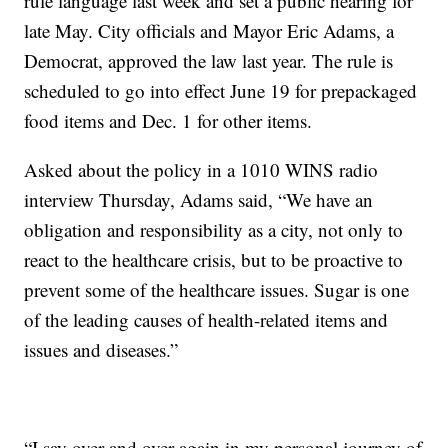
rule language last week and set a public hearing for
late May. City officials and Mayor Eric Adams, a
Democrat, approved the law last year. The rule is
scheduled to go into effect June 19 for prepackaged
food items and Dec. 1 for other items.
Asked about the policy in a 1010 WINS radio
interview Thursday, Adams said, “We have an
obligation and responsibility as a city, not only to
react to the healthcare crisis, but to be proactive to
prevent some of the healthcare issues. Sugar is one
of the leading causes of health-related items and
issues and diseases.”
“I say over and over again in my personal journey of