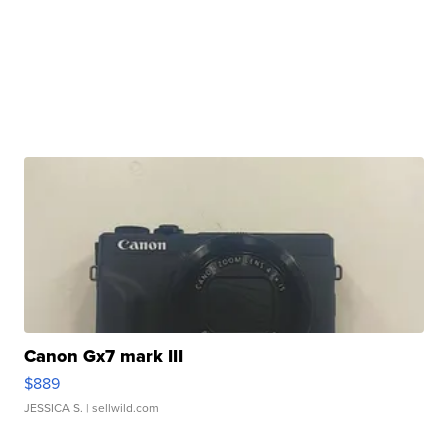
Canon Gx7 mark III
$889
JESSICA S.
| sellwild.com