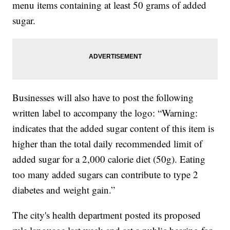
menu items containing at least 50 grams of added
sugar.
Businesses will also have to post the following
written label to accompany the logo: “Warning:
indicates that the added sugar content of this item is
higher than the total daily recommended limit of
added sugar for a 2,000 calorie diet (50g). Eating
too many added sugars can contribute to type 2
diabetes and weight gain.”
The city's health department posted its proposed