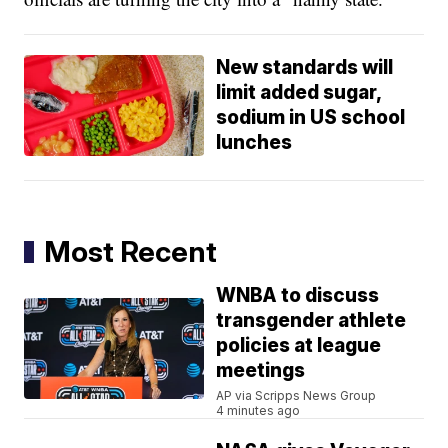
New standards will
limit added sugar,
sodium in US school
lunches
Most Recent
WNBA to discuss
transgender athlete
policies at league
meetings
AP via Scripps News Group
4 minutes ago