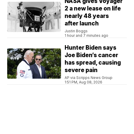
NASA gives Voyager
2 a new lease on life
nearly 48 years
after launch
Justin Boggs
1 hour and 7 minutes ago
Hunter Biden says
Joe Biden’s cancer
has spread, causing
severe pain
AP via Scripps News Group
1:51 PM, Aug 08, 2026