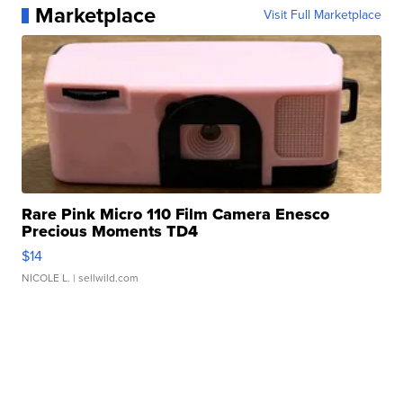
Marketplace
Visit Full Marketplace
Rare Pink Micro 110 Film Camera Enesco
Precious Moments TD4
$14
NICOLE L.
| sellwild.com