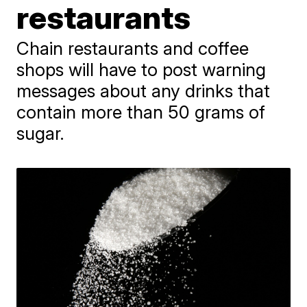
restaurants
Chain restaurants and coffee
shops will have to post warning
messages about any drinks that
contain more than 50 grams of
sugar.