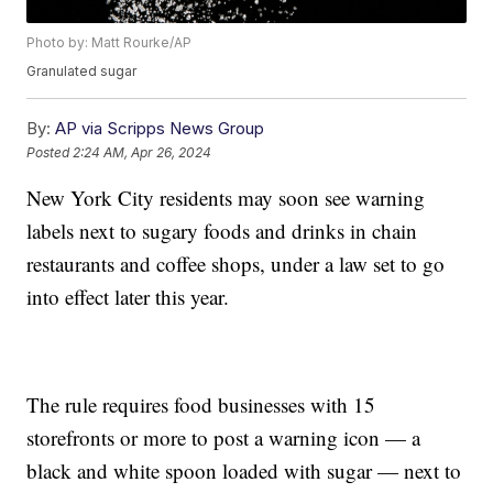
Photo by: Matt Rourke/AP
Granulated sugar
By:
AP via Scripps News Group
Posted
2:24 AM, Apr 26, 2024
New York City residents may soon see warning
labels next to sugary foods and drinks in chain
restaurants and coffee shops, under a law set to go
into effect later this year.
The rule requires food businesses with 15
storefronts or more to post a warning icon — a
black and white spoon loaded with sugar — next to