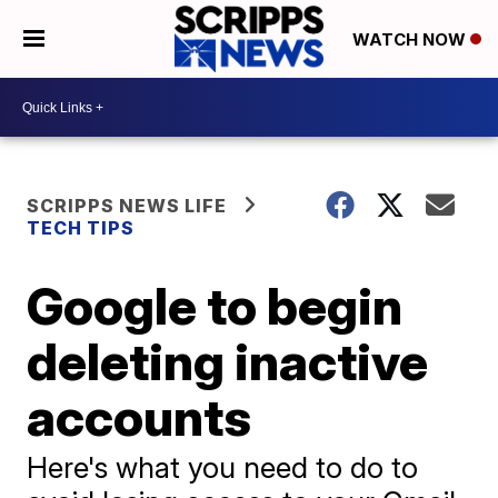
WATCH NOW
SCRIPPS NEWS LIFE
TECH TIPS
Google to begin
deleting inactive
accounts
Here's what you need to do to