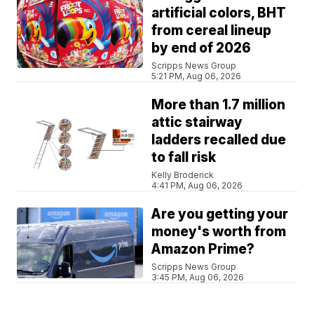
artificial colors, BHT
from cereal lineup
by end of 2026
Scripps News Group
5:21 PM, Aug 06, 2026
More than 1.7 million
attic stairway
ladders recalled due
to fall risk
Kelly Broderick
4:41 PM, Aug 06, 2026
Are you getting your
money's worth from
Amazon Prime?
Scripps News Group
3:45 PM, Aug 06, 2026