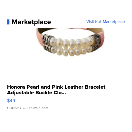
Marketplace
Visit Full Marketplace
Honora Pearl and Pink Leather Bracelet
Adjustable Buckle Clo...
$49
CONSHY C.
| sellwild.com