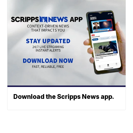
Download the Scripps News app.