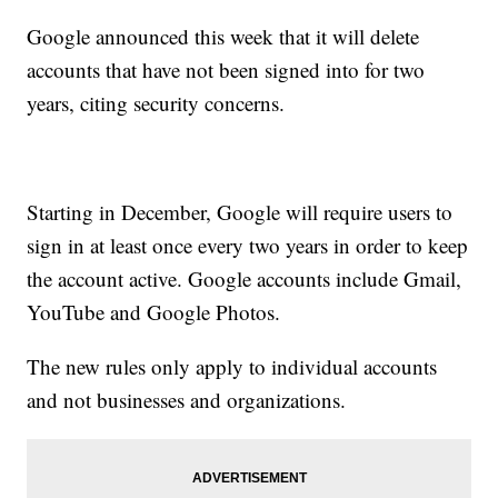
Google announced this week that it will delete
accounts that have not been signed into for two
years, citing security concerns.
Starting in December, Google will require users to
sign in at least once every two years in order to keep
the account active. Google accounts include Gmail,
YouTube and Google Photos.
The new rules only apply to individual accounts
and not businesses and organizations.