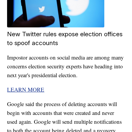
New Twitter rules expose election offices
to spoof accounts
Impostor accounts on social media are among many
concerns election security experts have heading into
next year's presidential election.
LEARN MORE
Google said the process of deleting accounts will
begin with accounts that were created and never
used again. Google will send multiple notifications
to both the account being deleted and a recovery