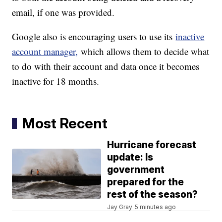
email, if one was provided.
Google also is encouraging users to use its
inactive
account manager,
which allows them to decide what
to do with their account and data once it becomes
inactive for 18 months.
Most Recent
Hurricane forecast
update: Is
government
prepared for the
rest of the season?
Jay Gray
5 minutes ago