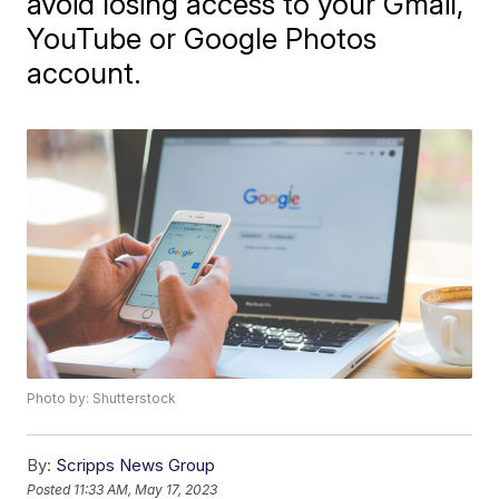
avoid losing access to your Gmail,
YouTube or Google Photos
account.
Photo by: Shutterstock
By:
Scripps News Group
Posted
11:33 AM, May 17, 2023