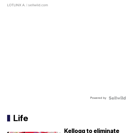
LOTLINX A.
| sellwild.com
Powered by
Life
Kellogg to eliminate