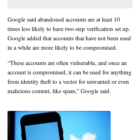
Google said abandoned accounts are at least 10
times less likely to have two-step verification set up.
Google added that accounts that have not been used
in a while are more likely to be compromised.
“These accounts are often vulnerable, and once an
account is compromised, it can be used for anything
from identity theft to a vector for unwanted or even
malicious content, like spam,” Google said.