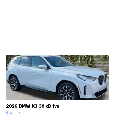
2026 BMW X3 30 xDrive
$56,335