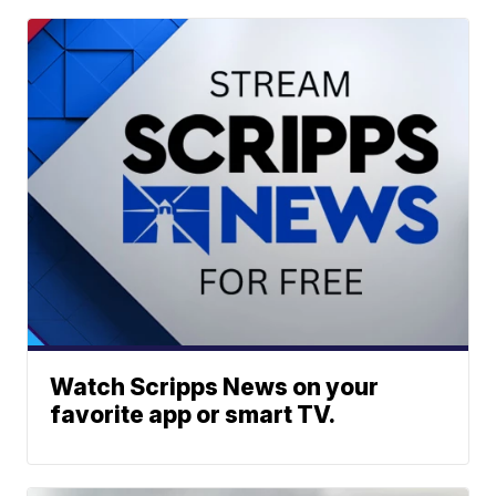
Watch Scripps News on your
favorite app or smart TV.