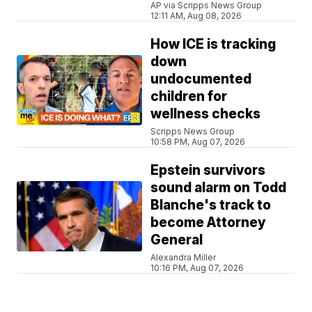
AP via Scripps News Group
12:11 AM, Aug 08, 2026
How ICE is tracking
down
undocumented
children for
wellness checks
Scripps News Group
10:58 PM, Aug 07, 2026
Epstein survivors
sound alarm on Todd
Blanche's track to
become Attorney
General
Alexandra Miller
10:16 PM, Aug 07, 2026