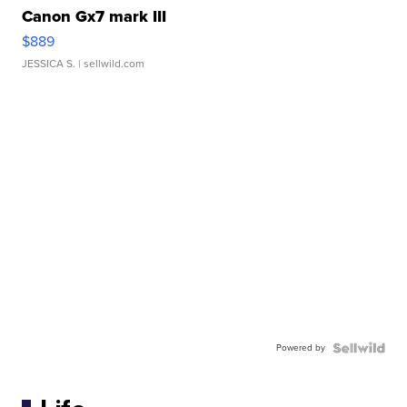
Canon Gx7 mark III
$889
JESSICA S.
| sellwild.com
Powered by