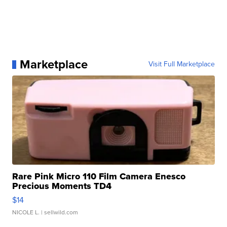
Marketplace
Visit Full Marketplace
Rare Pink Micro 110 Film Camera Enesco
Precious Moments TD4
$14
NICOLE L.
| sellwild.com