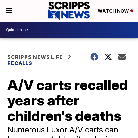
WATCH NOW
SCRIPPS NEWS LIFE
RECALLS
A/V carts recalled
years after
children's deaths
Numerous Luxor A/V carts can