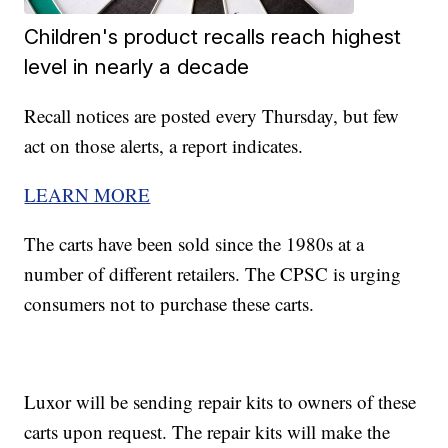
Children's product recalls reach highest
level in nearly a decade
Recall notices are posted every Thursday, but few
act on those alerts, a report indicates.
LEARN MORE
The carts have been sold since the 1980s at a
number of different retailers. The CPSC is urging
consumers not to purchase these carts.
Luxor will be sending repair kits to owners of these
carts upon request. The repair kits will make the