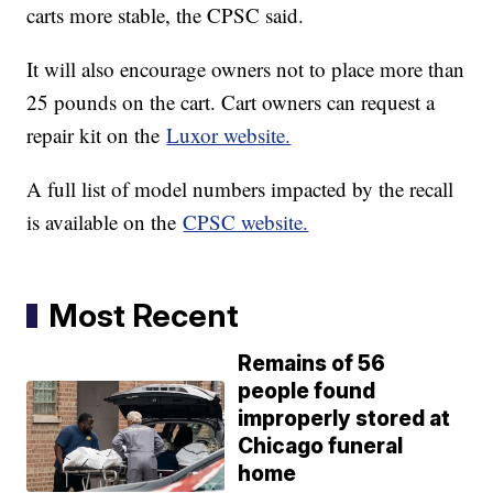
carts more stable, the CPSC said.
It will also encourage owners not to place more than
25 pounds on the cart. Cart owners can request a
repair kit on the
Luxor website.
A full list of model numbers impacted by the recall
is available on the
CPSC website.
Most Recent
Remains of 56
people found
improperly stored at
Chicago funeral
home