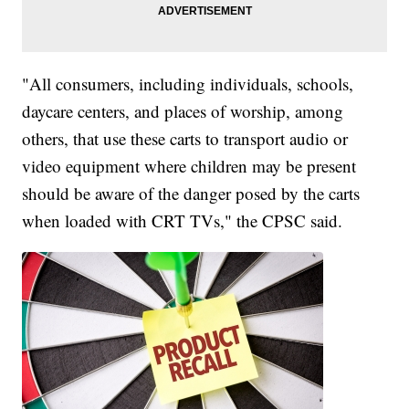
"All consumers, including individuals, schools,
daycare centers, and places of worship, among
others, that use these carts to transport audio or
video equipment where children may be present
should be aware of the danger posed by the carts
when loaded with CRT TVs," the CPSC said.