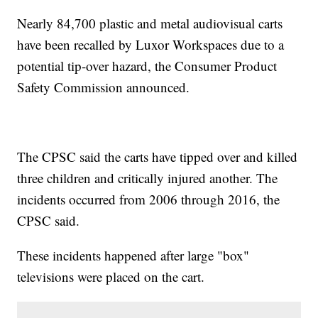
Nearly 84,700 plastic and metal audiovisual carts
have been recalled by Luxor Workspaces due to a
potential tip-over hazard, the Consumer Product
Safety Commission announced.
The CPSC said the carts have tipped over and killed
three children and critically injured another. The
incidents occurred from 2006 through 2016, the
CPSC said.
These incidents happened after large "box"
televisions were placed on the cart.