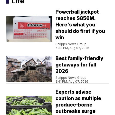
Life
Powerball jackpot
reaches $856M.
Here's what you
should do first if you
win
Scripps News Group
6:33 PM, Aug 07, 2026
Best family-friendly
getaways for fall
2026
Scripps News Group
2:41 PM, Aug 07, 2026
Experts advise
caution as multiple
produce-borne
outbreaks surge