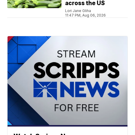
across the US
Lori Jane Gliha
11:47 PM, Aug 06, 2026