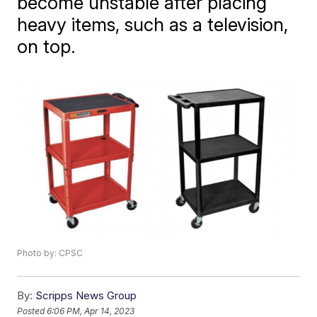
become unstable after placing
heavy items, such as a television,
on top.
Photo by: CPSC
By:
Scripps News Group
Posted
6:06 PM, Apr 14, 2023