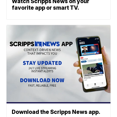
Watch Scripps News on your
favorite app or smart TV.
Download the Scripps News app.