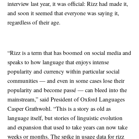
interview last year, it was official: Rizz had made it,
and soon it seemed that everyone was saying it,
regardless of their age.
“Rizz is a term that has boomed on social media and
speaks to how language that enjoys intense
popularity and currency within particular social
communities — and even in some cases lose their
popularity and become passé — can bleed into the
mainstream,” said President of Oxford Languages
Casper Grathwohl. “This is a story as old as
language itself, but stories of linguistic evolution
and expansion that used to take years can now take
weeks or months. The spike in usage data for rizz