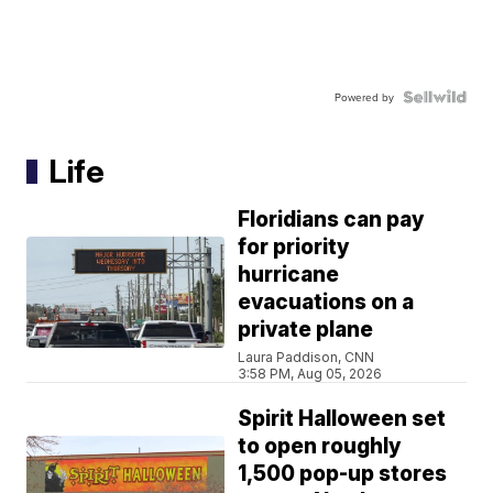
Powered by
Life
Floridians can pay
for priority
hurricane
evacuations on a
private plane
Laura Paddison, CNN
3:58 PM, Aug 05, 2026
Spirit Halloween set
to open roughly
1,500 pop-up stores