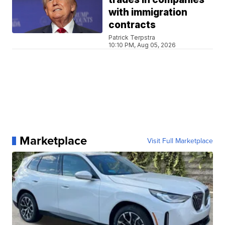
with immigration
contracts
Patrick Terpstra
10:10 PM, Aug 05, 2026
Marketplace
Visit Full Marketplace