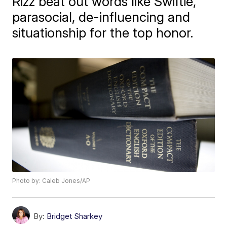
Rizz beat out words like Swiftie,
parasocial, de-influencing and
situationship for the top honor.
Photo by: Caleb Jones/AP
By:
Bridget Sharkey