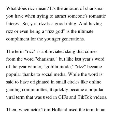
What does rizz mean? It’s the amount of charisma
you have when trying to attract someone’s romantic
interest. So, yes, rizz is a good thing: And having
rizz or even being a “rizz god” is the ultimate
compliment for the younger generations.
The term "rizz" is abbreviated slang that comes
from the word "charisma," but like last year’s word
of the year winner, "goblin mode," "rizz" became
popular thanks to social media. While the word is
said to have originated in small circles like online
gaming communities, it quickly became a popular
viral term that was used in GIFs and TikTok videos.
Then, when actor Tom Holland used the term in an