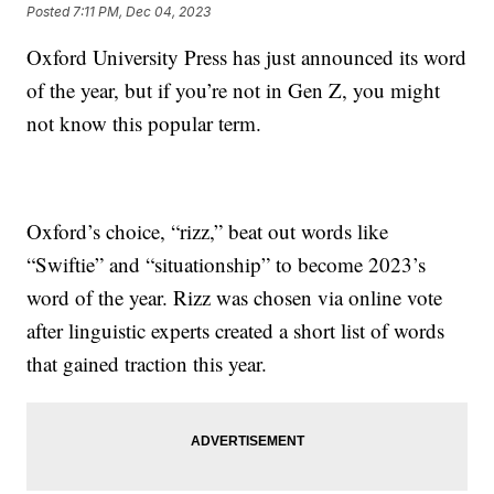
Posted
7:11 PM, Dec 04, 2023
Oxford University Press has just announced its word
of the year, but if you’re not in Gen Z, you might
not know this popular term.
Oxford’s choice, “rizz,” beat out words like
“Swiftie” and “situationship” to become 2023’s
word of the year. Rizz was chosen via online vote
after linguistic experts created a short list of words
that gained traction this year.