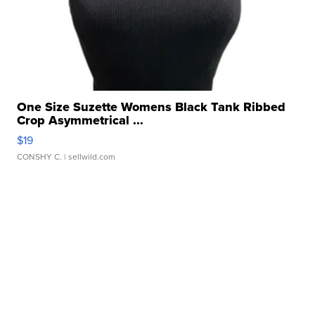
One Size Suzette Womens Black Tank Ribbed
Crop Asymmetrical ...
$19
CONSHY C.
| sellwild.com