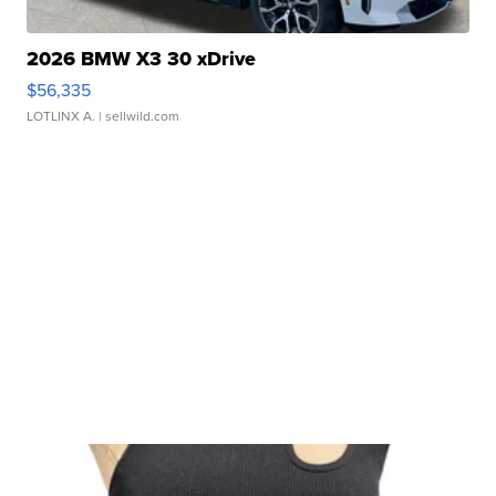
2026 BMW X3 30 xDrive
$56,335
LOTLINX A.
| sellwild.com