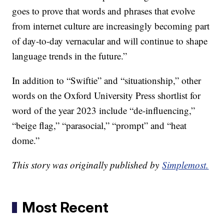
goes to prove that words and phrases that evolve
from internet culture are increasingly becoming part
of day-to-day vernacular and will continue to shape
language trends in the future.”
In addition to “Swiftie” and “situationship,” other
words on the Oxford University Press shortlist for
word of the year 2023 include “de-influencing,”
“beige flag,” “parasocial,” “prompt” and “heat
dome.”
This story was originally published by
Simplemost.
Most Recent