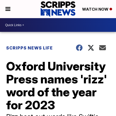
WATCH NOW
SCRIPPS NEWS LIFE
Oxford University
Press names 'rizz'
word of the year
for 2023