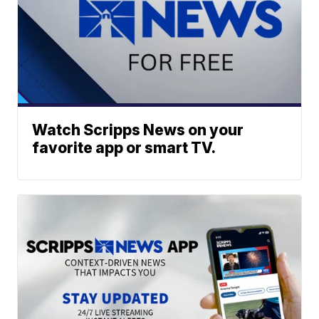
Watch Scripps News on your
favorite app or smart TV.