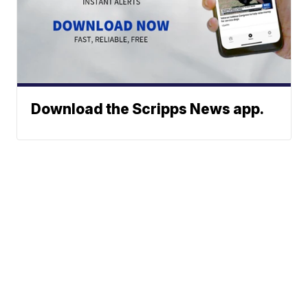
Download the Scripps News app.