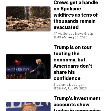
Crews get a handle
on Spokane
wildfires as tens of
thousands remain
evacuated
AP via Scripps News Group
12:49 AM, Aug 06, 2026
Trump is on tour
touting the
economy, but
Americans don't
share his
confidence
Stephanie Liebergen
11:39 PM, Aug 05, 2026
Trump’s investment
accounts show
trades in companies