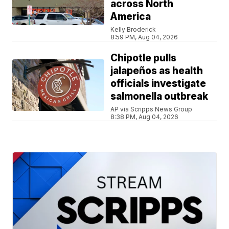
across North
America
Kelly Broderick
8:59 PM, Aug 04, 2026
Chipotle pulls
jalapeños as health
officials investigate
salmonella outbreak
AP via Scripps News Group
8:38 PM, Aug 04, 2026