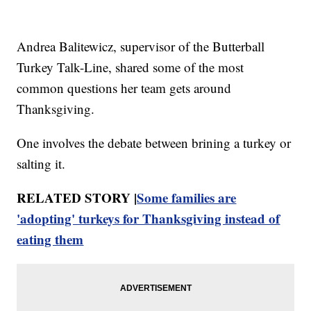
Andrea Balitewicz, supervisor of the Butterball
Turkey Talk-Line, shared some of the most
common questions her team gets around
Thanksgiving.
One involves the debate between brining a turkey or
salting it.
RELATED STORY |
Some families are
'adopting' turkeys for Thanksgiving instead of
eating them