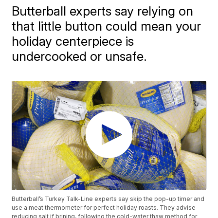
Butterball experts say relying on
that little button could mean your
holiday centerpiece is
undercooked or unsafe.
Butterball’s Turkey Talk-Line experts say skip the pop-up timer and
use a meat thermometer for perfect holiday roasts. They advise
reducing salt if brining, following the cold-water thaw method for