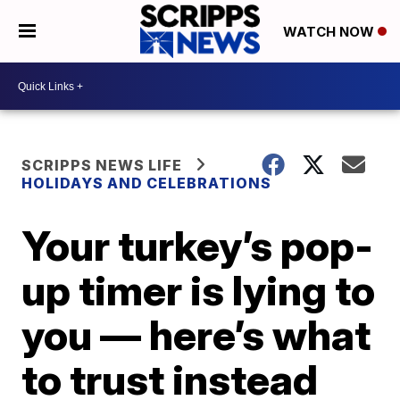
WATCH NOW
SCRIPPS NEWS LIFE
HOLIDAYS AND CELEBRATIONS
Your turkey’s pop-
up timer is lying to
you — here’s what
to trust instead