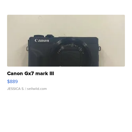
Canon Gx7 mark III
$889
JESSICA S.
| sellwild.com