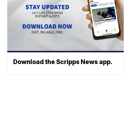
Download the Scripps News app.