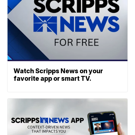
Watch Scripps News on your
favorite app or smart TV.