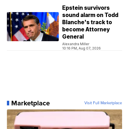
Epstein survivors
sound alarm on Todd
Blanche's track to
become Attorney
General
Alexandra Miller
10:16 PM, Aug 07, 2026
Marketplace
Visit Full Marketplace