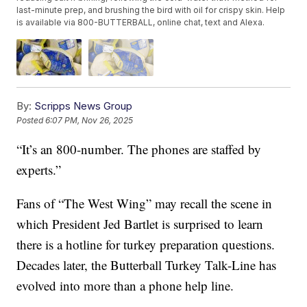
last-minute prep, and brushing the bird with oil for crispy skin. Help
is available via 800-BUTTERBALL, online chat, text and Alexa.
By:
Scripps News Group
Posted
6:07 PM, Nov 26, 2025
“It’s an 800-number. The phones are staffed by
experts.”
Fans of “The West Wing” may recall the scene in
which President Jed Bartlet is surprised to learn
there is a hotline for turkey preparation questions.
Decades later, the Butterball Turkey Talk-Line has
evolved into more than a phone help line.