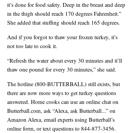
it’s done for food safety. Deep in the breast and deep
in the thigh should reach 170 degrees Fahrenheit.”
She added that stuffing should reach 165 degrees.
And if you forgot to thaw your frozen turkey, it’s
not too late to cook it.
“Refresh the water about every 30 minutes and it’ll
thaw one pound for every 30 minutes,” she said.
The hotline (800-BUTTERBALL) still exists, but
there are now more ways to get turkey questions
answered. Home cooks can use an online chat on
Butterball.com, ask “Alexa, ask Butterball...” on
Amazon Alexa, email experts using Butterball’s
online form, or text questions to 844-877-3456.