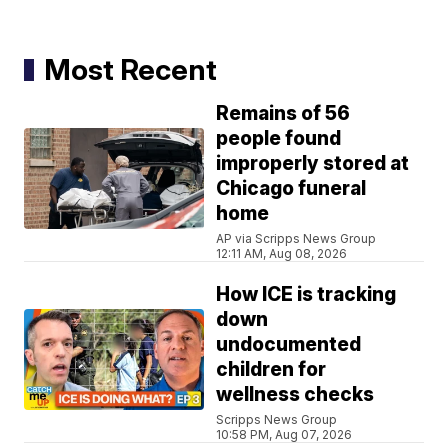
Most Recent
Remains of 56
people found
improperly stored at
Chicago funeral
home
AP via Scripps News Group
12:11 AM, Aug 08, 2026
How ICE is tracking
down
undocumented
children for
wellness checks
Scripps News Group
10:58 PM, Aug 07, 2026