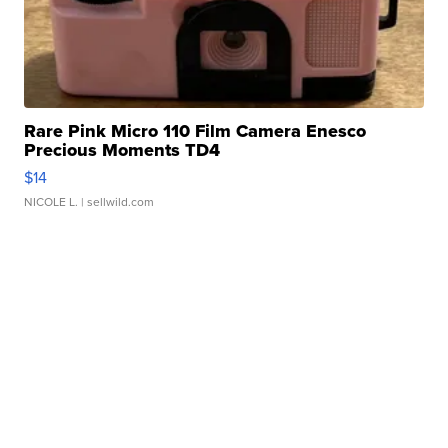
Rare Pink Micro 110 Film Camera Enesco
Precious Moments TD4
$14
NICOLE L.
| sellwild.com