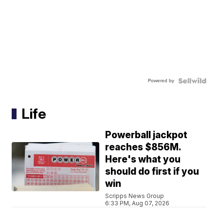
Powered by
Life
Powerball jackpot
reaches $856M.
Here's what you
should do first if you
win
Scripps News Group
6:33 PM, Aug 07, 2026