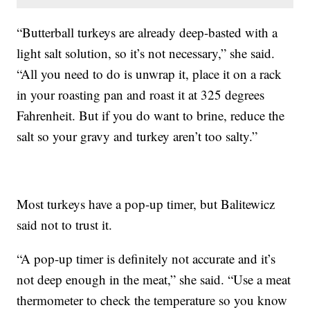
“Butterball turkeys are already deep-basted with a
light salt solution, so it’s not necessary,” she said.
“All you need to do is unwrap it, place it on a rack
in your roasting pan and roast it at 325 degrees
Fahrenheit. But if you do want to brine, reduce the
salt so your gravy and turkey aren’t too salty.”
Most turkeys have a pop-up timer, but Balitewicz
said not to trust it.
“A pop-up timer is definitely not accurate and it’s
not deep enough in the meat,” she said. “Use a meat
thermometer to check the temperature so you know