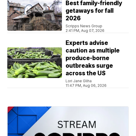
Best family-friendly
getaways for fall
2026
Scripps News Group
2:41 PM, Aug 07, 2026
Experts advise
caution as multiple
produce-borne
outbreaks surge
across the US
Lori Jane Gliha
11:47 PM, Aug 06, 2026