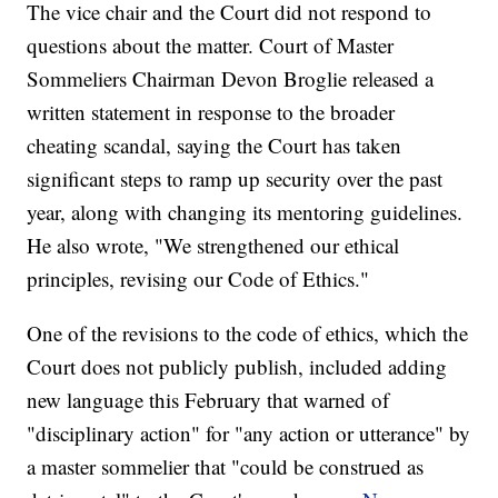
The vice chair and the Court did not respond to
questions about the matter. Court of Master
Sommeliers Chairman Devon Broglie released a
written statement in response to the broader
cheating scandal, saying the Court has taken
significant steps to ramp up security over the past
year, along with changing its mentoring guidelines.
He also wrote, "We strengthened our ethical
principles, revising our Code of Ethics."
One of the revisions to the code of ethics, which the
Court does not publicly publish, included adding
new language this February that warned of
"disciplinary action" for "any action or utterance" by
a master sommelier that "could be construed as