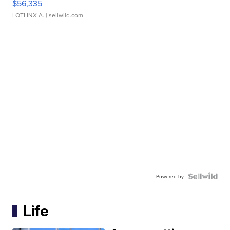
$56,335
LOTLINX A.
| sellwild.com
Powered by
Life