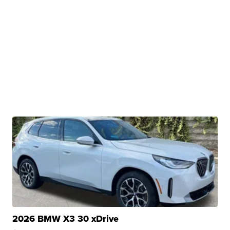
2026 BMW X3 30 xDrive