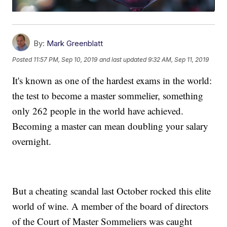
By:
Mark Greenblatt
Posted
11:57 PM, Sep 10, 2019
and last updated
9:32 AM, Sep 11, 2019
It's known as one of the hardest exams in the world:
the test to become a master sommelier, something
only 262 people in the world have achieved.
Becoming a master can mean doubling your salary
overnight.
But a cheating scandal last October rocked this elite
world of wine. A member of the board of directors
of the Court of Master Sommeliers was caught