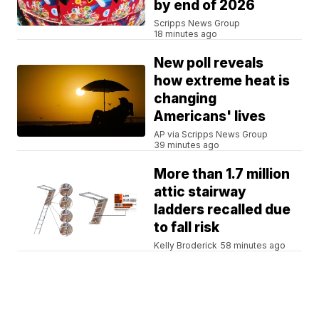
by end of 2026
Scripps News Group
18 minutes ago
New poll reveals
how extreme heat is
changing
Americans' lives
AP via Scripps News Group
39 minutes ago
More than 1.7 million
attic stairway
ladders recalled due
to fall risk
Kelly Broderick
58 minutes ago