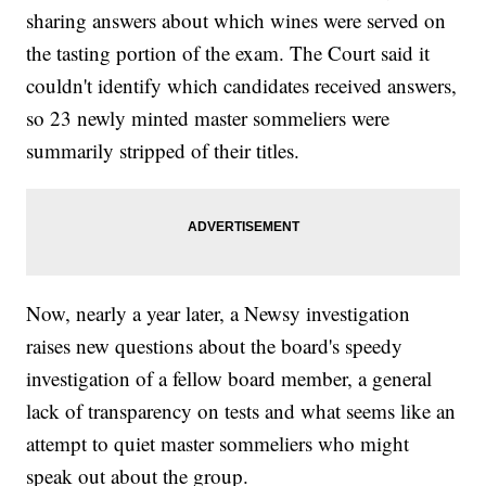
sharing answers about which wines were served on
the tasting portion of the exam. The Court said it
couldn't identify which candidates received answers,
so 23 newly minted master sommeliers were
summarily stripped of their titles.
Now, nearly a year later, a Newsy investigation
raises new questions about the board's speedy
investigation of a fellow board member, a general
lack of transparency on tests and what seems like an
attempt to quiet master sommeliers who might
speak out about the group.