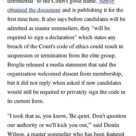
detrimental" to the Court's good name.
Newsy
obtained the document
and is publishing it for the
first time here. It also says before candidates will be
admitted as master sommeliers, they "will be
required to sign a declaration" which states any
breach of the Court's code of ethics could result in
suspension or termination from the elite group.
Broglie released a media statement that said the
organization welcomed dissent from membership,
but it did not reply when asked if new candidates
would still be required to privately sign the code in
its current form.
"I took that as, you know, 'Be quiet. Don't question
our authority or we'll kick you out,'" said Dustin
Wilson, a master sommelier who has been featured