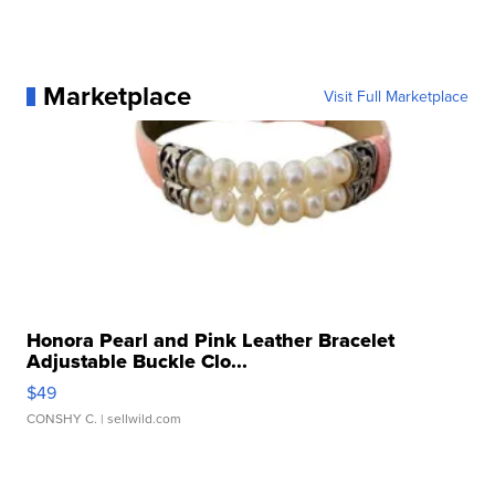
Marketplace
Visit Full Marketplace
Honora Pearl and Pink Leather Bracelet
Adjustable Buckle Clo...
$49
CONSHY C.
| sellwild.com