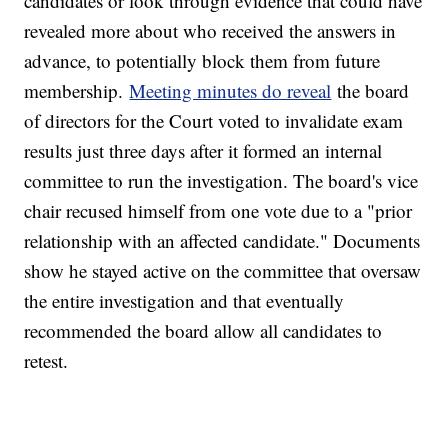
candidates or look through evidence that could have
revealed more about who received the answers in
advance, to potentially block them from future
membership.
Meeting minutes do reveal
the board
of directors for the Court voted to invalidate exam
results just three days after it formed an internal
committee to run the investigation. The board's vice
chair recused himself from one vote due to a "prior
relationship with an affected candidate." Documents
show he stayed active on the committee that oversaw
the entire investigation and that eventually
recommended the board allow all candidates to
retest.