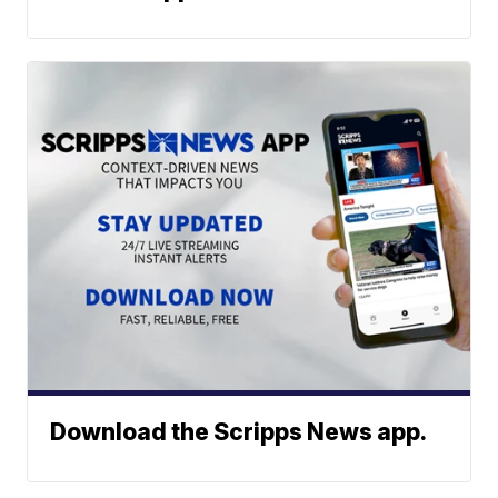
Download the Scripps News app.