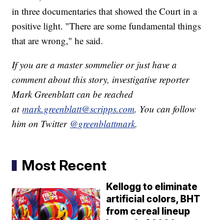
in three documentaries that showed the Court in a
positive light. "There are some fundamental things
that are wrong," he said.
If you are a master sommelier or just have a
comment about this story, investigative reporter
Mark Greenblatt can be reached
at
mark.greenblatt@scripps.com
. You can follow
him on Twitter
@greenblattmark
.
Most Recent
Kellogg to eliminate
artificial colors, BHT
from cereal lineup