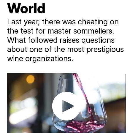
World
Last year, there was cheating on
the test for master sommeliers.
What followed raises questions
about one of the most prestigious
wine organizations.