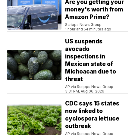
Are you getting your
money's worth from
Amazon Prime?
Scripps News Group
1 hour and 54 minutes ago
US suspends
avocado
inspections in
Mexican state of
Michoacan due to
threat
AP via Scripps News Group
3:31 PM, Aug 06, 2026
CDC says 15 states
now linked to
cyclospora lettuce
outbreak
AP via Scripps News Group