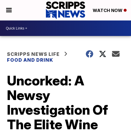
WATCH NOW
SCRIPPS NEWS LIFE
FOOD AND DRINK
Uncorked: A
Newsy
Investigation Of
The Elite Wine