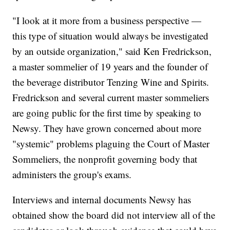
"I look at it more from a business perspective —
this type of situation would always be investigated
by an outside organization," said Ken Fredrickson,
a master sommelier of 19 years and the founder of
the beverage distributor Tenzing Wine and Spirits.
Fredrickson and several current master sommeliers
are going public for the first time by speaking to
Newsy. They have grown concerned about more
"systemic" problems plaguing the Court of Master
Sommeliers, the nonprofit governing body that
administers the group's exams.
Interviews and internal documents Newsy has
obtained show the board did not interview all of the