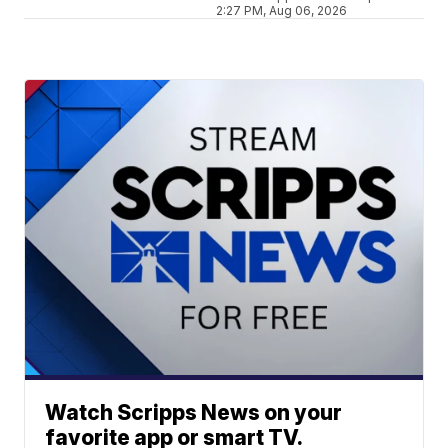
2:27 PM, Aug 06, 2026
Watch Scripps News on your
favorite app or smart TV.