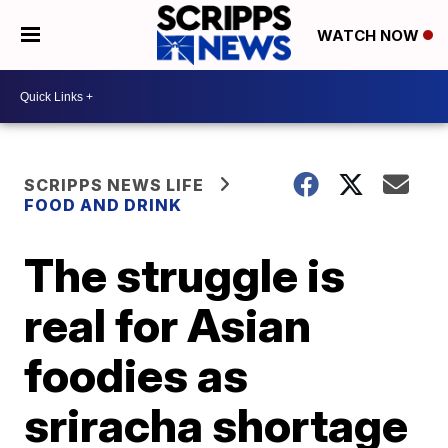
WATCH NOW
SCRIPPS NEWS LIFE
FOOD AND DRINK
The struggle is
real for Asian
foodies as
sriracha shortage