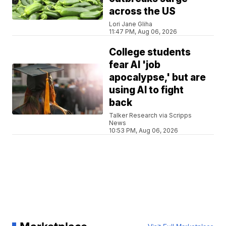
across the US
Lori Jane Gliha
11:47 PM, Aug 06, 2026
College students
fear AI 'job
apocalypse,' but are
using AI to fight
back
Talker Research via Scripps
News
10:53 PM, Aug 06, 2026