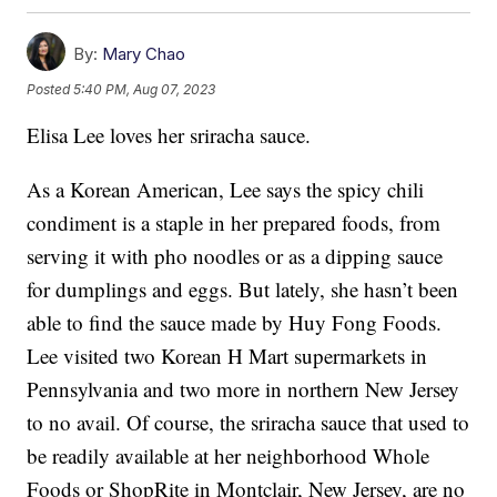
By:
Mary Chao
Posted
5:40 PM, Aug 07, 2023
Elisa Lee loves her sriracha sauce.
As a Korean American, Lee says the spicy chili
condiment is a staple in her prepared foods, from
serving it with pho noodles or as a dipping sauce
for dumplings and eggs. But lately, she hasn’t been
able to find the sauce made by Huy Fong Foods.
Lee visited two Korean H Mart supermarkets in
Pennsylvania and two more in northern New Jersey
to no avail. Of course, the sriracha sauce that used to
be readily available at her neighborhood Whole
Foods or ShopRite in Montclair, New Jersey, are no