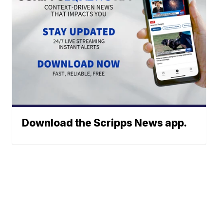
Download the Scripps News app.