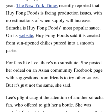
year.
The New York Times
recently reported that
Huy Fong Foods is facing production issues, with
no estimations of when supply will increase.
Sriracha is Huy Fong Foods’ most popular sauce.
On its
website
, Huy Fong Foods said it is created
from sun-ripened chilies pureed into a smooth
paste.
For fans like Lee, there’s no substitute. She posted
her ordeal on an Asian community Facebook page
with suggestions from friends to try other sauces.
But it’s just not the same, she said.
Lee’s plight caught the attention of another sriracha
fan, who offered to gift her a bottle. She was