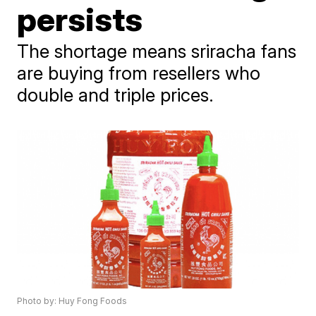
persists
The shortage means sriracha fans
are buying from resellers who
double and triple prices.
Photo by: Huy Fong Foods