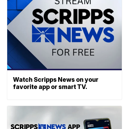
Watch Scripps News on your
favorite app or smart TV.