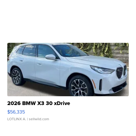
2026 BMW X3 30 xDrive
$56,335
LOTLINX A.
| sellwild.com