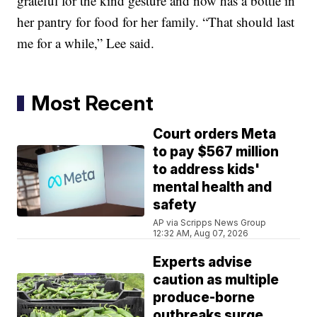
grateful for the kind gesture and now has a bottle in
her pantry for food for her family. “That should last
me for a while,” Lee said.
Most Recent
Court orders Meta
to pay $567 million
to address kids'
mental health and
safety
AP via Scripps News Group
12:32 AM, Aug 07, 2026
Experts advise
caution as multiple
produce-borne
outbreaks surge