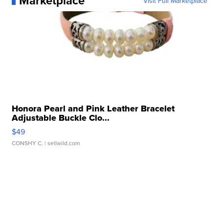
Marketplace
Visit Full Marketplace
Honora Pearl and Pink Leather Bracelet
Adjustable Buckle Clo...
$49
CONSHY C.
| sellwild.com