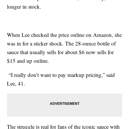
longer in stock.
When Lee checked the price online on Amazon, she
was in for a sticker shock. The 28-ounce bottle of
sauce that usually sells for about $6 now sells for
$15 and up online.
“I really don’t want to pay markup pricing,” said
Lee, 41.
The struggle is real for fans of the iconic sauce with