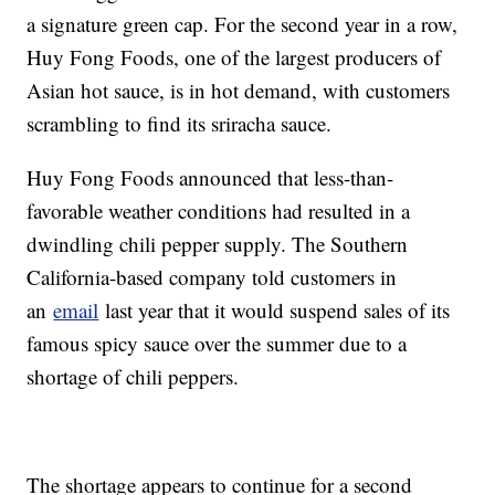
a signature green cap. For the second year in a row,
Huy Fong Foods, one of the largest producers of
Asian hot sauce, is in hot demand, with customers
scrambling to find its sriracha sauce.
Huy Fong Foods announced that less-than-
favorable weather conditions had resulted in a
dwindling chili pepper supply. The Southern
California-based company told customers in
an
email
last year that it would suspend sales of its
famous spicy sauce over the summer due to a
shortage of chili peppers.
The shortage appears to continue for a second