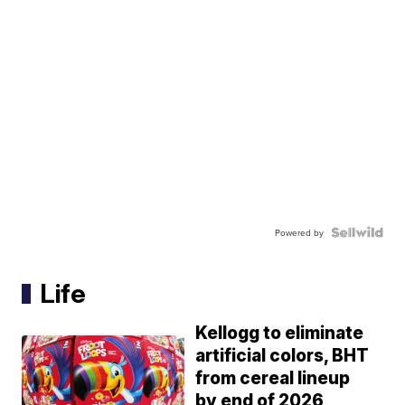
Powered by
Life
Kellogg to eliminate
artificial colors, BHT
from cereal lineup
by end of 2026