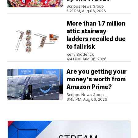
Scripps News Group
5:21 PM, Aug 06, 2026
More than 1.7 million
attic stairway
ladders recalled due
to fall risk
Kelly Broderick
4:41 PM, Aug 06, 2026
Are you getting your
money's worth from
Amazon Prime?
Scripps News Group
3:45 PM, Aug 06, 2026