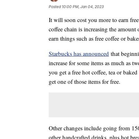
Posted
10:00 PM, Jan 04, 2023
It will soon cost you more to earn fr
coffee chain is increasing the amount 
earn things such as free coffee or bake
Starbucks has announced
that beginni
increase for some items as much as tw
you get a free hot coffee, tea or baked
get one of those items for free.
Other changes include going from 150 st
other handcrafted drinks, plus hot bre