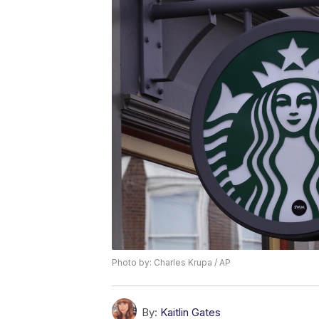
Photo by: Charles Krupa / AP
By:
Kaitlin Gates