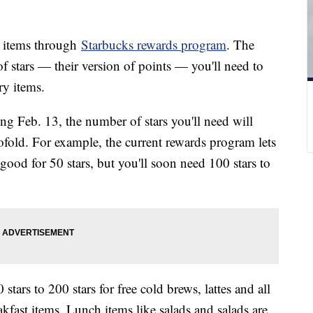
ee items through
Starbucks rewards program
. The
of stars — their version of points — you'll need to
ry items.
ng Feb. 13, the number of stars you'll need will
ofold. For example, the current rewards program lets
 good for 50 stars, but you'll soon need 100 stars to
ars to 200 stars for free cold brews, lattes and all
akfast items. Lunch items like salads and salads are