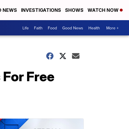
D NEWS
INVESTIGATIONS
SHOWS
WATCH NOW
Life
Faith
Food
Good News
Health
More +
 For Free