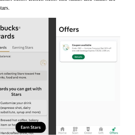
tars.