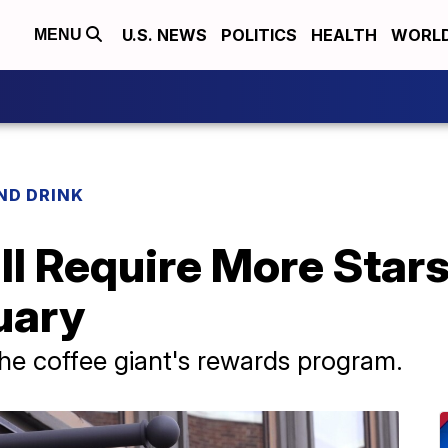
U.S. NEWS
POLITICS
HEALTH
WORL
MENU
ND DRINK
l Require More Stars
uary
he coffee giant's rewards program.