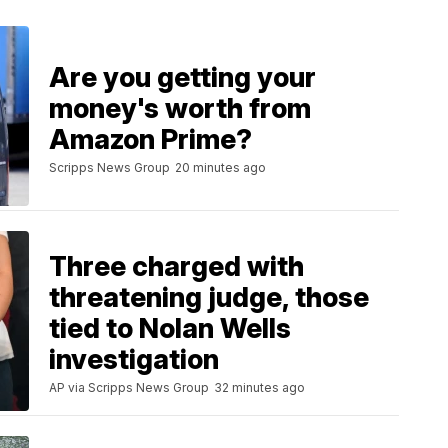
Are you getting your
money's worth from
Amazon Prime?
Scripps News Group
20 minutes ago
Three charged with
threatening judge, those
tied to Nolan Wells
investigation
AP via Scripps News Group
32 minutes ago