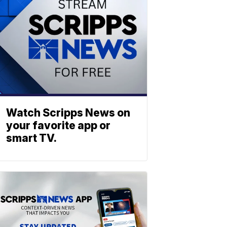
Watch Scripps News on
your favorite app or
smart TV.