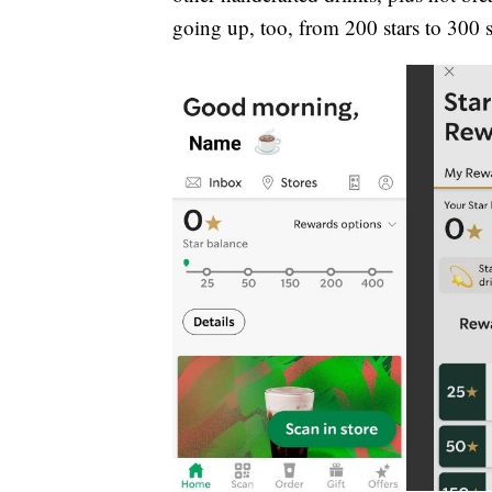
going up, too, from 200 stars to 300 s