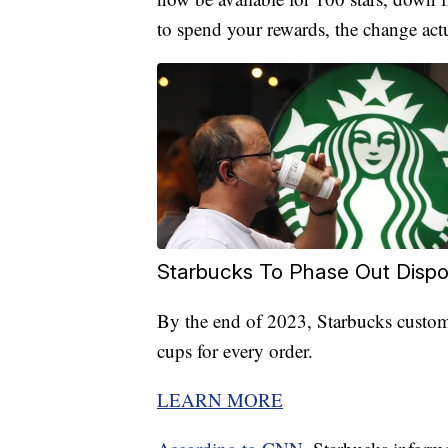
to spend your rewards, the change actu
Starbucks To Phase Out Disp
By the end of 2023, Starbucks custome
cups for every order.
LEARN MORE