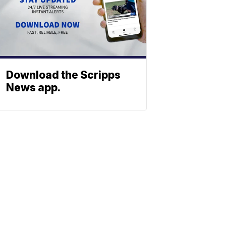
Download the Scripps
News app.