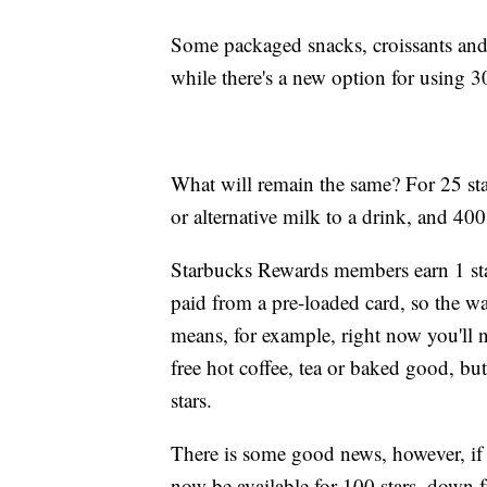
Some packaged snacks, croissants and t
while there's a new option for using 
What will remain the same? For 25 stars
or alternative milk to a drink, and 400
Starbucks Rewards members earn 1 star
paid from a pre-loaded card, so the w
means, for example, right now you'll n
free hot coffee, tea or baked good, bu
stars.
There is some good news, however, if y
now be available for 100 stars, down fr