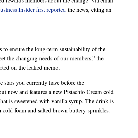
med rewards members about the change via email
usiness Insider first reported
the news, citing an
to ensure the long-term sustainability of the
et the changing needs of our members,” the
orted on the leaked memo.
e stars you currently have before the
out now and features a new Pistachio Cream cold
at is sweetened with vanilla syrup. The drink is
m cold foam and salted brown buttery sprinkles.