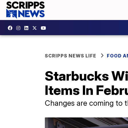
SCRIPPS NEWS LIFE
FOOD A
Starbucks Wil
Items In Febr
Changes are coming to t