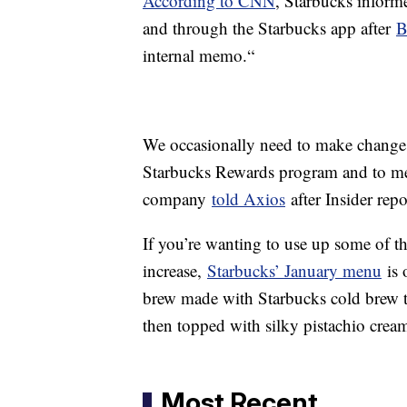
According to CNN
, Starbucks infor
and through the Starbucks app after
B
internal memo.“
We occasionally need to make changes 
Starbucks Rewards program and to me
company
told Axios
after Insider rep
If you’re wanting to use up some of th
increase,
Starbucks’ January menu
is 
brew made with Starbucks cold brew th
then topped with silky pistachio crea
Most Recent