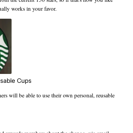
ally works in your favor.
osable Cups
rs will be able to use their own personal, reusable