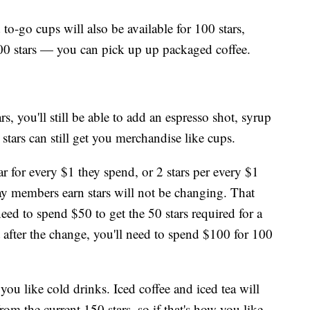
o-go cups will also be available for 100 stars,
300 stars — you can pick up up packaged coffee.
, you'll still be able to add an espresso shot, syrup
 stars can still get you merchandise like cups.
 for every $1 they spend, or 2 stars per every $1
ay members earn stars will not be changing. That
eed to spend $50 to get the 50 stars required for a
t after the change, you'll need to spend $100 for 100
ou like cold drinks. Iced coffee and iced tea will
om the current 150 stars, so if that's how you like