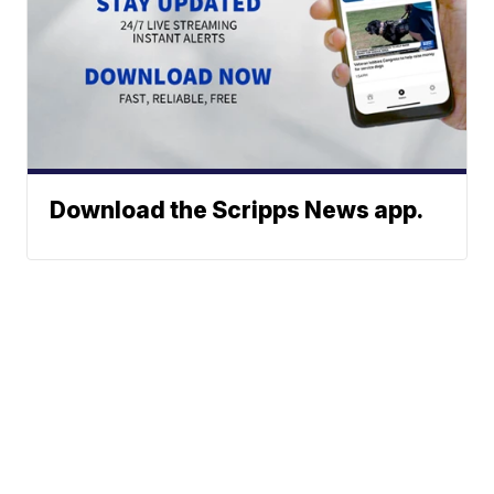
Download the Scripps News app.