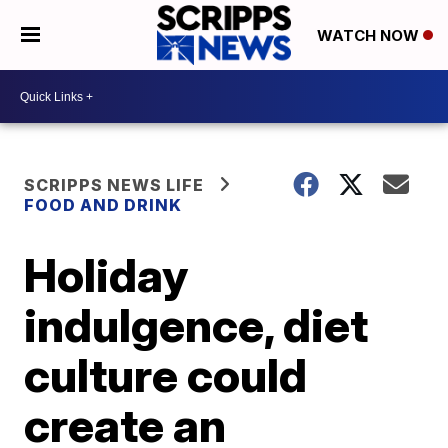
WATCH NOW
SCRIPPS NEWS LIFE
FOOD AND DRINK
Holiday
indulgence, diet
culture could
create an