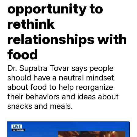
opportunity to
rethink
relationships with
food
Dr. Supatra Tovar says people
should have a neutral mindset
about food to help reorganize
their behaviors and ideas about
snacks and meals.