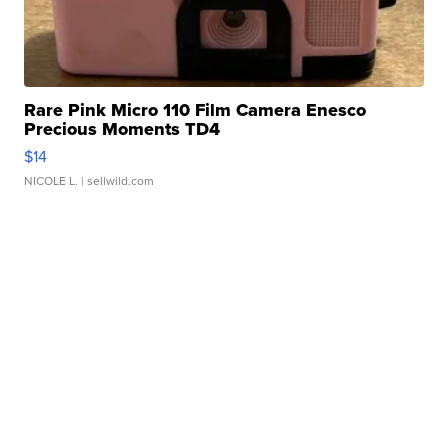
Rare Pink Micro 110 Film Camera Enesco
Precious Moments TD4
$14
NICOLE L.
| sellwild.com