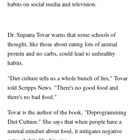
habits on social media and television.
Dr. Supatra Tovar warns that some schools of
thought, like those about eating lots of animal
protein and no carbs, could lead to unhealthy
habits.
"Diet culture tells us a whole bunch of lies," Tovar
told Scripps News. "There's no good food and
there's no bad food."
Tovar is the author of the book, "Deprogramming
Diet Culture." She says that when people have a
neutral mindset about food, it mitigates negative