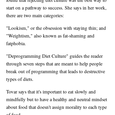
start on a pathway to success. She says in her work,
there are two main categories:
"Lookism," or the obsession with staying thin; and
"Weightism," also known as fat-shaming and
fatphobia.
"Deprogramming Diet Culture" guides the reader
through seven steps that are meant to help people
break out of programming that leads to destructive
types of diets.
Tovar says that it's important to eat slowly and
mindfully but to have a healthy and neutral mindset
about food that doesn't assign morality to each type
of food.