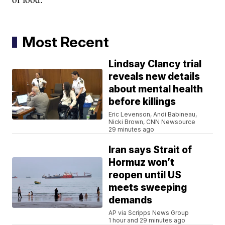
Most Recent
Lindsay Clancy trial
reveals new details
about mental health
before killings
Eric Levenson, Andi Babineau,
Nicki Brown, CNN Newsource
29 minutes ago
Iran says Strait of
Hormuz won’t
reopen until US
meets sweeping
demands
AP via Scripps News Group
1 hour and 29 minutes ago