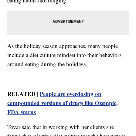
eating habits like binging.
As the holiday season approaches, many people
include a diet culture mindset into their behaviors
around eating during the holidays.
RELATED |
People are overdosing on
compounded versions of drugs like Ozempic,
FDA warns
Tovar said that in working with her clients she
found that rejecting diet culture was the best way to