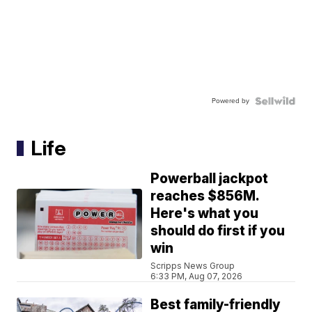
Powered by
Life
Powerball jackpot
reaches $856M.
Here's what you
should do first if you
win
Scripps News Group
6:33 PM, Aug 07, 2026
Best family-friendly