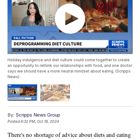
Holiday indulgence and diet culture could come together to create
an opportunity to rethink our relationships with food, and one doctor
says we should have a more neutral mindset about eating. (Scripps
News)
By:
Scripps News Group
Posted
6:32 PM, Oct 16, 2024
There's no shortage of advice about diets and eating