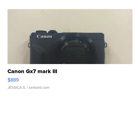
Canon Gx7 mark III
$889
JESSICA S.
| sellwild.com