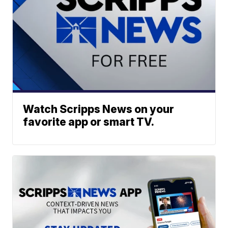
Watch Scripps News on your
favorite app or smart TV.