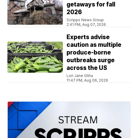
getaways for fall
2026
Scripps News Group
2:41 PM, Aug 07, 2026
Experts advise
caution as multiple
produce-borne
outbreaks surge
across the US
Lori Jane Gliha
11:47 PM, Aug 06, 2026