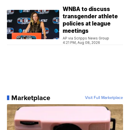
WNBA to discuss
transgender athlete
policies at league
meetings
AP via Scripps News Group
4:21 PM, Aug 08, 2026
Marketplace
Visit Full Marketplace