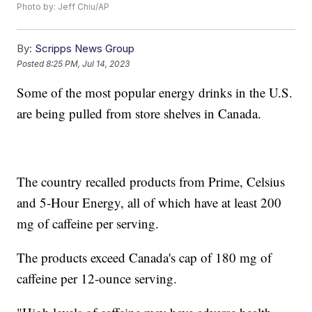
Photo by: Jeff Chiu/AP
By:
Scripps News Group
Posted
8:25 PM, Jul 14, 2023
Some of the most popular energy drinks in the U.S.
are being pulled from store shelves in Canada.
The country recalled products from Prime, Celsius
and 5-Hour Energy, all of which have at least 200
mg of caffeine per serving.
The products exceed Canada's cap of 180 mg of
caffeine per 12-ounce serving.