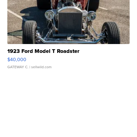
1923 Ford Model T Roadster
$40,000
GATEWAY C.
| sellwild.com