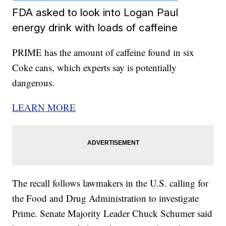
FDA asked to look into Logan Paul
energy drink with loads of caffeine
PRIME has the amount of caffeine found in six
Coke cans, which experts say is potentially
dangerous.
LEARN MORE
The recall follows lawmakers in the U.S. calling for
the Food and Drug Administration to investigate
Prime. Senate Majority Leader Chuck Schumer said