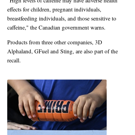
"High levels of caffeine may have adverse health
effects for children, pregnant individuals,
breastfeeding individuals, and those sensitive to
caffeine," the Canadian government warns.
Products from three other companies, 3D
Alphaland, GFuel and Sting, are also part of the
recall.