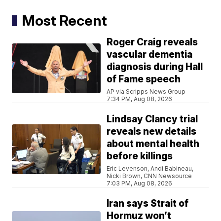
Most Recent
Roger Craig reveals
vascular dementia
diagnosis during Hall
of Fame speech
AP via Scripps News Group
7:34 PM, Aug 08, 2026
Lindsay Clancy trial
reveals new details
about mental health
before killings
Eric Levenson, Andi Babineau,
Nicki Brown, CNN Newsource
7:03 PM, Aug 08, 2026
Iran says Strait of
Hormuz won’t