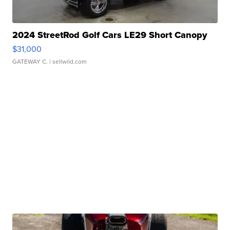
2024 StreetRod Golf Cars LE29 Short Canopy
$31,000
GATEWAY C.
| sellwild.com