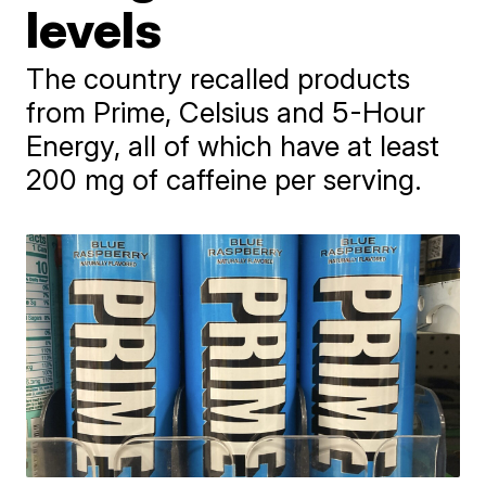
levels
The country recalled products
from Prime, Celsius and 5-Hour
Energy, all of which have at least
200 mg of caffeine per serving.