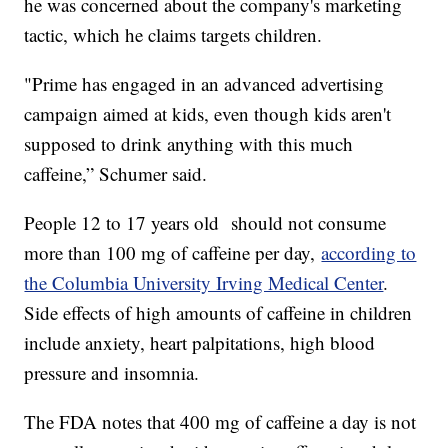
he was concerned about the company's marketing
tactic, which he claims targets children.
"Prime has engaged in an advanced advertising
campaign aimed at kids, even though kids aren't
supposed to drink anything with this much
caffeine,” Schumer said.
People 12 to 17 years old should not consume
more than 100 mg of caffeine per day,
according to
the Columbia University Irving Medical Center
.
Side effects of high amounts of caffeine in children
include anxiety, heart palpitations, high blood
pressure and insomnia.
The FDA notes that 400 mg of caffeine a day is not