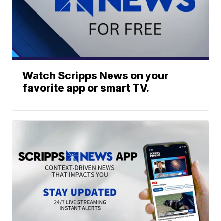
Watch Scripps News on your
favorite app or smart TV.