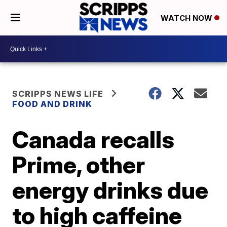
WATCH NOW
SCRIPPS NEWS LIFE
FOOD AND DRINK
Canada recalls
Prime, other
energy drinks due
to high caffeine