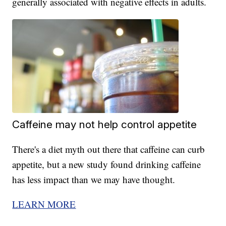
generally associated with negative effects in adults.
Caffeine may not help control appetite
There's a diet myth out there that caffeine can curb
appetite, but a new study found drinking caffeine
has less impact than we may have thought.
LEARN MORE