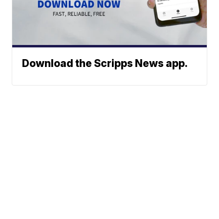
Download the Scripps News app.