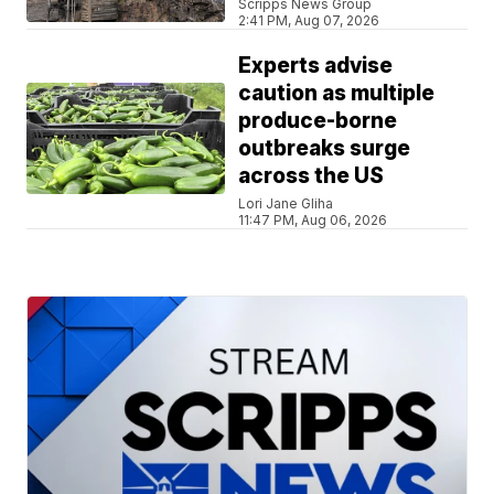
Scripps News Group
2:41 PM, Aug 07, 2026
Experts advise
caution as multiple
produce-borne
outbreaks surge
across the US
Lori Jane Gliha
11:47 PM, Aug 06, 2026