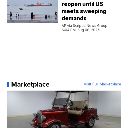
reopen until US
meets sweeping
demands
AP via Scripps News Group
6:04 PM, Aug 08, 2026
Marketplace
Visit Full Marketplace