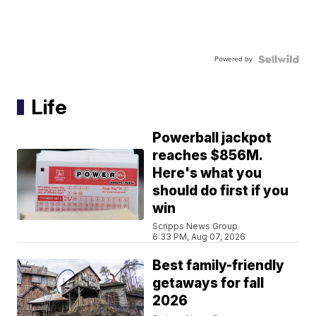
Powered by
Life
Powerball jackpot
reaches $856M.
Here's what you
should do first if you
win
Scripps News Group
6:33 PM, Aug 07, 2026
Best family-friendly
getaways for fall
2026