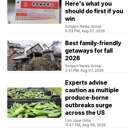
Here's what you
should do first if you
win
Scripps News Group
6:33 PM, Aug 07, 2026
Best family-friendly
getaways for fall
2026
Scripps News Group
2:41 PM, Aug 07, 2026
Experts advise
caution as multiple
produce-borne
outbreaks surge
across the US
Lori Jane Gliha
11:47 PM, Aug 06, 2026