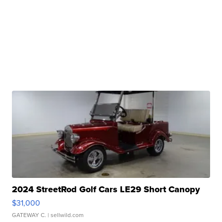
2024 StreetRod Golf Cars LE29 Short Canopy
$31,000
GATEWAY C.
| sellwild.com