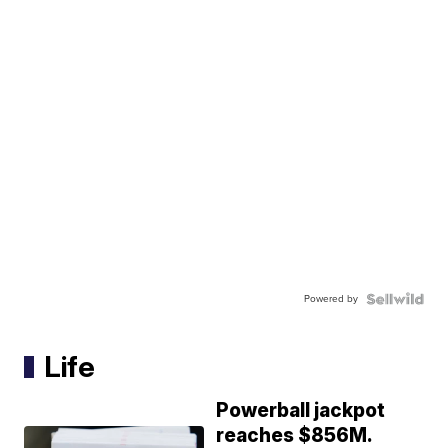
Powered by
Life
Powerball jackpot
reaches $856M.