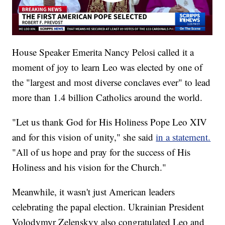
House Speaker Emerita Nancy Pelosi called it a
moment of joy to learn Leo was elected by one of
the "largest and most diverse conclaves ever" to lead
more than 1.4 billion Catholics around the world.
"Let us thank God for His Holiness Pope Leo XIV
and for this vision of unity," she said
in a statement.
"All of us hope and pray for the success of His
Holiness and his vision for the Church."
Meanwhile, it wasn't just American leaders
celebrating the papal election. Ukrainian President
Volodymyr Zelenskyy also congratulated Leo and