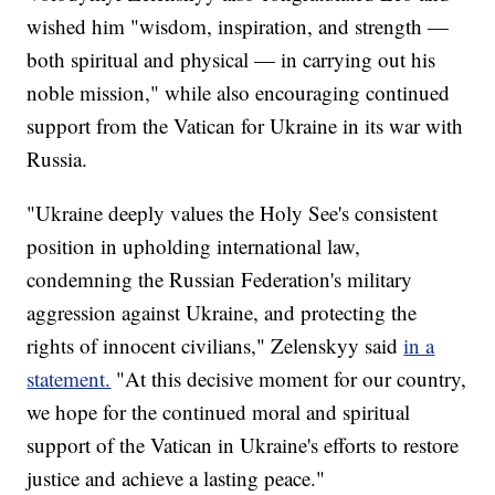
wished him "wisdom, inspiration, and strength —
both spiritual and physical — in carrying out his
noble mission," while also encouraging continued
support from the Vatican for Ukraine in its war with
Russia.
"Ukraine deeply values the Holy See's consistent
position in upholding international law,
condemning the Russian Federation's military
aggression against Ukraine, and protecting the
rights of innocent civilians," Zelenskyy said
in a
statement.
"At this decisive moment for our country,
we hope for the continued moral and spiritual
support of the Vatican in Ukraine's efforts to restore
justice and achieve a lasting peace."