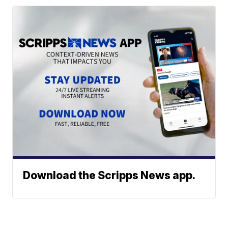
Download the Scripps News app.