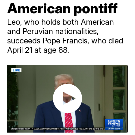
American pontiff
Leo, who holds both American
and Peruvian nationalities,
succeeds Pope Francis, who died
April 21 at age 88.