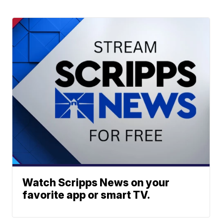
Watch Scripps News on your
favorite app or smart TV.