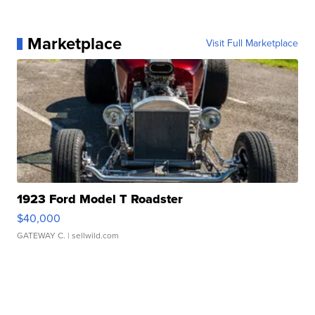
Marketplace
Visit Full Marketplace
1923 Ford Model T Roadster
$40,000
GATEWAY C.
| sellwild.com