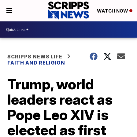
WATCH NOW
SCRIPPS NEWS LIFE
FAITH AND RELIGION
Trump, world
leaders react as
Pope Leo XIV is
elected as first