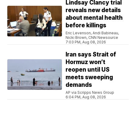
Lindsay Clancy trial
reveals new details
about mental health
before killings
Eric Levenson, Andi Babineau,
Nicki Brown, CNN Newsource
7:03 PM, Aug 08, 2026
Iran says Strait of
Hormuz won’t
reopen until US
meets sweeping
demands
AP via Scripps News Group
6:04 PM, Aug 08, 2026