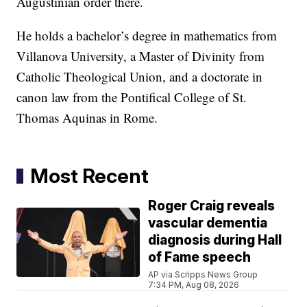
Augustinian order there.
He holds a bachelor’s degree in mathematics from
Villanova University, a Master of Divinity from
Catholic Theological Union, and a doctorate in
canon law from the Pontifical College of St.
Thomas Aquinas in Rome.
Most Recent
Roger Craig reveals
vascular dementia
diagnosis during Hall
of Fame speech
AP via Scripps News Group
7:34 PM, Aug 08, 2026