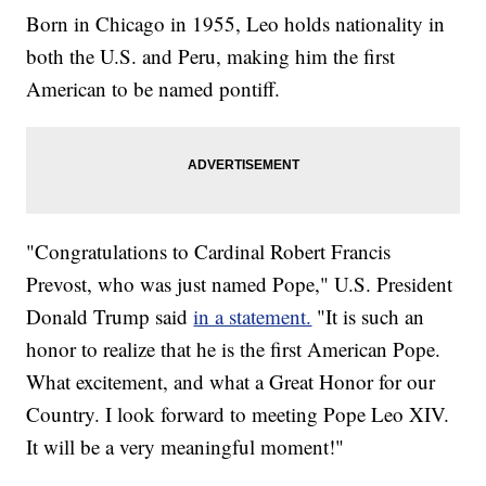
Born in Chicago in 1955, Leo holds nationality in
both the U.S. and Peru, making him the first
American to be named pontiff.
"Congratulations to Cardinal Robert Francis
Prevost, who was just named Pope," U.S. President
Donald Trump said
in a statement.
"It is such an
honor to realize that he is the first American Pope.
What excitement, and what a Great Honor for our
Country. I look forward to meeting Pope Leo XIV.
It will be a very meaningful moment!"