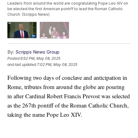
Leaders from around the world are congratulating Pope Leo XIV on
be elected the first American pontiff to lead the Roman Catholic
Church. (Scripps News)
By:
Scripps News Group
Posted
6:52 PM, May 08, 2025
and last updated
7:02 PM, May 08, 2025
Following two days of conclave and anticipation in
Rome, tributes from around the globe are pouring
in after Cardinal Robert Francis Prevost was selected
as the 267th pontiff of the Roman Catholic Church,
taking the name Pope Leo XIV.