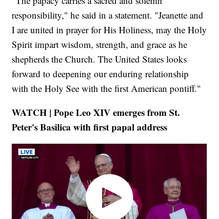
"The papacy carries a sacred and solemn
responsibility," he said in a statement. "Jeanette and
I are united in prayer for His Holiness, may the Holy
Spirit impart wisdom, strength, and grace as he
shepherds the Church. The United States looks
forward to deepening our enduring relationship
with the Holy See with the first American pontiff."
WATCH | Pope Leo XIV emerges from St.
Peter's Basilica with first papal address