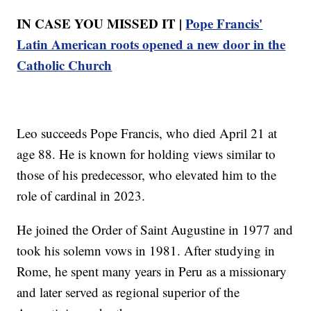
IN CASE YOU MISSED IT |
Pope Francis'
Latin American roots opened a new door in the
Catholic Church
Leo succeeds Pope Francis, who died April 21 at
age 88. He is known for holding views similar to
those of his predecessor, who elevated him to the
role of cardinal in 2023.
He joined the Order of Saint Augustine in 1977 and
took his solemn vows in 1981. After studying in
Rome, he spent many years in Peru as a missionary
and later served as regional superior of the