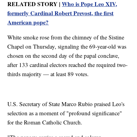
RELATED STORY |
Who is Pope Leo XIV,
formerly Cardinal Robert Prevost, the first
American pope?
White smoke rose from the chimney of the Sistine
Chapel on Thursday, signaling the 69-year-old was
chosen on the second day of the papal conclave,
after 133 cardinal electors reached the required two-
thirds majority — at least 89 votes.
U.S. Secretary of State Marco Rubio praised Leo's
selection as a moment of "profound significance"
for the Roman Catholic Church.