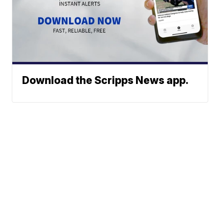
Download the Scripps News app.