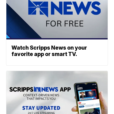
Watch Scripps News on your
favorite app or smart TV.