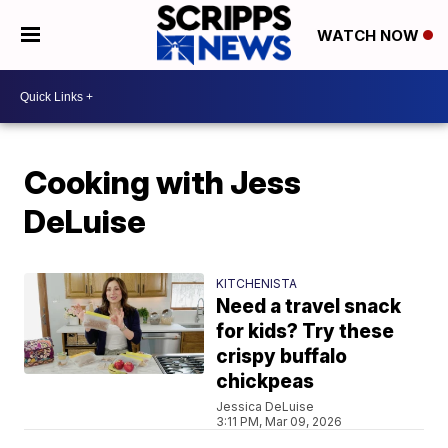
WATCH NOW
Cooking with Jess
DeLuise
KITCHENISTA
Need a travel snack
for kids? Try these
crispy buffalo
chickpeas
Jessica DeLuise
3:11 PM, Mar 09, 2026