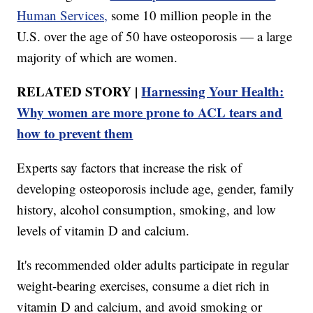
Human Services,
some 10 million people in the
U.S. over the age of 50 have osteoporosis — a large
majority of which are women.
RELATED STORY |
Harnessing Your Health:
Why women are more prone to ACL tears and
how to prevent them
Experts say factors that increase the risk of
developing osteoporosis include age, gender, family
history, alcohol consumption, smoking, and low
levels of vitamin D and calcium.
It's recommended older adults participate in regular
weight-bearing exercises, consume a diet rich in
vitamin D and calcium, and avoid smoking or