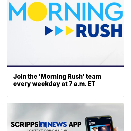
Join the 'Morning Rush' team
every weekday at 7 a.m. ET