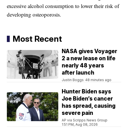
excessive alcohol consumption to lower their risk of
developing osteoporosis.
Most Recent
NASA gives Voyager
2 a new lease on life
nearly 48 years
after launch
Justin Boggs
48 minutes ago
Hunter Biden says
Joe Biden’s cancer
has spread, causing
severe pain
AP via Scripps News Group
1:51 PM, Aug 08, 2026