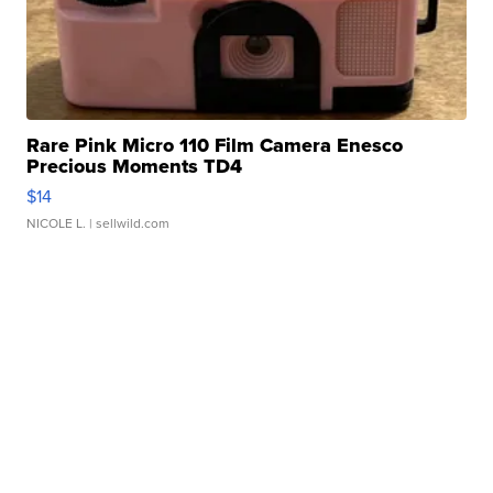
Rare Pink Micro 110 Film Camera Enesco
Precious Moments TD4
$14
NICOLE L.
| sellwild.com