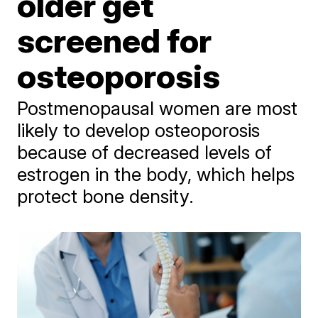
older get
screened for
osteoporosis
Postmenopausal women are most
likely to develop osteoporosis
because of decreased levels of
estrogen in the body, which helps
protect bone density.