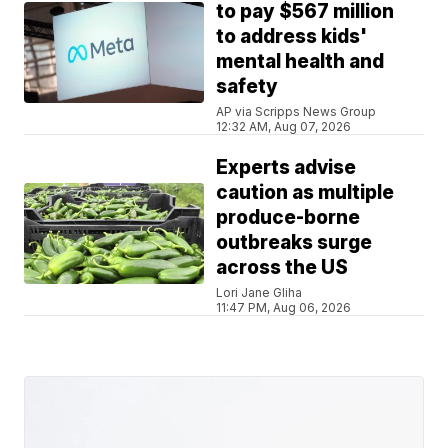
to pay $567 million
to address kids'
mental health and
safety
AP via Scripps News Group
12:32 AM, Aug 07, 2026
Experts advise
caution as multiple
produce-borne
outbreaks surge
across the US
Lori Jane Gliha
11:47 PM, Aug 06, 2026