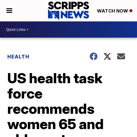
WATCH NOW
HEALTH
US health task
force
recommends
women 65 and