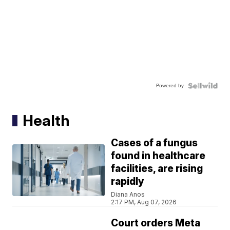
Powered by
Health
Cases of a fungus
found in healthcare
facilities, are rising
rapidly
Diana Anos
2:17 PM, Aug 07, 2026
Court orders Meta