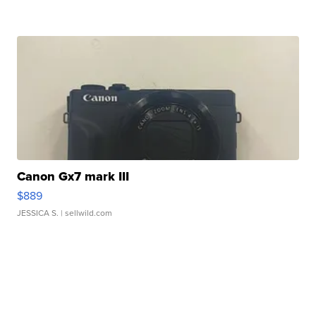
Canon Gx7 mark III
$889
JESSICA S.
| sellwild.com