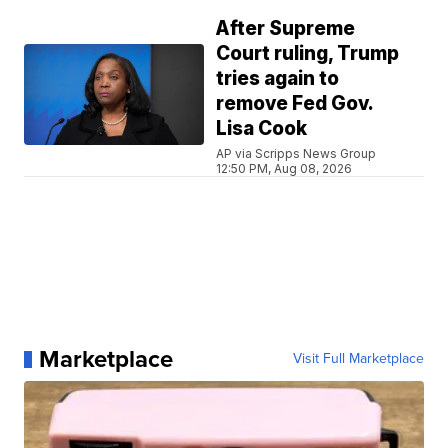
After Supreme
Court ruling, Trump
tries again to
remove Fed Gov.
Lisa Cook
AP via Scripps News Group
12:50 PM, Aug 08, 2026
Marketplace
Visit Full Marketplace