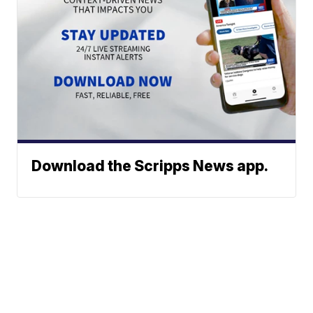
Download the Scripps News app.