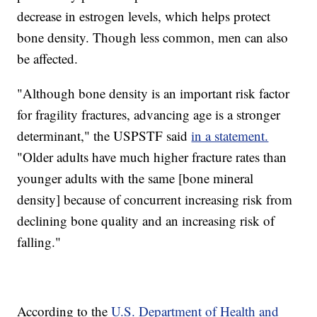
decrease in estrogen levels, which helps protect
bone density. Though less common, men can also
be affected.
"Although bone density is an important risk factor
for fragility fractures, advancing age is a stronger
determinant," the USPSTF said
in a statement.
"Older adults have much higher fracture rates than
younger adults with the same [bone mineral
density] because of concurrent increasing risk from
declining bone quality and an increasing risk of
falling."
According to the
U.S. Department of Health and