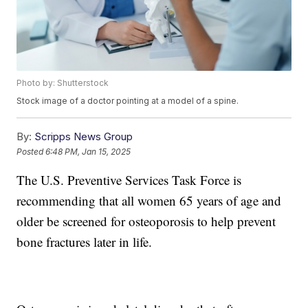
Photo by: Shutterstock
Stock image of a doctor pointing at a model of a spine.
By:
Scripps News Group
Posted
6:48 PM, Jan 15, 2025
The U.S. Preventive Services Task Force is
recommending that all women 65 years of age and
older be screened for osteoporosis to help prevent
bone fractures later in life.