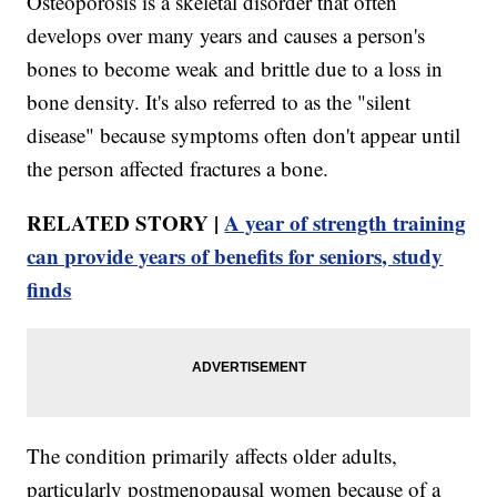
Osteoporosis is a skeletal disorder that often
develops over many years and causes a person's
bones to become weak and brittle due to a loss in
bone density. It's also referred to as the "silent
disease" because symptoms often don't appear until
the person affected fractures a bone.
RELATED STORY |
A year of strength training
can provide years of benefits for seniors, study
finds
The condition primarily affects older adults,
particularly postmenopausal women because of a