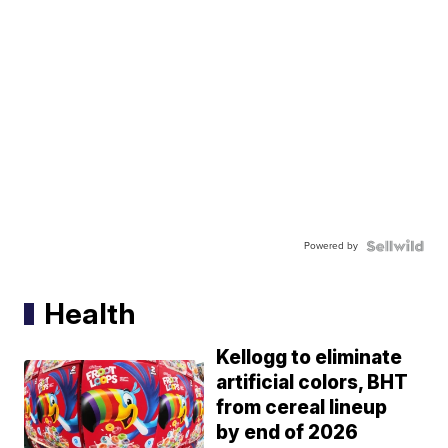
Powered by
Health
Kellogg to eliminate
artificial colors, BHT
from cereal lineup
by end of 2026