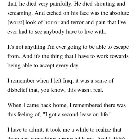
that, he died very painfully. He died shouting and
screaming. And etched on his face was the absolute
[worst] look of horror and terror and pain that I've
ever had to see anybody have to live with.
It's not anything I'm ever going to be able to escape
from. And it's the thing that I have to work towards
being able to accept every day.
I remember when I left Iraq, it was a sense of
disbelief that, you know, this wasn't real.
When I came back home, I remembered there was
this feeling of, "I got a second lease on life."
I have to admit, it took me a while to realize that
there was something wrong with me. And I didn't