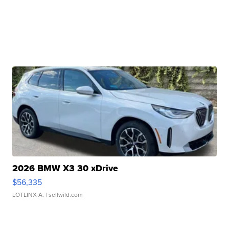
2026 BMW X3 30 xDrive
$56,335
LOTLINX A.
| sellwild.com