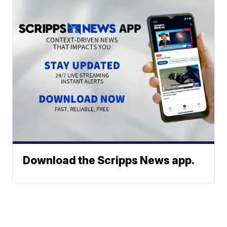
Download the Scripps News app.