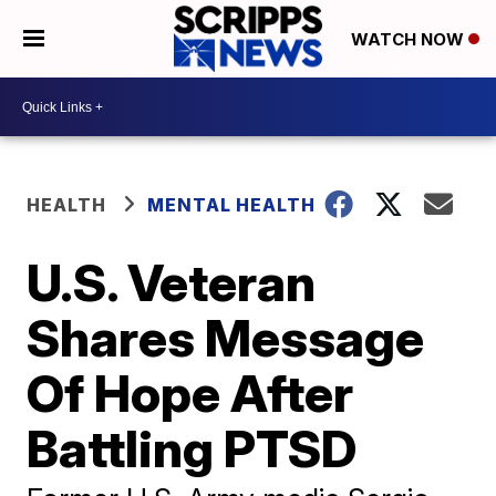
WATCH NOW
HEALTH
MENTAL HEALTH
U.S. Veteran
Shares Message
Of Hope After
Battling PTSD