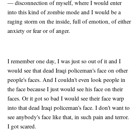
— disconnection of myself, where I would enter
into this kind of zombie mode and I would be a
raging storm on the inside, full of emotion, of either
anxiety or fear or of anger.
I remember one day, I was just so out of it and I
would see that dead Iraqi policeman's face on other
people's faces. And I couldn't even look people in
the face because I just would see his face on their
faces. Or it got so bad I would see their face warp
into that dead Iraqi policeman's face. I don't want to
see anybody's face like that, in such pain and terror.
I got scared.