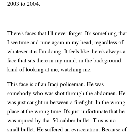
2003 to 2004.
There's faces that I'll never forget. It's something that
I see time and time again in my head, regardless of
whatever it is I'm doing. It feels like there's always a
face that sits there in my mind, in the background,
kind of looking at me, watching me.
This face is of an Iraqi policeman. He was
somebody who was shot through the abdomen. He
was just caught in between a firefight. In the wrong
place at the wrong time. It's just unfortunate that he
was injured by that 50-caliber bullet. This is no
small bullet. He suffered an evisceration. Because of