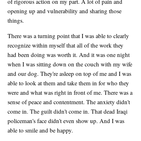
of rigorous action on my part. A lot of pain and
opening up and vulnerability and sharing those
things.
There was a turning point that I was able to clearly
recognize within myself that all of the work they
had been doing was worth it. And it was one night
when I was sitting down on the couch with my wife
and our dog. They're asleep on top of me and I was
able to look at them and take them in for who they
were and what was right in front of me. There was a
sense of peace and contentment. The anxiety didn't
come in. The guilt didn't come in. That dead Iraqi
policeman's face didn't even show up. And I was
able to smile and be happy.