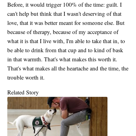
Before, it would trigger 100% of the time: guilt. I
can't help but think that I wasn't deserving of that
love, that it was better meant for someone else. But
because of therapy, because of my acceptance of
what it is that I live with, I'm able to take that in, to
be able to drink from that cup and to kind of bask
in that warmth. That's what makes this worth it.
That's what makes all the heartache and the time, the
trouble worth it.
Related Story