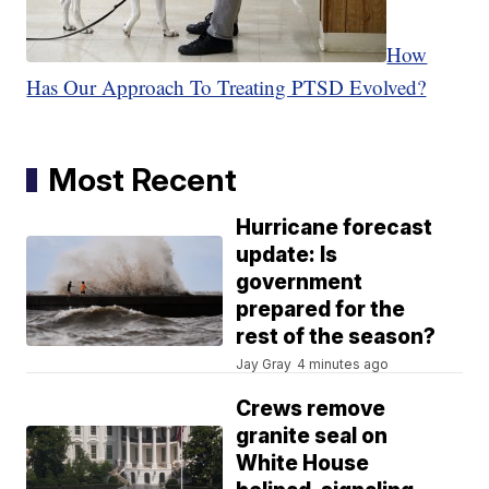
How
Has Our Approach To Treating PTSD Evolved?
Most Recent
Hurricane forecast
update: Is
government
prepared for the
rest of the season?
Jay Gray
4 minutes ago
Crews remove
granite seal on
White House