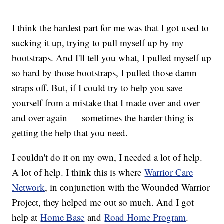
I think the hardest part for me was that I got used to
sucking it up, trying to pull myself up by my
bootstraps. And I'll tell you what, I pulled myself up
so hard by those bootstraps, I pulled those damn
straps off. But, if I could try to help you save
yourself from a mistake that I made over and over
and over again — sometimes the harder thing is
getting the help that you need.
I couldn't do it on my own, I needed a lot of help.
A lot of help. I think this is where
Warrior Care
Network
, in conjunction with the Wounded Warrior
Project, they helped me out so much. And I got
help at
Home Base
and
Road Home Program
.