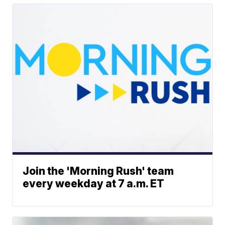
Join the 'Morning Rush' team
every weekday at 7 a.m. ET