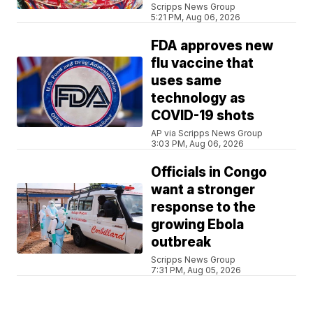
Scripps News Group
5:21 PM, Aug 06, 2026
FDA approves new
flu vaccine that
uses same
technology as
COVID-19 shots
AP via Scripps News Group
3:03 PM, Aug 06, 2026
Officials in Congo
want a stronger
response to the
growing Ebola
outbreak
Scripps News Group
7:31 PM, Aug 05, 2026