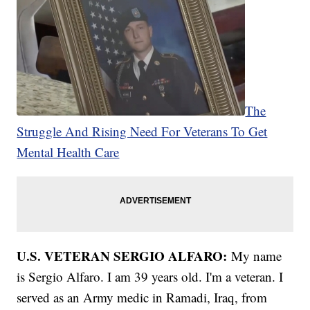
The
Struggle And Rising Need For Veterans To Get
Mental Health Care
U.S. VETERAN SERGIO ALFARO:
My name
is Sergio Alfaro. I am 39 years old. I'm a veteran. I
served as an Army medic in Ramadi, Iraq, from