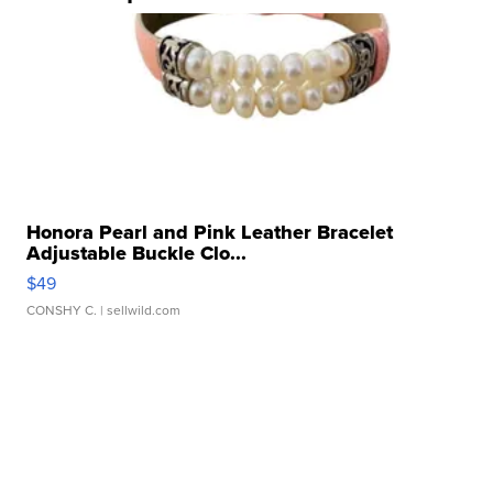
Honora Pearl and Pink Leather Bracelet
Adjustable Buckle Clo...
$49
CONSHY C.
| sellwild.com