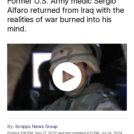
Former U.S. Army medic Sergio
Alfaro returned from Iraq with the
realities of war burned into his
mind.
By:
Scripps News Group
Posted
3:16 PM, Sep 27, 2022
and last updated
4:11 PM, Jul 24, 2024