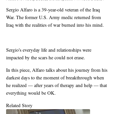
Sergio Alfaro is a 39-year-old veteran of the Iraq
War. The former U.S. Army medic returned from
Iraq with the realities of war burned into his mind.
Sergio's everyday life and relationships were
impacted by the scars he could not erase.
In this piece, Alfaro talks about his journey from his
darkest days to the moment of breakthrough when
he realized — after years of therapy and help — that
everything would be OK.
Related Story