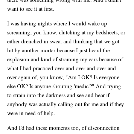
want to see it at first.
I was having nights where I would wake up
screaming, you know, clutching at my bedsheets, or
either drenched in sweat and thinking that we got
hit by another mortar because I just heard the
explosion and kind of straining my ears because of
what I had practiced over and over and over and
over again of, you know, "Am I OK? Is everyone
else OK? Is anyone shouting 'medic'?" And trying
to strain into the darkness and see and hear if
anybody was actually calling out for me and if they
were in need of help.
And I'd had these moments too, of disconnection