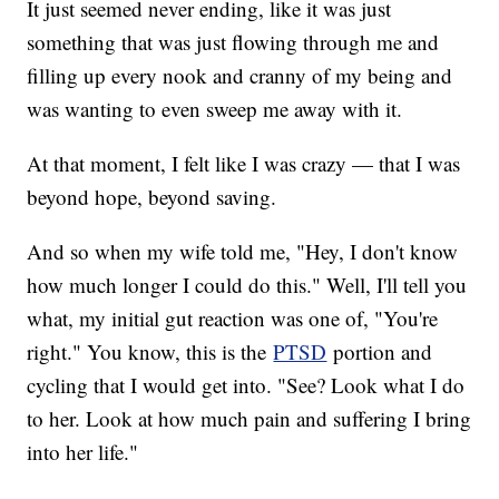
It just seemed never ending, like it was just
something that was just flowing through me and
filling up every nook and cranny of my being and
was wanting to even sweep me away with it.
At that moment, I felt like I was crazy — that I was
beyond hope, beyond saving.
And so when my wife told me, "Hey, I don't know
how much longer I could do this." Well, I'll tell you
what, my initial gut reaction was one of, "You're
right." You know, this is the
PTSD
portion and
cycling that I would get into. "See? Look what I do
to her. Look at how much pain and suffering I bring
into her life."