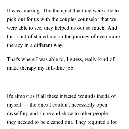
It was amazing. The therapist that they were able to
pick out for us with the couples counselor that we
were able to see, they helped us out so much. And
that kind of started me on the journey of even more
therapy in a different way.
That's where I was able to, I guess, really kind of
make therapy my full-time job.
It's almost as if all these infected wounds inside of
myself — the ones I couldn't necessarily open
myself up and share and show to other people —
they needed to be cleaned out. They required a lot