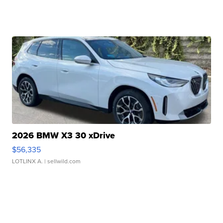
2026 BMW X3 30 xDrive
$56,335
LOTLINX A.
| sellwild.com