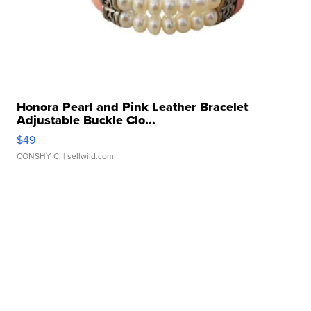
Honora Pearl and Pink Leather Bracelet
Adjustable Buckle Clo...
$49
CONSHY C.
| sellwild.com