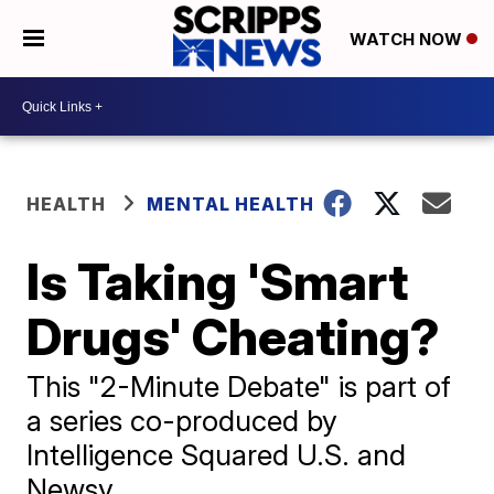
WATCH NOW
HEALTH
MENTAL HEALTH
Is Taking 'Smart
Drugs' Cheating?
This "2-Minute Debate" is part of
a series co-produced by
Intelligence Squared U.S. and
Newsy.