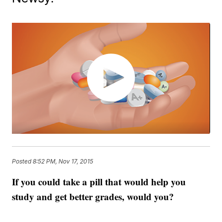
Posted
8:52 PM, Nov 17, 2015
If you could take a pill that would help you
study and get better grades, would you?