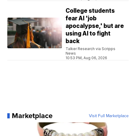
College students
fear AI 'job
apocalypse,' but are
using AI to fight
back
Talker Research via Scripps
News
10:53 PM, Aug 06, 2026
Marketplace
Visit Full Marketplace