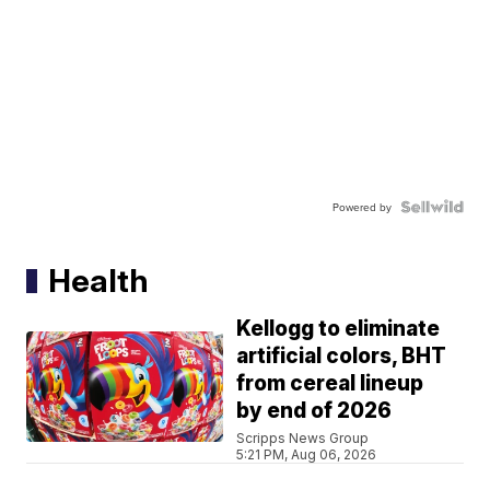
Powered by
Health
Kellogg to eliminate
artificial colors, BHT
from cereal lineup
by end of 2026
Scripps News Group
5:21 PM, Aug 06, 2026