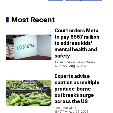
Most Recent
Court orders Meta
to pay $567 million
to address kids'
mental health and
safety
AP via Scripps News Group
12:32 AM, Aug 07, 2026
Experts advise
caution as multiple
produce-borne
outbreaks surge
across the US
Lori Jane Gliha
11:47 PM, Aug 06, 2026