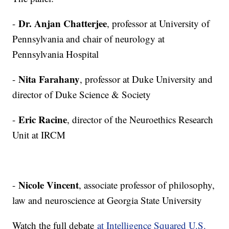
Dr. Anjan Chatterjee
-
, professor at University of
Pennsylvania and chair of neurology at
Pennsylvania Hospital
Nita Farahany
-
, professor at Duke University and
director of Duke Science & Society
Eric Racine
-
, director of the Neuroethics Research
Unit at IRCM
Nicole Vincent
-
, associate professor of philosophy,
law and neuroscience at Georgia State University
Watch the full debate
at Intelligence Squared U.S.