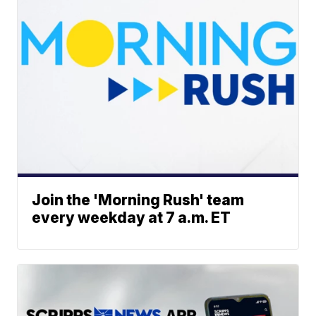
Join the 'Morning Rush' team
every weekday at 7 a.m. ET