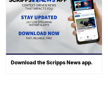
Download the Scripps News app.