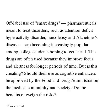
Off-label use of "smart drugs" — pharmaceuticals
meant to treat disorders, such as attention deficit
hyperactivity disorder, narcolepsy and Alzheimer's
disease — are becoming increasingly popular
among college students hoping to get ahead. The
drugs are often used because they improve focus
and alertness for longer periods of time. But is this
cheating? Should their use as cognitive enhancers
be approved by the Food and Drug Administration,
the medical community and society? Do the
benefits outweigh the risks?
The panel: