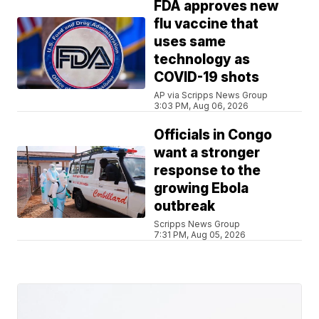
FDA approves new
flu vaccine that
uses same
technology as
COVID-19 shots
AP via Scripps News Group
3:03 PM, Aug 06, 2026
Officials in Congo
want a stronger
response to the
growing Ebola
outbreak
Scripps News Group
7:31 PM, Aug 05, 2026