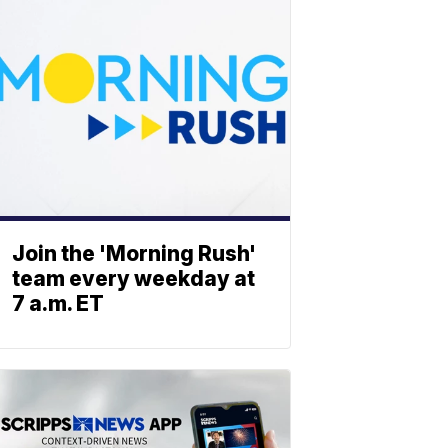
Join the 'Morning Rush'
team every weekday at
7 a.m. ET