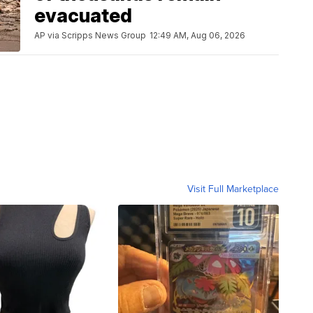
evacuated
AP via Scripps News Group
12:49 AM, Aug 06, 2026
Visit Full Marketplace