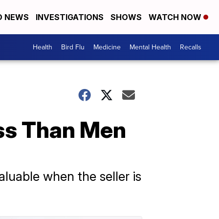
D NEWS
INVESTIGATIONS
SHOWS
WATCH NOW
Health
Bird Flu
Medicine
Mental Health
Recalls
ss Than Men
luable when the seller is