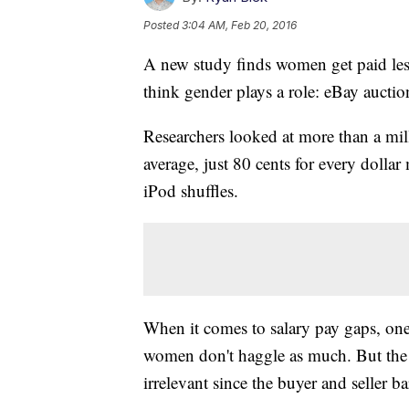
Posted
3:04 AM, Feb 20, 2016
A new study finds women get paid les
think gender plays a role: eBay auctio
Researchers looked at more than a mi
average, just 80 cents for every dolla
iPod shuffles.
When it comes to salary pay gaps, on
women don't haggle as much. But the r
irrelevant since the buyer and seller bar