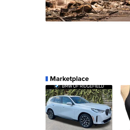
Marketplace