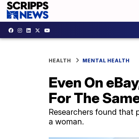
HEALTH
MENTAL HEALTH
Even On eBay
For The Same
Researchers found that p
a woman.