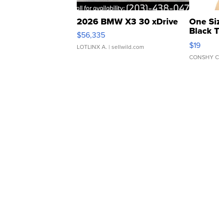
2026 BMW X3 30 xDrive
One Si
Black 
$56,335
Asymmet
$19
LOTLINX A.
| sellwild.com
CONSHY C