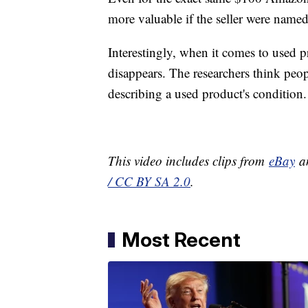
more valuable if the seller were named
Interestingly, when it comes to used 
disappears. The researchers think pe
describing a used product's condition.
This video includes clips from
eBay
an
/ CC BY SA 2.0
.
Most Recent