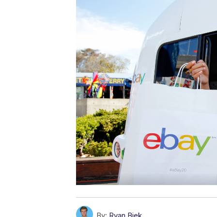
By:
Ryan Biek