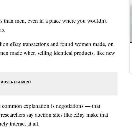
s than men, even in a place where you wouldn't
ns.
llion eBay transactions and found women made, on
r men made when selling identical products, like new
e common explanation is negotiations — that
esearchers say auction sites like eBay make that
ely interact at all.