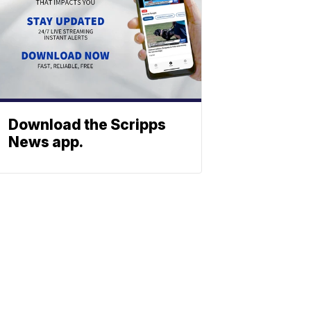
Download the Scripps
News app.