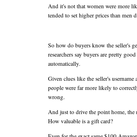
And it's not that women were more lik
tended to set higher prices than men d
So how do buyers know the seller's gen
researchers say buyers are pretty good
automatically.
Given clues like the seller's username a
people were far more likely to correctl
wrong.
And just to drive the point home, the 
How valuable is a gift card?
Even for the exact same $100 Amazon gi