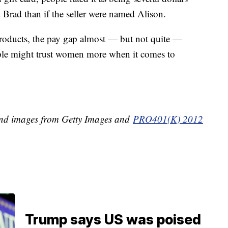
 Brad than if the seller were named Alison.
products, the pay gap almost — but not quite —
ople might trust women more when it comes to
d images from Getty Images and
PRO401(K) 2012
Trump says US was poised