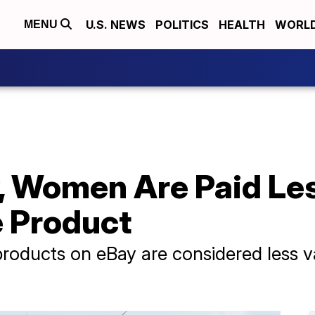
U.S. NEWS
POLITICS
HEALTH
WORL
MENU
, Women Are Paid Le
 Product
roducts on eBay are considered less va