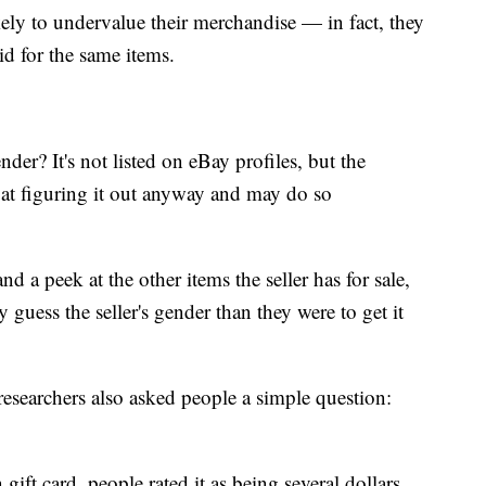
ely to undervalue their merchandise — in fact, they
id for the same items.
der? It's not listed on eBay profiles, but the
 at figuring it out anyway and may do so
nd a peek at the other items the seller has for sale,
y guess the seller's gender than they were to get it
researchers also asked people a simple question:
ft card, people rated it as being several dollars