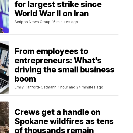
for largest strike since
World War II on Iran
Scripps News Group
15 minutes ago
From employees to
entrepreneurs: What's
driving the small business
boom
Emily Hanford-Ostmann
1 hour and 24 minutes ago
Crews get a handle on
Spokane wildfires as tens
of thousands remain