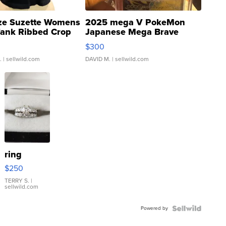
ze Suzette Womens
2025 mega V PokeMon
Tank Ribbed Crop
Japanese Mega Brave
rical ...
076/063 Super Rare H...
$300
.
| sellwild.com
DAVID M.
| sellwild.com
ring
$250
TERRY S.
|
sellwild.com
Powered by