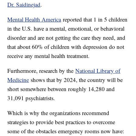
Dr. Saidinejad
.
Mental Health America
reported that 1 in 5 children
in the U.S. have a mental, emotional, or behavioral
disorder and are not getting the care they need, and
that about 60% of children with depression do not
receive any mental health treatment.
Furthermore, research by the
National Library of
Medicine
shows that by 2024, the country will be
short somewhere between roughly 14,280 and
31,091 psychiatrists.
Which is why the organizations recommend
strategies to provide best practices to overcome
some of the obstacles emergency rooms now have: