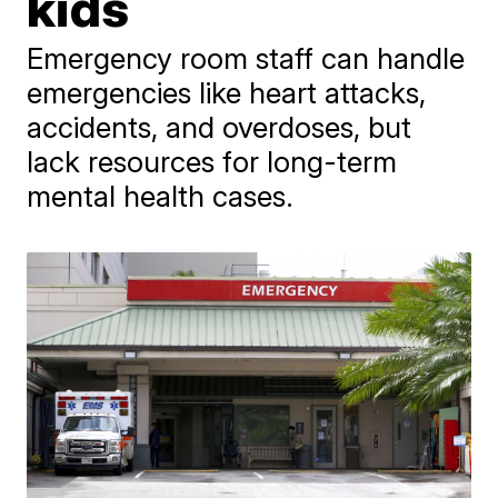
kids
Emergency room staff can handle
emergencies like heart attacks,
accidents, and overdoses, but
lack resources for long-term
mental health cases.