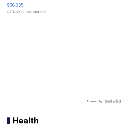
$56,335
LOTLINX A.
| sellwild.com
Powered by
Health