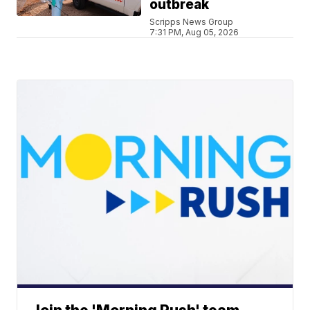
outbreak
Scripps News Group
7:31 PM, Aug 05, 2026