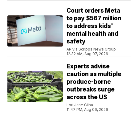
Court orders Meta
to pay $567 million
to address kids'
mental health and
safety
AP via Scripps News Group
12:32 AM, Aug 07, 2026
Experts advise
caution as multiple
produce-borne
outbreaks surge
across the US
Lori Jane Gliha
11:47 PM, Aug 06, 2026