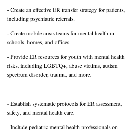
- Create an effective ER transfer strategy for patients,
including psychiatric referrals.
- Create mobile crisis teams for mental health in
schools, homes, and offices.
- Provide ER resources for youth with mental health
risks, including LGBTQ+, abuse victims, autism
spectrum disorder, trauma, and more.
- Establish systematic protocols for ER assessment,
safety, and mental health care.
- Include pediatric mental health professionals on