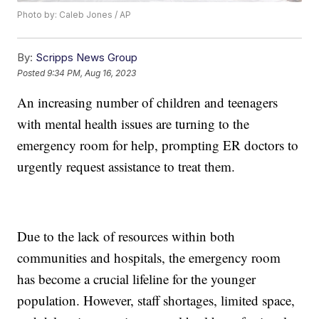
Photo by: Caleb Jones / AP
By:
Scripps News Group
Posted
9:34 PM, Aug 16, 2023
An increasing number of children and teenagers
with mental health issues are turning to the
emergency room for help, prompting ER doctors to
urgently request assistance to treat them.
Due to the lack of resources within both
communities and hospitals, the emergency room
has become a crucial lifeline for the younger
population. However, staff shortages, limited space,