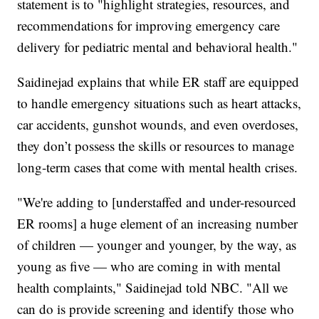
statement is to "highlight strategies, resources, and
recommendations for improving emergency care
delivery for pediatric mental and behavioral health."
Saidinejad explains that while ER staff are equipped
to handle emergency situations such as heart attacks,
car accidents, gunshot wounds, and even overdoses,
they don’t possess the skills or resources to manage
long-term cases that come with mental health crises.
"We're adding to [understaffed and under-resourced
ER rooms] a huge element of an increasing number
of children — younger and younger, by the way, as
young as five — who are coming in with mental
health complaints," Saidinejad told NBC. "All we
can do is provide screening and identify those who