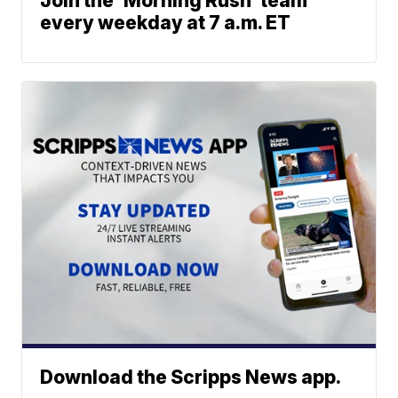
Join the 'Morning Rush' team
every weekday at 7 a.m. ET
Download the Scripps News app.