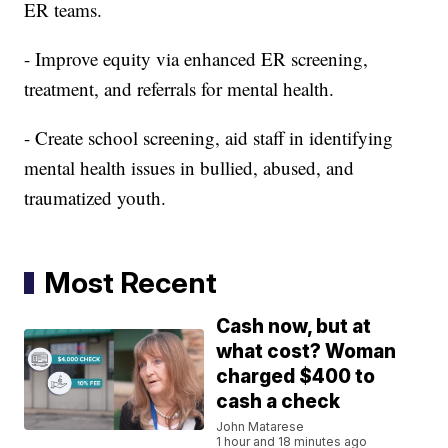
ER teams.
- Improve equity via enhanced ER screening,
treatment, and referrals for mental health.
- Create school screening, aid staff in identifying
mental health issues in bullied, abused, and
traumatized youth.
Most Recent
Cash now, but at
what cost? Woman
charged $400 to
cash a check
John Matarese
1 hour and 18 minutes ago