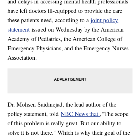
and delays in accessing mental health professionals
have left doctors ill-equipped to provide the care
these patients need, according to a
joint policy
statement
issued on Wednesday by the American
Academy of Pediatrics, the American College of
Emergency Physicians, and the Emergency Nurses
Association.
Dr. Mohsen Saidinejad, the lead author of the
policy statement, told
NBC News that
,"The scope
of this problem is really great. But our ability to
solve it is not there." Which is why their goal of the