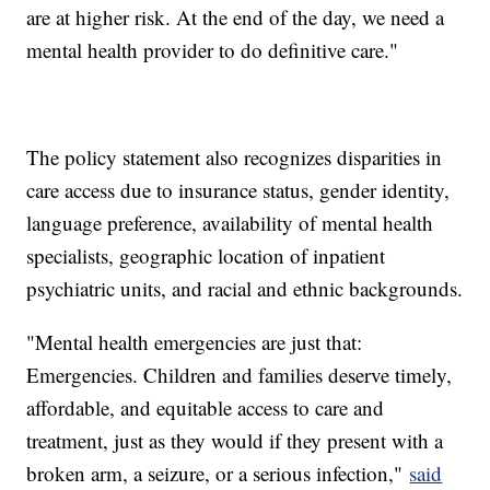
are at higher risk. At the end of the day, we need a
mental health provider to do definitive care."
The policy statement also recognizes disparities in
care access due to insurance status, gender identity,
language preference, availability of mental health
specialists, geographic location of inpatient
psychiatric units, and racial and ethnic backgrounds.
"Mental health emergencies are just that:
Emergencies. Children and families deserve timely,
affordable, and equitable access to care and
treatment, just as they would if they present with a
broken arm, a seizure, or a serious infection,"
said