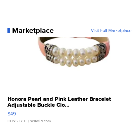
Marketplace
Visit Full Marketplace
Honora Pearl and Pink Leather Bracelet
Adjustable Buckle Clo...
$49
CONSHY C.
| sellwild.com