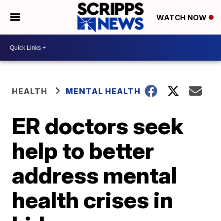
WATCH NOW
HEALTH
MENTAL HEALTH
ER doctors seek
help to better
address mental
health crises in