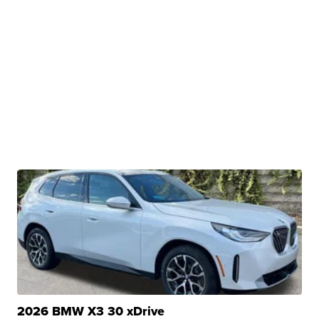
2026 BMW X3 30 xDrive