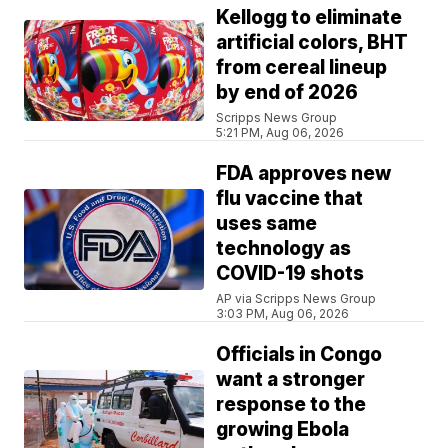
Kellogg to eliminate
artificial colors, BHT
from cereal lineup
by end of 2026
Scripps News Group
5:21 PM, Aug 06, 2026
FDA approves new
flu vaccine that
uses same
technology as
COVID-19 shots
AP via Scripps News Group
3:03 PM, Aug 06, 2026
Officials in Congo
want a stronger
response to the
growing Ebola