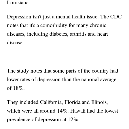
Louisiana.
Depression isn't just a mental health issue. The CDC
notes that it's a comorbidity for many chronic
diseases, including diabetes, arthritis and heart
disease.
The study notes that some parts of the country had
lower rates of depression than the national average
of 18%.
They included California, Florida and Illinois,
which were all around 14%. Hawaii had the lowest
prevalence of depression at 12%.