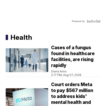
Powered by
Health
Cases of a fungus
found in healthcare
facilities, are rising
rapidly
Diana Anos
2:17 PM, Aug 07, 2026
Court orders Meta
to pay $567 million
to address kids'
mental health and