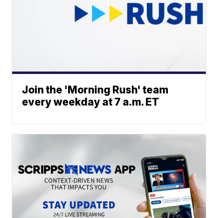
Join the 'Morning Rush' team
every weekday at 7 a.m. ET