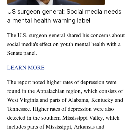
US surgeon general: Social media needs
a mental health warning label
The U.S. surgeon general shared his concerns about
social media's effect on youth mental health with a
Senate panel.
LEARN MORE
The report noted higher rates of depression were
found in the Appalachian region, which consists of
West Virginia and parts of Alabama, Kentucky and
Tennessee. Higher rates of depression were also
detected in the southern Mississippi Valley, which
includes parts of Mississippi, Arkansas and