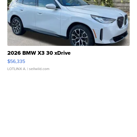
2026 BMW X3 30 xDrive
$56,335
LOTLINX A.
| sellwild.com