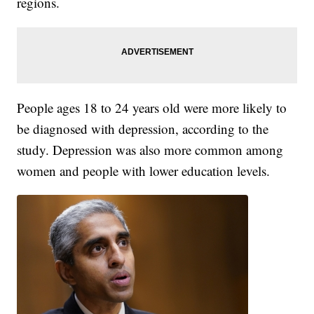
regions.
People ages 18 to 24 years old were more likely to
be diagnosed with depression, according to the
study. Depression was also more common among
women and people with lower education levels.