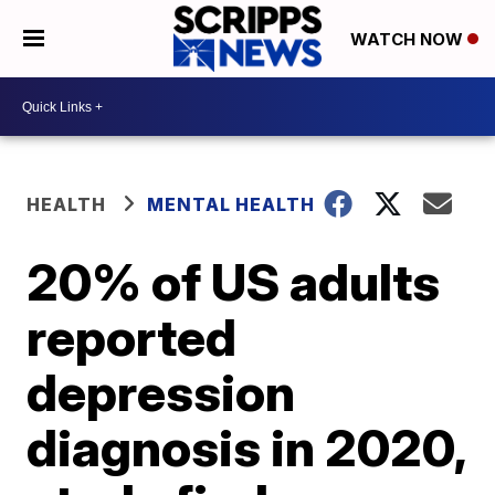
WATCH NOW
HEALTH
MENTAL HEALTH
20% of US adults
reported
depression
diagnosis in 2020,