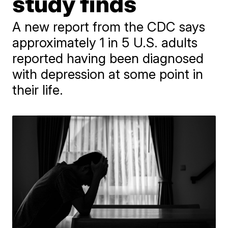
study finds
A new report from the CDC says
approximately 1 in 5 U.S. adults
reported having been diagnosed
with depression at some point in
their life.