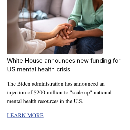
White House announces new funding for
US mental health crisis
The Biden administration has announced an
injection of $200 million to "scale up" national
mental health resources in the U.S.
LEARN MORE