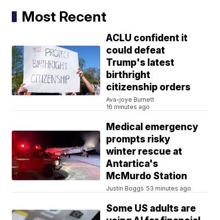
Most Recent
ACLU confident it
could defeat
Trump's latest
birthright
citizenship orders
Ava-joye Burnett
16 minutes ago
Medical emergency
prompts risky
winter rescue at
Antartica's
McMurdo Station
Justin Boggs
53 minutes ago
Some US adults are