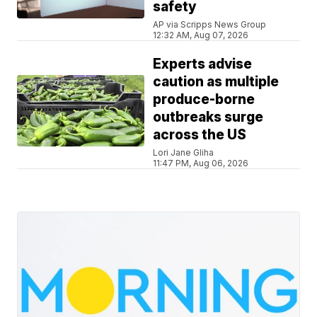
safety
AP via Scripps News Group
12:32 AM, Aug 07, 2026
Experts advise
caution as multiple
produce-borne
outbreaks surge
across the US
Lori Jane Gliha
11:47 PM, Aug 06, 2026