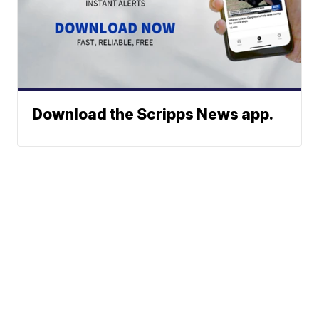
Download the Scripps News app.