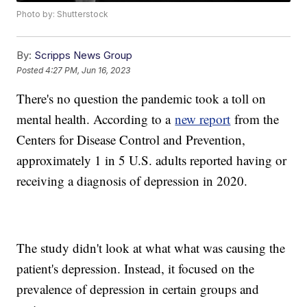
Photo by: Shutterstock
By:
Scripps News Group
Posted
4:27 PM, Jun 16, 2023
There's no question the pandemic took a toll on
mental health. According to a
new report
from the
Centers for Disease Control and Prevention,
approximately 1 in 5 U.S. adults reported having or
receiving a diagnosis of depression in 2020.
The study didn't look at what what was causing the
patient's depression. Instead, it focused on the
prevalence of depression in certain groups and