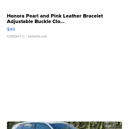
Honora Pearl and Pink Leather Bracelet
Adjustable Buckle Clo...
$49
CONSHY C.
| sellwild.com