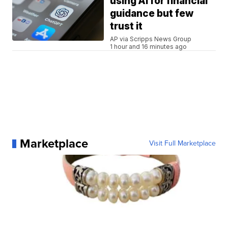
using AI for financial
guidance but few
trust it
AP via Scripps News Group
1 hour and 16 minutes ago
Marketplace
Visit Full Marketplace