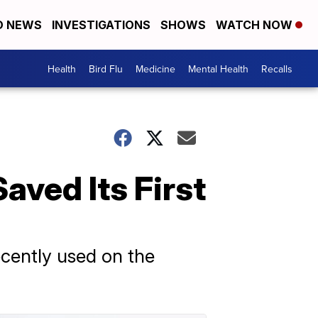
D NEWS
INVESTIGATIONS
SHOWS
WATCH NOW
Health
Bird Flu
Medicine
Mental Health
Recalls
ved Its First
cently used on the