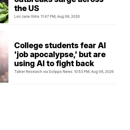
the US
Lori Jane Gliha
11:47 PM, Aug 06, 2026
College students fear AI
'job apocalypse,' but are
using AI to fight back
Talker Research via Scripps News
10:53 PM, Aug 06, 2026