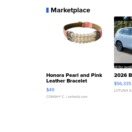
Marketplace
Honora Pearl and Pink
2026 B
Leather Bracelet
$56,335
Adjustable Buckle Clo...
$49
LOTLINX A
CONSHY C.
| sellwild.com