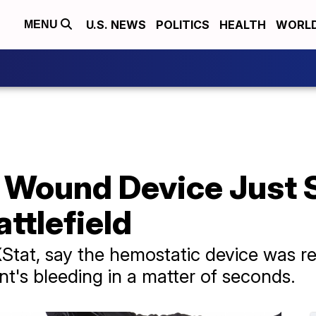
U.S. NEWS
POLITICS
HEALTH
WORL
MENU
Wound Device Just Sa
ttlefield
tat, say the hemostatic device was re
ent's bleeding in a matter of seconds.