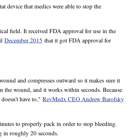
tat device that medics were able to stop the
cal field. It received FDA approval for use in the
il
December 2015
that it got FDA approval for
 wound and compresses outward so it makes sure it
ng in the wound, and it works within seconds. Because
 doesn't have to,"
RevMedx CEO Andrew Barofsky
nutes to properly pack in order to stop bleeding.
ng in roughly 20 seconds.