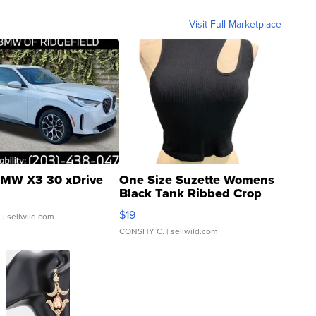
Visit Full Marketplace
MW X3 30 xDrive
One Size Suzette Womens
Black Tank Ribbed Crop
Asymmetrical ...
$19
.
| sellwild.com
CONSHY C.
| sellwild.com