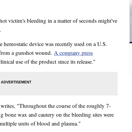
ot victim's bleeding in a matter of seconds might've
d.
e hemostatic device was recently used on a U.S.
eg from a gunshot wound.
A company press
linical use of the product since its release."
s, writes, "Throughout the course of the roughly 7-
ing bone wax and cautery on the bleeding sites were
multiple units of blood and plasma."