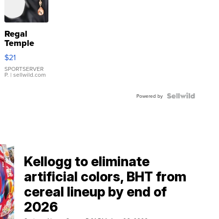
Regal
Temple
Droplet
$21
Earrings
SPORTSERVER
P.
| sellwild.com
Powered by
Kellogg to eliminate
artificial colors, BHT from
cereal lineup by end of
2026