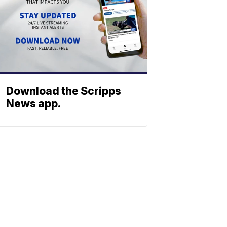
Download the Scripps
News app.