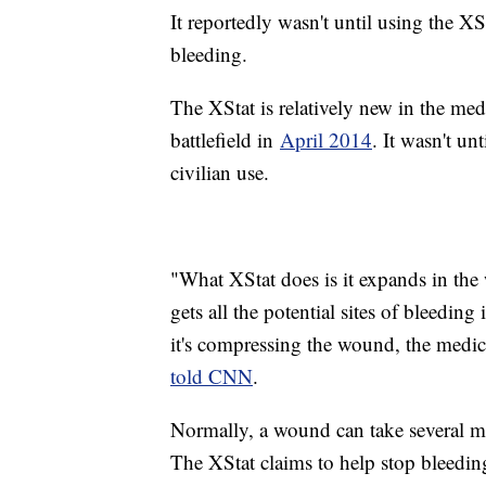
It reportedly wasn't until using the XS
bleeding.
The XStat is relatively new in the medi
battlefield in
April 2014
. It wasn't unt
civilian use.
"What XStat does is it expands in the
gets all the potential sites of bleedi
it's compressing the wound, the medic
told CNN
.
Normally, a wound can take several mi
The XStat claims to help stop bleedi