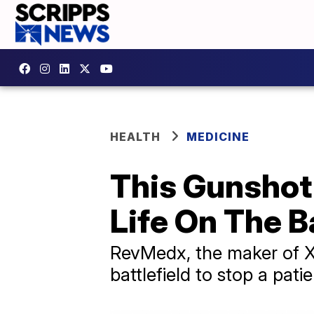
HEALTH
MEDICINE
This Gunshot 
Life On The Ba
RevMedx, the maker of XS
battlefield to stop a pati