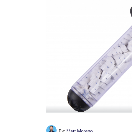
By:
Matt Moreno