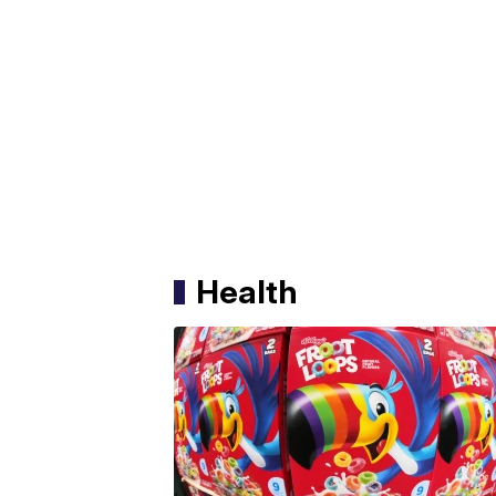
Health