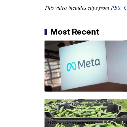
This video includes clips from
PBS
,
C
Most Recent