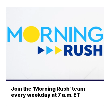
Join the 'Morning Rush' team
every weekday at 7 a.m. ET