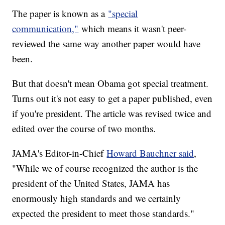
The paper is known as a
"special
communication,"
which means it wasn't peer-
reviewed the same way another paper would have
been.
But that doesn't mean Obama got special treatment.
Turns out it's not easy to get a paper published, even
if you're president. The article was revised twice and
edited over the course of two months.
JAMA's Editor-in-Chief
Howard Bauchner said
,
"While we of course recognized the author is the
president of the United States, JAMA has
enormously high standards and we certainly
expected the president to meet those standards."