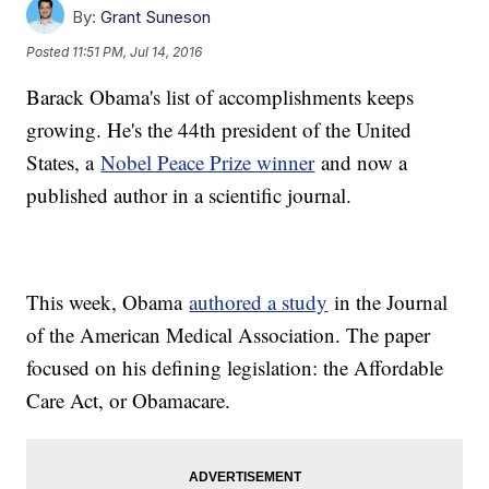
By:
Grant Suneson
Posted
11:51 PM, Jul 14, 2016
Barack Obama's list of accomplishments keeps
growing. He's the 44th president of the United
States, a
Nobel Peace Prize winner
and now a
published author in a scientific journal.
This week, Obama
authored a study
in the Journal
of the American Medical Association. The paper
focused on his defining legislation: the Affordable
Care Act, or Obamacare.