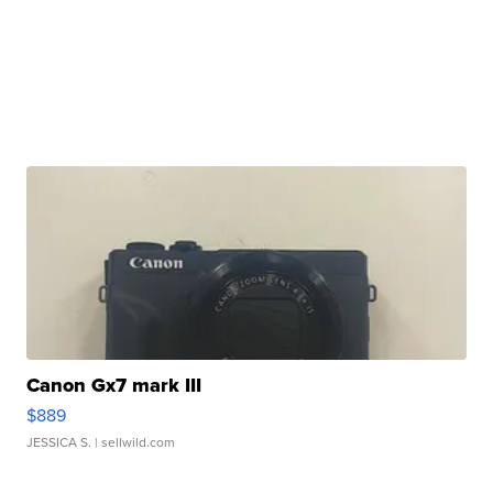
Canon Gx7 mark III
$889
JESSICA S.
| sellwild.com