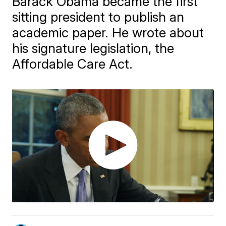
Barack Obama became the first
sitting president to publish an
academic paper. He wrote about
his signature legislation, the
Affordable Care Act.