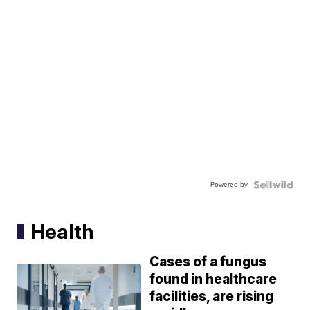
Powered by
Health
Cases of a fungus
found in healthcare
facilities, are rising