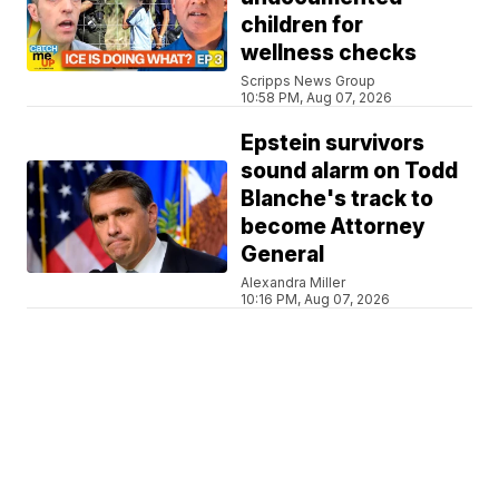
children for
wellness checks
Scripps News Group
10:58 PM, Aug 07, 2026
Epstein survivors
sound alarm on Todd
Blanche's track to
become Attorney
General
Alexandra Miller
10:16 PM, Aug 07, 2026