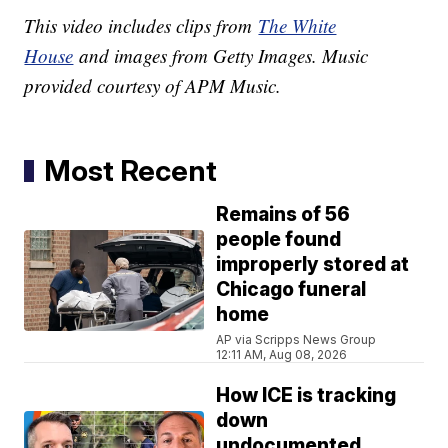
This video includes clips from
The White
House
and images from Getty Images. Music
provided courtesy of APM Music.
Most Recent
Remains of 56
people found
improperly stored at
Chicago funeral
home
AP via Scripps News Group
12:11 AM, Aug 08, 2026
How ICE is tracking
down
undocumented