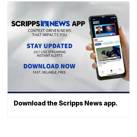
Download the Scripps News app.