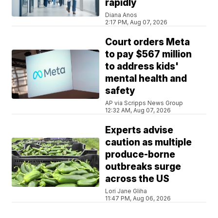
rapidly
Diana Anos
2:17 PM, Aug 07, 2026
Court orders Meta
to pay $567 million
to address kids'
mental health and
safety
AP via Scripps News Group
12:32 AM, Aug 07, 2026
Experts advise
caution as multiple
produce-borne
outbreaks surge
across the US
Lori Jane Gliha
11:47 PM, Aug 06, 2026