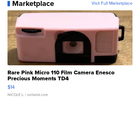
Marketplace
Visit Full Marketplace
Rare Pink Micro 110 Film Camera Enesco
Precious Moments TD4
$14
NICOLE L.
| sellwild.com