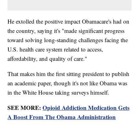
He extolled the positive impact Obamacare's had on
the country, saying it's "made significant progress
toward solving long-standing challenges facing the
U.S. health care system related to access,
affordability, and quality of care."
That makes him the first sitting president to publish
an academic paper, though it's not like Obama was
in the White House taking surveys himself.
SEE MORE:
Opioid Addiction Medication Gets
A Boost From The Obama Administration