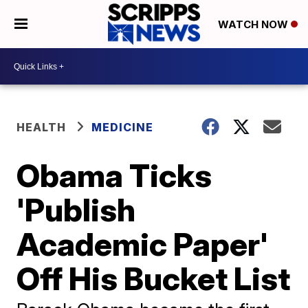
WATCH NOW
HEALTH
MEDICINE
Obama Ticks
'Publish
Academic Paper'
Off His Bucket List