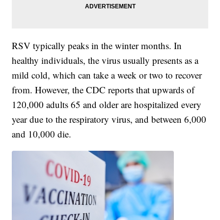
RSV typically peaks in the winter months. In
healthy individuals, the virus usually presents as a
mild cold, which can take a week or two to recover
from. However, the CDC reports that upwards of
120,000 adults 65 and older are hospitalized every
year due to the respiratory virus, and between 6,000
and 10,000 die.