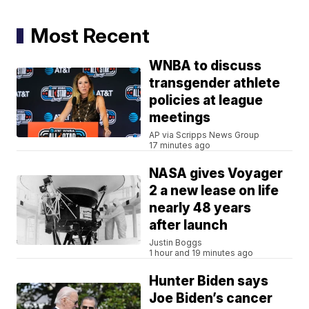
Most Recent
WNBA to discuss
transgender athlete
policies at league
meetings
AP via Scripps News Group
17 minutes ago
NASA gives Voyager
2 a new lease on life
nearly 48 years
after launch
Justin Boggs
1 hour and 19 minutes ago
Hunter Biden says
Joe Biden’s cancer