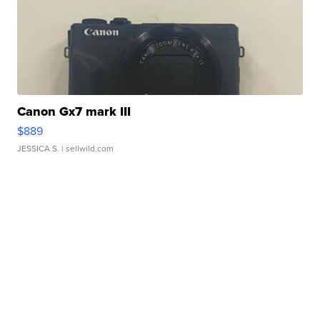
Canon Gx7 mark III
$889
JESSICA S.
| sellwild.com