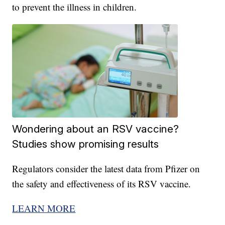
to prevent the illness in children.
Wondering about an RSV vaccine?
Studies show promising results
Regulators consider the latest data from Pfizer on
the safety and effectiveness of its RSV vaccine.
LEARN MORE