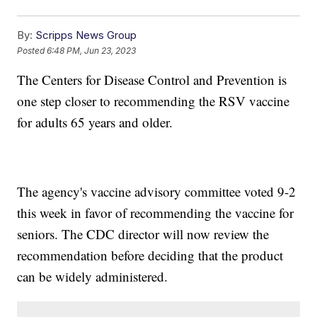
By:
Scripps News Group
Posted
6:48 PM, Jun 23, 2023
The Centers for Disease Control and Prevention is
one step closer to recommending the RSV vaccine
for adults 65 years and older.
The agency's vaccine advisory committee voted 9-2
this week in favor of recommending the vaccine for
seniors. The CDC director will now review the
recommendation before deciding that the product
can be widely administered.