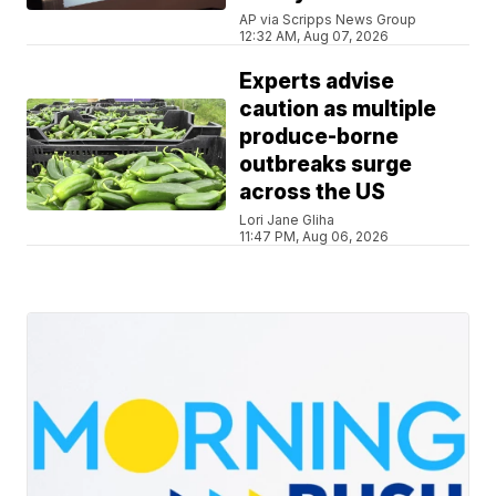
AP via Scripps News Group
12:32 AM, Aug 07, 2026
Experts advise
caution as multiple
produce-borne
outbreaks surge
across the US
Lori Jane Gliha
11:47 PM, Aug 06, 2026