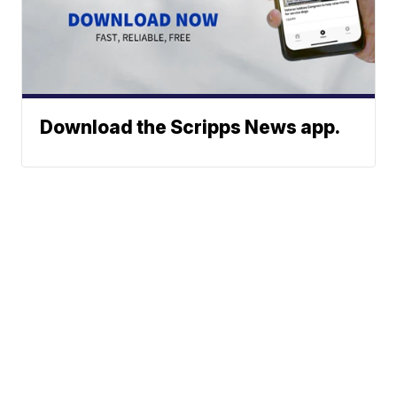
Download the Scripps News app.