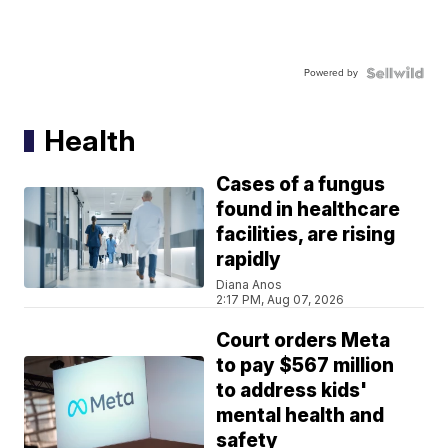
Powered by
Health
Cases of a fungus
found in healthcare
facilities, are rising
rapidly
Diana Anos
2:17 PM, Aug 07, 2026
Court orders Meta
to pay $567 million
to address kids'
mental health and
safety