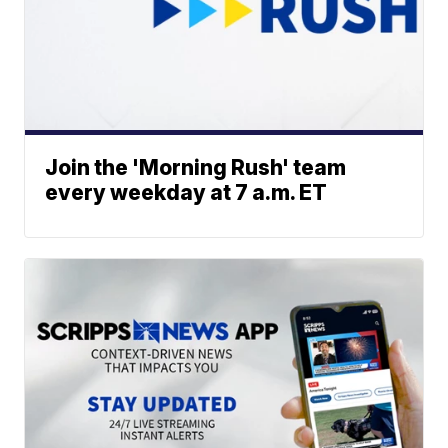
Join the 'Morning Rush' team
every weekday at 7 a.m. ET