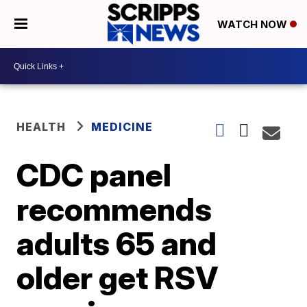
WATCH NOW
HEALTH
MEDICINE
CDC panel
recommends
adults 65 and
older get RSV