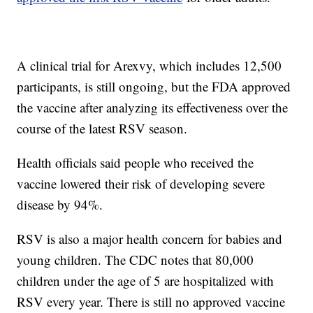
A clinical trial for Arexvy, which includes 12,500
participants, is still ongoing, but the FDA approved
the vaccine after analyzing its effectiveness over the
course of the latest RSV season.
Health officials said people who received the
vaccine lowered their risk of developing severe
disease by 94%.
RSV is also a major health concern for babies and
young children. The CDC notes that 80,000
children under the age of 5 are hospitalized with
RSV every year. There is still no approved vaccine