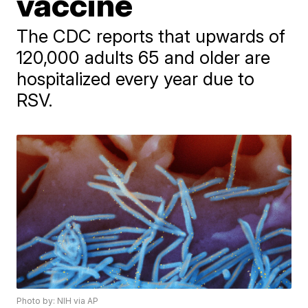
vaccine
The CDC reports that upwards of
120,000 adults 65 and older are
hospitalized every year due to
RSV.
Photo by: NIH via AP