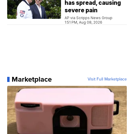
has spread, causing
severe pain
AP via Scripps News Group
1:51 PM, Aug 08, 2026
Marketplace
Visit Full Marketplace