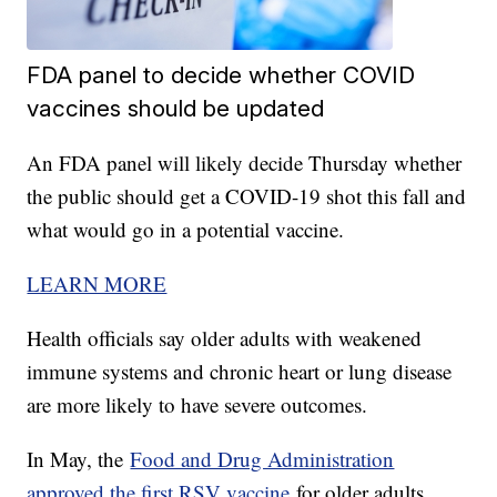
FDA panel to decide whether COVID
vaccines should be updated
An FDA panel will likely decide Thursday whether
the public should get a COVID-19 shot this fall and
what would go in a potential vaccine.
LEARN MORE
Health officials say older adults with weakened
immune systems and chronic heart or lung disease
are more likely to have severe outcomes.
In May, the
Food and Drug Administration
approved the first RSV vaccine
for older adults.