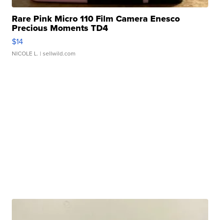
Rare Pink Micro 110 Film Camera Enesco
Precious Moments TD4
$14
NICOLE L.
| sellwild.com