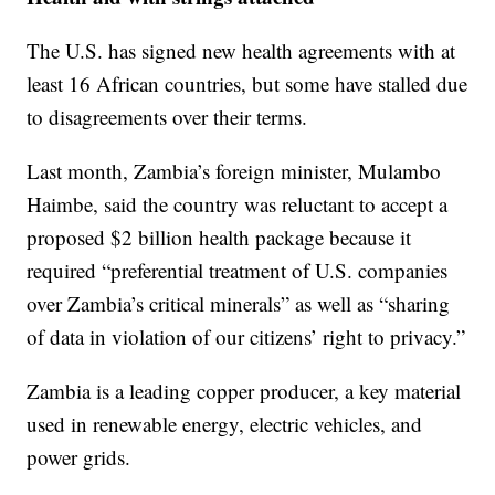
The U.S. has signed new health agreements with at
least 16 African countries, but some have stalled due
to disagreements over their terms.
Last month, Zambia’s foreign minister, Mulambo
Haimbe, said the country was reluctant to accept a
proposed $2 billion health package because it
required “preferential treatment of U.S. companies
over Zambia’s critical minerals” as well as “sharing
of data in violation of our citizens’ right to privacy.”
Zambia is a leading copper producer, a key material
used in renewable energy, electric vehicles, and
power grids.