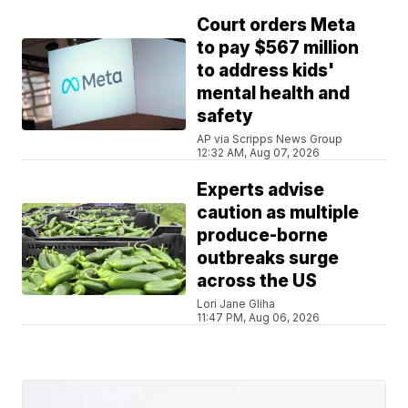
Court orders Meta
to pay $567 million
to address kids'
mental health and
safety
AP via Scripps News Group
12:32 AM, Aug 07, 2026
Experts advise
caution as multiple
produce-borne
outbreaks surge
across the US
Lori Jane Gliha
11:47 PM, Aug 06, 2026