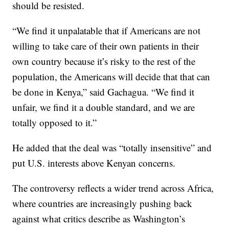
should be resisted.
“We find it unpalatable that if Americans are not
willing to take care of their own patients in their
own country because it’s risky to the rest of the
population, the Americans will decide that that can
be done in Kenya,” said Gachagua. “We find it
unfair, we find it a double standard, and we are
totally opposed to it.”
He added that the deal was “totally insensitive” and
put U.S. interests above Kenyan concerns.
The controversy reflects a wider trend across Africa,
where countries are increasingly pushing back
against what critics describe as Washington’s