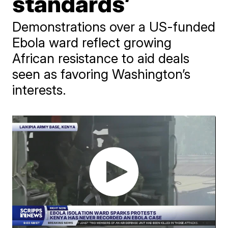
standards’
Demonstrations over a US-funded
Ebola ward reflect growing
African resistance to aid deals
seen as favoring Washington’s
interests.