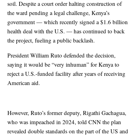
soil. Despite a court order halting construction of
the ward pending a legal challenge, Kenya’s
government — which recently signed a $1.6 billion
health deal with the U.S. — has continued to back
the project, fueling a public backlash.
President William Ruto defended the decision,
saying it would be “very inhuman” for Kenya to
reject a U.S.-funded facility after years of receiving
American aid.
However, Ruto’s former deputy, Rigathi Gachagua,
who was impeached in 2024, told CNN the plan
revealed double standards on the part of the US and