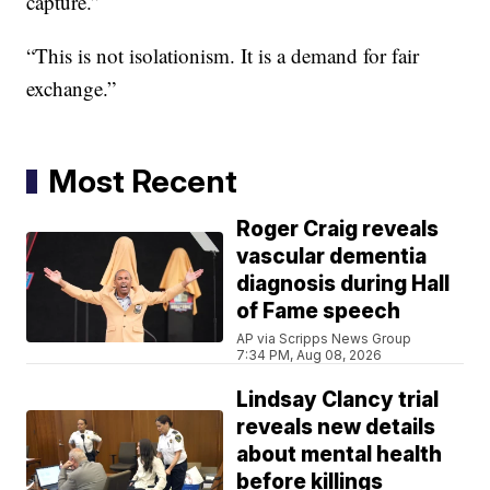
capture.”
“This is not isolationism. It is a demand for fair
exchange.”
Most Recent
Roger Craig reveals
vascular dementia
diagnosis during Hall
of Fame speech
AP via Scripps News Group
7:34 PM, Aug 08, 2026
Lindsay Clancy trial
reveals new details
about mental health
before killings