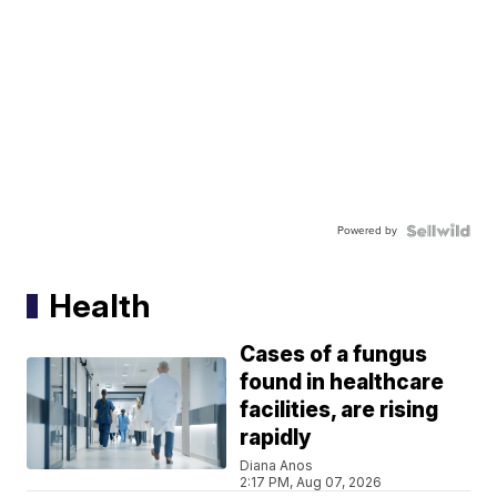
Powered by
Health
Cases of a fungus
found in healthcare
facilities, are rising
rapidly
Diana Anos
2:17 PM, Aug 07, 2026