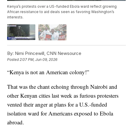
Kenya’s protests over a US-funded Ebola ward reflect growing
African resistance to aid deals seen as favoring Washington’s
interests.
By:
Nimi Princewill, CNN Newsource
Posted
2:07 PM, Jun 09, 2026
“Kenya is not an American colony!”
That was the chant echoing through Nairobi and
other Kenyan cities last week as furious protesters
vented their anger at plans for a U.S.-funded
isolation ward for Americans exposed to Ebola
abroad.