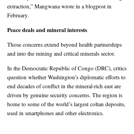
extraction,” Mangwana wrote in a blogpost in
February.
Peace deals and mineral interests
Those concerns extend beyond health partnerships
and into the mining and critical minerals sector.
In the Democratic Republic of Congo (DRC), critics
question whether Washington’s diplomatic efforts to
end decades of conflict in the mineral-rich east are
driven by genuine security concerns. The region is
home to some of the world’s largest coltan deposits,
used in smartphones and other electronics.