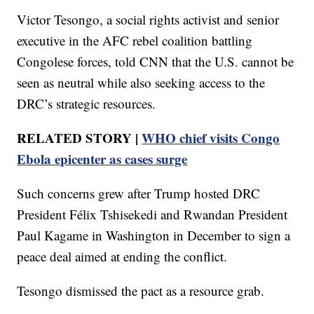
Victor Tesongo, a social rights activist and senior
executive in the AFC rebel coalition battling
Congolese forces, told CNN that the U.S. cannot be
seen as neutral while also seeking access to the
DRC’s strategic resources.
RELATED STORY |
WHO chief visits Congo
Ebola epicenter as cases surge
Such concerns grew after Trump hosted DRC
President Félix Tshisekedi and Rwandan President
Paul Kagame in Washington in December to sign a
peace deal aimed at ending the conflict.
Tesongo dismissed the pact as a resource grab.