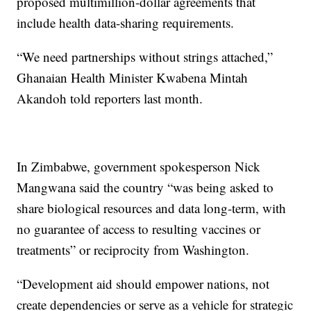
proposed multimillion-dollar agreements that
include health data-sharing requirements.
“We need partnerships without strings attached,”
Ghanaian Health Minister Kwabena Mintah
Akandoh told reporters last month.
In Zimbabwe, government spokesperson Nick
Mangwana said the country “was being asked to
share biological resources and data long-term, with
no guarantee of access to resulting vaccines or
treatments” or reciprocity from Washington.
“Development aid should empower nations, not
create dependencies or serve as a vehicle for strategic