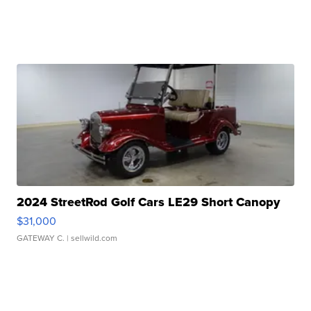
2024 StreetRod Golf Cars LE29 Short Canopy
$31,000
GATEWAY C.
| sellwild.com