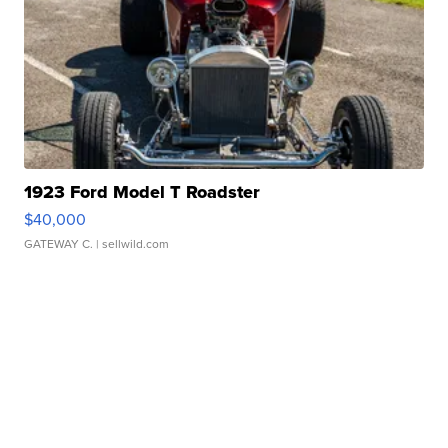
1923 Ford Model T Roadster
$40,000
GATEWAY C.
| sellwild.com