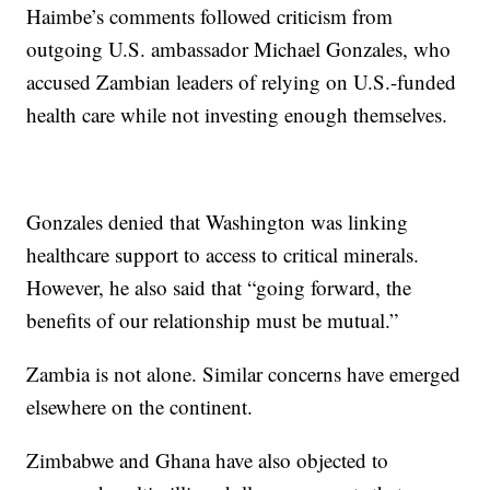
Haimbe’s comments followed criticism from
outgoing U.S. ambassador Michael Gonzales, who
accused Zambian leaders of relying on U.S.-funded
health care while not investing enough themselves.
Gonzales denied that Washington was linking
healthcare support to access to critical minerals.
However, he also said that “going forward, the
benefits of our relationship must be mutual.”
Zambia is not alone. Similar concerns have emerged
elsewhere on the continent.
Zimbabwe and Ghana have also objected to