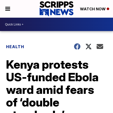
WATCH NOW
HEALTH
Kenya protests
US-funded Ebola
ward amid fears
of ‘double