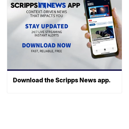
Download the Scripps News app.