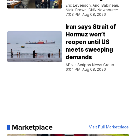
Eric Levenson, Andi Babineau,
Nicki Brown, CNN Newsource
7:03 PM, Aug 08, 2026
Iran says Strait of
Hormuz won’t
reopen until US
meets sweeping
demands
AP via Scripps News Group
6:04 PM, Aug 08, 2026
Marketplace
Visit Full Marketplace