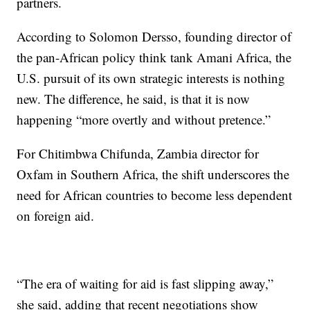
partners.
According to Solomon Dersso, founding director of
the pan-African policy think tank Amani Africa, the
U.S. pursuit of its own strategic interests is nothing
new. The difference, he said, is that it is now
happening “more overtly and without pretence.”
For Chitimbwa Chifunda, Zambia director for
Oxfam in Southern Africa, the shift underscores the
need for African countries to become less dependent
on foreign aid.
“The era of waiting for aid is fast slipping away,”
she said, adding that recent negotiations show