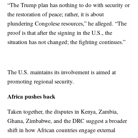
“The Trump plan has nothing to do with security or
the restoration of peace; rather, it is about
plundering Congolese resources,” he alleged. “The
proof is that after the signing in the U.S., the
situation has not changed; the fighting continues.”
The U.S. maintains its involvement is aimed at
promoting regional security.
Africa pushes back
Taken together, the disputes in Kenya, Zambia,
Ghana, Zimbabwe, and the DRC suggest a broader
shift in how African countries engage external