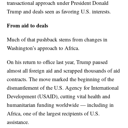
transactional approach under President Donald
Trump and deals seen as favoring U.S. interests.
From aid to deals
Much of that pushback stems from changes in
Washington’s approach to Africa.
On his return to office last year, Trump paused
almost all foreign aid and scrapped thousands of aid
contracts. The move marked the beginning of the
dismantlement of the U.S. Agency for International
Development (USAID), cutting vital health and
humanitarian funding worldwide — including in
Africa, one of the largest recipients of U.S.
assistance.