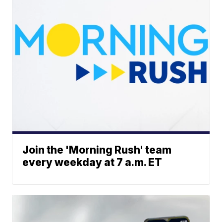
Join the 'Morning Rush' team
every weekday at 7 a.m. ET