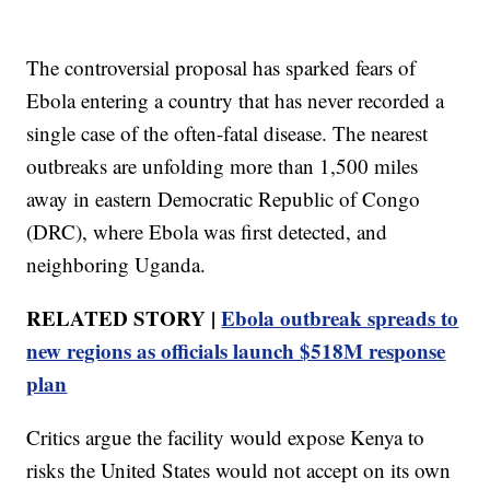
The controversial proposal has sparked fears of
Ebola entering a country that has never recorded a
single case of the often-fatal disease. The nearest
outbreaks are unfolding more than 1,500 miles
away in eastern Democratic Republic of Congo
(DRC), where Ebola was first detected, and
neighboring Uganda.
RELATED STORY |
Ebola outbreak spreads to
new regions as officials launch $518M response
plan
Critics argue the facility would expose Kenya to
risks the United States would not accept on its own