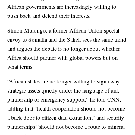
African governments are increasingly willing to
push back and defend their interests.
Simon Mulongo, a former African Union special
envoy to Somalia and the Sahel, sees the same trend
and argues the debate is no longer about whether
Africa should partner with global powers but on
what terms.
“African states are no longer willing to sign away
strategic assets quietly under the language of aid,
partnership or emergency support,” he told CNN,
adding that “health cooperation should not become
a back door to citizen data extraction,” and security
partnerships “should not become a route to mineral