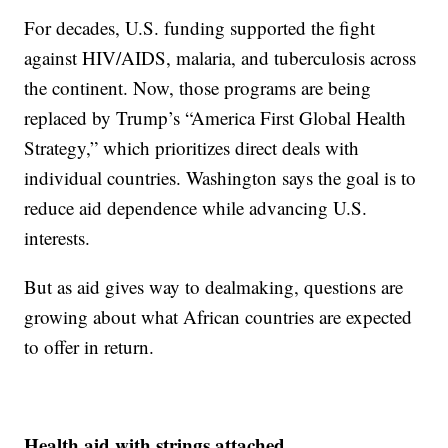
For decades, U.S. funding supported the fight
against HIV/AIDS, malaria, and tuberculosis across
the continent. Now, those programs are being
replaced by Trump’s “America First Global Health
Strategy,” which prioritizes direct deals with
individual countries. Washington says the goal is to
reduce aid dependence while advancing U.S.
interests.
But as aid gives way to dealmaking, questions are
growing about what African countries are expected
to offer in return.
Health aid with strings attached