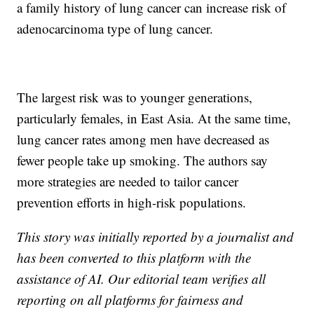
a family history of lung cancer can increase risk of
adenocarcinoma type of lung cancer.
The largest risk was to younger generations,
particularly females, in East Asia. At the same time,
lung cancer rates among men have decreased as
fewer people take up smoking. The authors say
more strategies are needed to tailor cancer
prevention efforts in high-risk populations.
This story was initially reported by a journalist and
has been converted to this platform with the
assistance of AI. Our editorial team verifies all
reporting on all platforms for fairness and