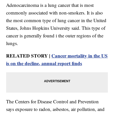
Adenocarcinoma is a lung cancer that is most
commonly associated with non-smokers. It is also
the most common type of lung cancer in the United
States, Johns Hopkins University said. This type of
cancer is generally found i the outer regions of the
lungs.
RELATED STORY |
Cancer mortality in the US
is on the decline, annual report finds
The Centers for Disease Control and Prevention
says exposure to radon, asbestos, air pollution, and