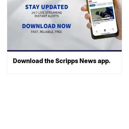
Download the Scripps News app.