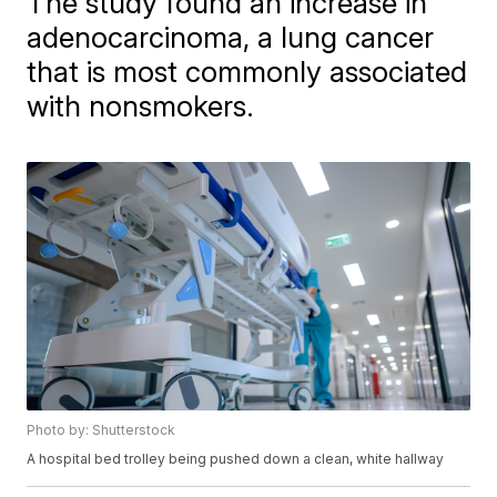
The study found an increase in
adenocarcinoma, a lung cancer
that is most commonly associated
with nonsmokers.
Photo by: Shutterstock
A hospital bed trolley being pushed down a clean, white hallway