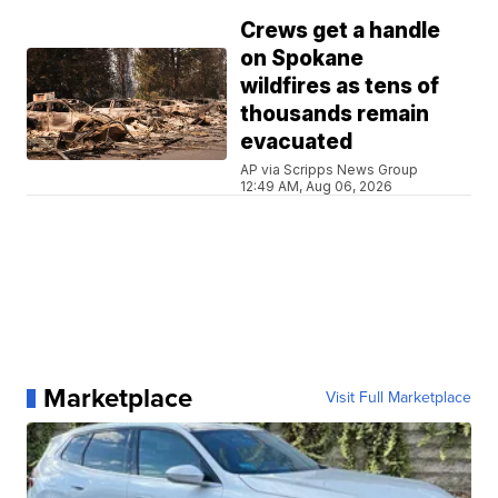
Crews get a handle
on Spokane
wildfires as tens of
thousands remain
evacuated
AP via Scripps News Group
12:49 AM, Aug 06, 2026
Marketplace
Visit Full Marketplace