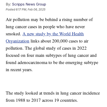
By:
Scripps News Group
Posted
6:17 PM, Feb 06, 2025
Air pollution may be behind a rising number of
lung cancer cases in people who have never
smoked.
A new study by the World Health
Organization
links about 200,000 cases to air
pollution. The global study of cases in 2022
focused on four main subtypes of lung cancer and
found adenocarcinoma to be the emerging subtype
in recent years.
The study looked at trends in lung cancer incidence
from 1988 to 2017 across 19 countries.