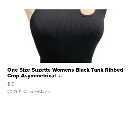
One Size Suzette Womens Black Tank Ribbed
Crop Asymmetrical ...
$19
CONSHY C.
| sellwild.com