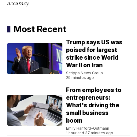
accuracy.
Most Recent
Trump says US was
poised for largest
strike since World
War II on Iran
Scripps News Group
29 minutes ago
From employees to
entrepreneurs:
What's driving the
small business
boom
Emily Hanford-Ostmann
1 hour and 37 minutes ago