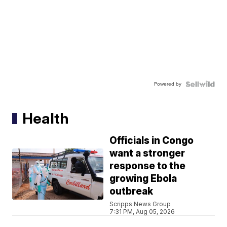
Powered by
Health
Officials in Congo
want a stronger
response to the
growing Ebola
outbreak
Scripps News Group
7:31 PM, Aug 05, 2026