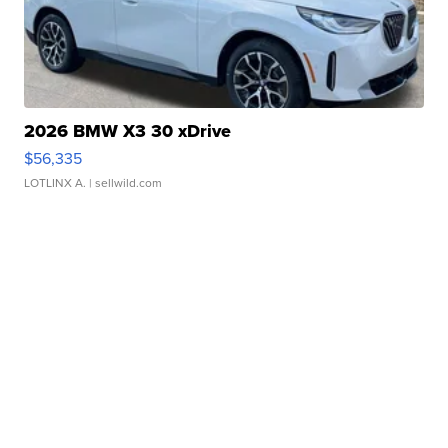
2026 BMW X3 30 xDrive
$56,335
LOTLINX A.
| sellwild.com