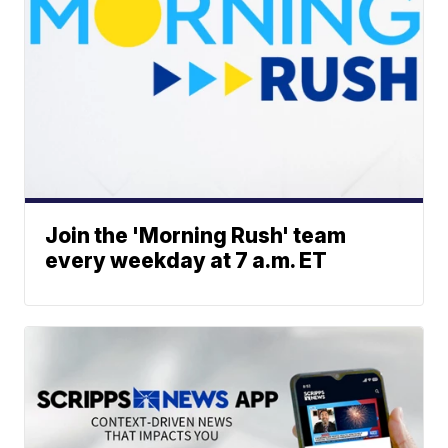
Join the 'Morning Rush' team
every weekday at 7 a.m. ET