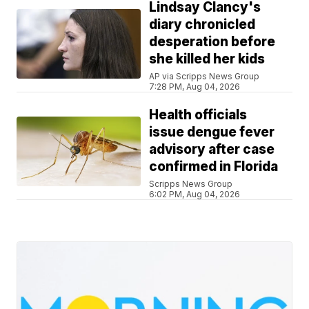
Lindsay Clancy's
diary chronicled
desperation before
she killed her kids
AP via Scripps News Group
7:28 PM, Aug 04, 2026
Health officials
issue dengue fever
advisory after case
confirmed in Florida
Scripps News Group
6:02 PM, Aug 04, 2026