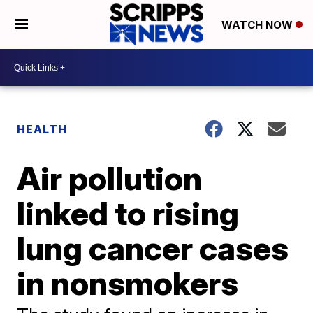
WATCH NOW
HEALTH
Air pollution
linked to rising
lung cancer cases
in nonsmokers