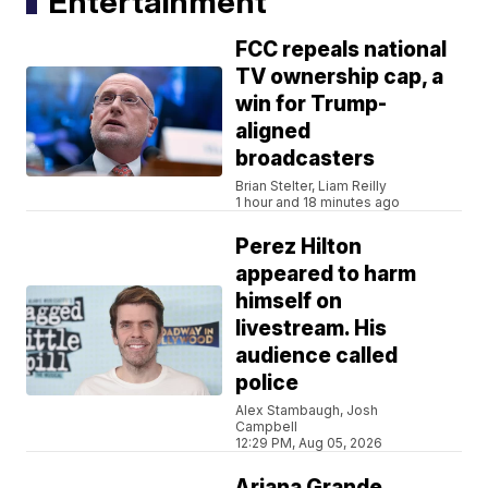
Entertainment
FCC repeals national
TV ownership cap, a
win for Trump-
aligned
broadcasters
Brian Stelter, Liam Reilly
1 hour and 18 minutes ago
Perez Hilton
appeared to harm
himself on
livestream. His
audience called
police
Alex Stambaugh, Josh
Campbell
12:29 PM, Aug 05, 2026
Ariana Grande