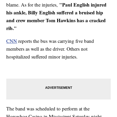
"Paul English injured
blame. As for the injuries,
his ankle, Billy English suffered a bruised hip
and crew member Tom Hawkins has a cracked
rib."
CNN
reports the bus was carrying five band
members as well as the driver. Others not
hospitalized suffered minor injuries.
The band was scheduled to perform at the
Horseshoe Casino in Mississippi Saturday night.