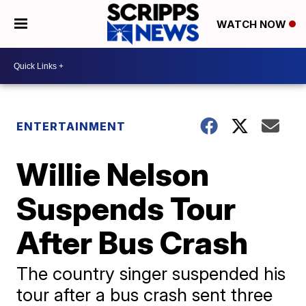
WATCH NOW
ENTERTAINMENT
Willie Nelson
Suspends Tour
After Bus Crash
The country singer suspended his
tour after a bus crash sent three