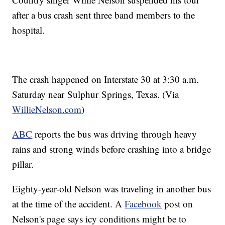
after a bus crash sent three band members to the
hospital.
The crash happened on Interstate 30 at 3:30 a.m.
Saturday near Sulphur Springs, Texas. (Via
WillieNelson.com
)
ABC
reports the bus was driving through heavy
rains and strong winds before crashing into a bridge
pillar.
Eighty-year-old Nelson was traveling in another bus
at the time of the accident. A
Facebook
post on
Nelson's page says icy conditions might be to