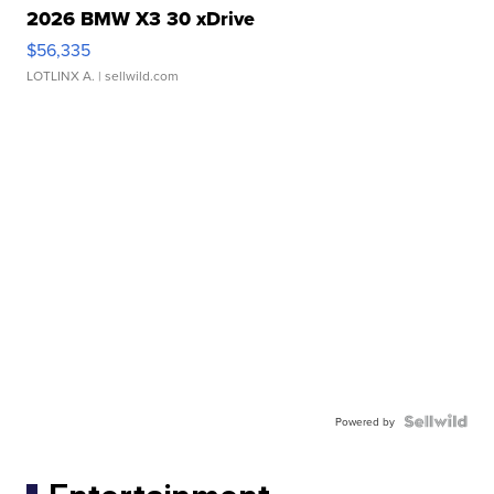
2026 BMW X3 30 xDrive
$56,335
LOTLINX A.
| sellwild.com
Powered by