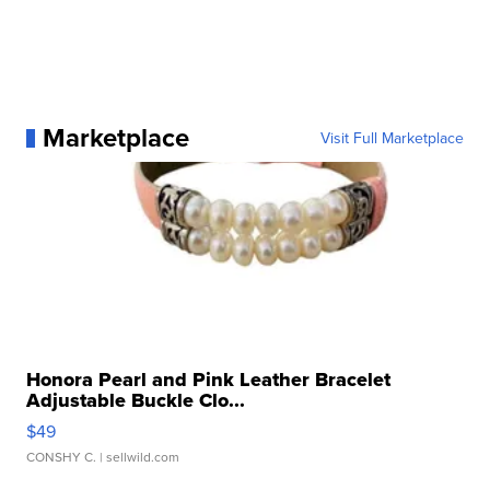
Marketplace
Visit Full Marketplace
Honora Pearl and Pink Leather Bracelet
Adjustable Buckle Clo...
$49
CONSHY C.
| sellwild.com