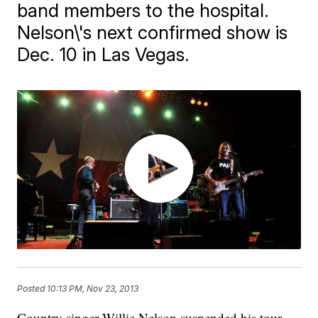
band members to the hospital.
Nelson\'s next confirmed show is
Dec. 10 in Las Vegas.
Posted
10:13 PM, Nov 23, 2013
​Country singer Willie Nelson suspended his tour