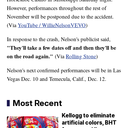
However, performances throughout the rest of
November will be postponed due to the accident.
(Via
YouTube / WillieNelsonVEVO
)
In response to the crash, Nelson's publicist said,
"They'll take a few dates off and then they'll be
on the road again."
(Via
Rolling Stone
)
Nelson's next confirmed performances will be in Las
Vegas Dec. 10 and Temecula, Calif., Dec. 12.
Most Recent
Kellogg to eliminate
artificial colors, BHT