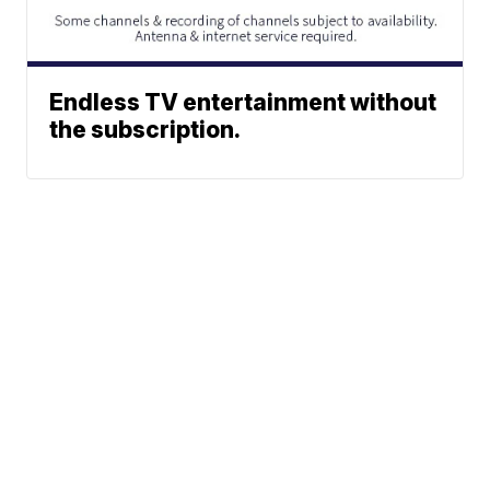
Endless TV entertainment without
the subscription.