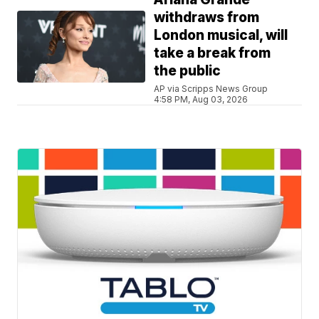
withdraws from
London musical, will
take a break from
the public
AP via Scripps News Group
4:58 PM, Aug 03, 2026