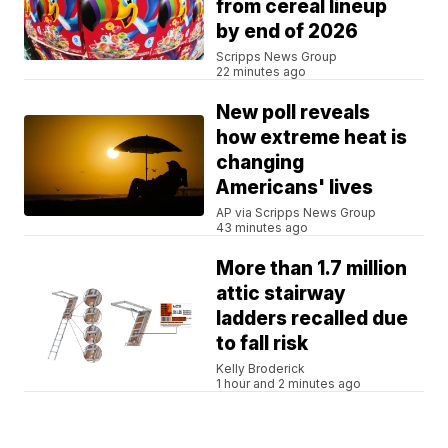
from cereal lineup
by end of 2026
Scripps News Group
22 minutes ago
New poll reveals
how extreme heat is
changing
Americans' lives
AP via Scripps News Group
43 minutes ago
More than 1.7 million
attic stairway
ladders recalled due
to fall risk
Kelly Broderick
1 hour and 2 minutes ago