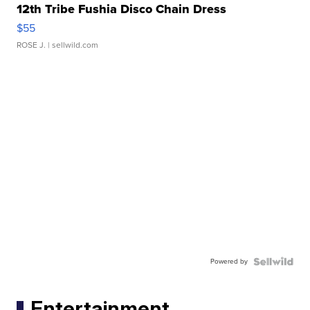
12th Tribe Fushia Disco Chain Dress
$55
ROSE J.
| sellwild.com
Powered by
Entertainment