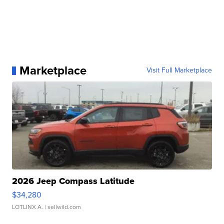
Marketplace
Visit Full Marketplace
2026 Jeep Compass Latitude
$34,280
LOTLINX A.
| sellwild.com