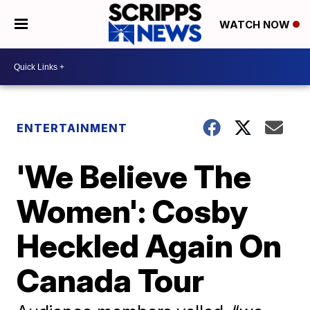
WATCH NOW
ENTERTAINMENT
'We Believe The
Women': Cosby
Heckled Again On
Canada Tour