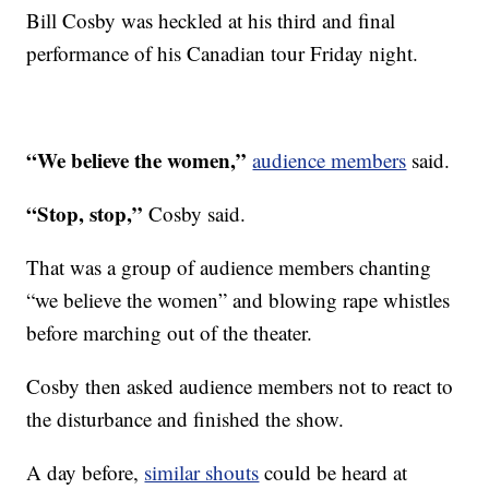
Bill Cosby was heckled at his third and final
performance of his Canadian tour Friday night.
“We believe the women,”
audience members
said.
“Stop, stop,”
Cosby said.
That was a group of audience members chanting
“we believe the women” and blowing rape whistles
before marching out of the theater.
Cosby then asked audience members not to react to
the disturbance and finished the show.
A day before,
similar shouts
could be heard at