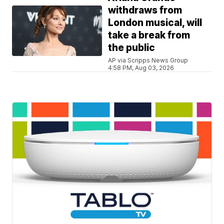
withdraws from
London musical, will
take a break from
the public
AP via Scripps News Group
4:58 PM, Aug 03, 2026