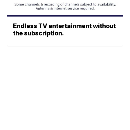
Endless TV entertainment without
the subscription.