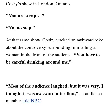
Cosby’s show in London, Ontario.
"You are a rapist.”
“No, no stop.”
At that same show, Cosby cracked an awkward joke
about the controversy surrounding him telling a
“You have to
woman in the front of the audience,
be careful drinking around me.”
“Most of the audience laughed, but it was very, I
thought it was awkward after that,”
an audience
member
told NBC
.