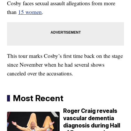
Cosby faces sexual assault allegations from more
than
15 women
.
This tour marks Cosby’s first time back on the stage
since November when he had several shows
canceled over the accusations.
Most Recent
Roger Craig reveals
vascular dementia
diagnosis during Hall