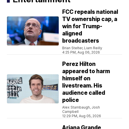
FCC repeals national
TV ownership cap, a
win for Trump-
aligned
broadcasters
Brian Stelter, Liam Reilly
4:25 PM, Aug 06, 2026
Perez Hilton
appeared to harm
himself on
livestream. His
audience called
police
Alex Stambaugh, Josh
Campbell
12:29 PM, Aug 05, 2026
Ariana Grande