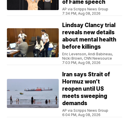
of Fame speech
AP via Scripps News Group
7:34 PM, Aug 08, 2026
Lindsay Clancy trial
reveals new details
about mental health
before killings
Eric Levenson, Andi Babineau,
Nicki Brown, CNN Newsource
7:03 PM, Aug 08, 2026
Iran says Strait of
Hormuz won’t
reopen until US
meets sweeping
demands
AP via Scripps News Group
6:04 PM, Aug 08, 2026