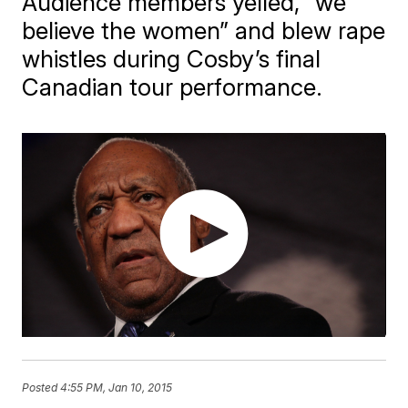
Audience members yelled, “we
believe the women” and blew rape
whistles during Cosby’s final
Canadian tour performance.
Posted
4:55 PM, Jan 10, 2015