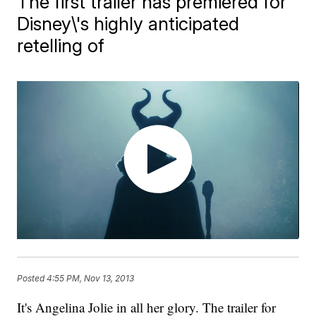
The first trailer has premiered for
Disney\'s highly anticipated
retelling of
Posted
4:55 PM, Nov 13, 2013
It's Angelina Jolie in all her glory. The trailer for