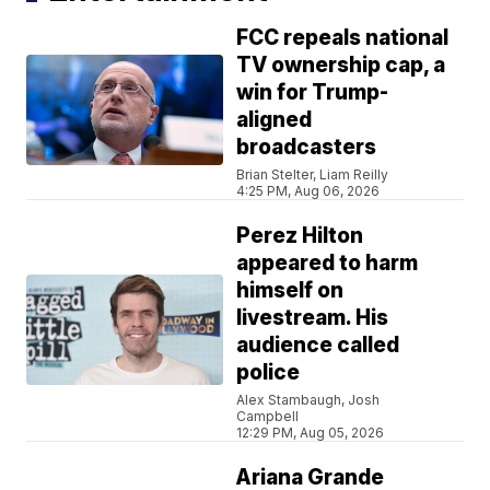
FCC repeals national
TV ownership cap, a
win for Trump-
aligned
broadcasters
Brian Stelter, Liam Reilly
4:25 PM, Aug 06, 2026
Perez Hilton
appeared to harm
himself on
livestream. His
audience called
police
Alex Stambaugh, Josh
Campbell
12:29 PM, Aug 05, 2026
Ariana Grande