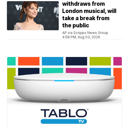
withdraws from
London musical, will
take a break from
the public
AP via Scripps News Group
4:58 PM, Aug 03, 2026