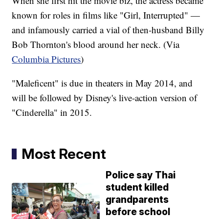
When she first hit the movie biz, the actress became
known for roles in films like "Girl, Interrupted" —
and infamously carried a vial of then-husband Billy
Bob Thornton's blood around her neck. (Via
Columbia Pictures
)
"Maleficent" is due in theaters in May 2014, and
will be followed by Disney's live-action version of
"Cinderella" in 2015.
Most Recent
Police say Thai
student killed
grandparents
before school