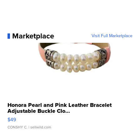
Marketplace
Visit Full Marketplace
Honora Pearl and Pink Leather Bracelet
Adjustable Buckle Clo...
$49
CONSHY C.
| sellwild.com