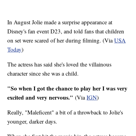
In August Jolie made a surprise appearance at
Disney's fan event
D23
, and told fans that children
on set were scared of her during filming. (Via
USA
Today
)
The actress has said she's loved the villainous
character since she was a child.
"So when I got the chance to play her I was very
excited and very nervous."
(Via
IGN
)
Really, "Maleficent" a bit of a throwback to Jolie's
younger, darker days.