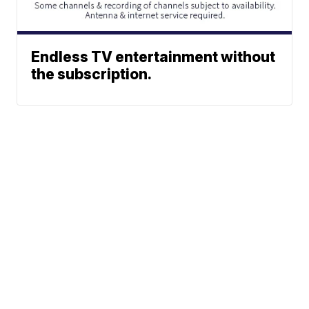
Endless TV entertainment without
the subscription.