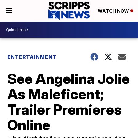
WATCH NOW
ENTERTAINMENT
See Angelina Jolie
As Maleficent;
Trailer Premieres
Online