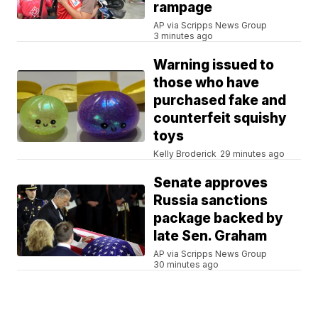
rampage
AP via Scripps News Group
3 minutes ago
Warning issued to
those who have
purchased fake and
counterfeit squishy
toys
Kelly Broderick
29 minutes ago
Senate approves
Russia sanctions
package backed by
late Sen. Graham
AP via Scripps News Group
30 minutes ago