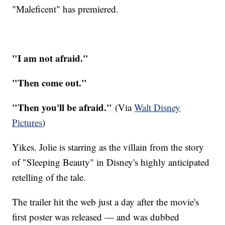
"Maleficent" has premiered.
"I am not afraid."
"Then come out."
"Then you'll be afraid."
(Via
Walt Disney
Pictures
)
Yikes. Jolie is starring as the villain from the story
of "Sleeping Beauty" in Disney's highly anticipated
retelling of the tale.
The trailer hit the web just a day after the movie's
first poster was released — and was dubbed