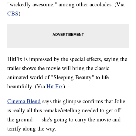
"wickedly awesome," among other accolades. (Via
CBS
)
HitFix
is impressed by the special effects, saying the
trailer shows the movie will bring the classic
animated world of "Sleeping Beauty" to life
beautifully. (Via
Hit Fix
)
Cinema Blend
says this glimpse confirms that Jolie
is really all this remake/retelling needed to get off
the ground — she's going to carry the movie and
terrify along the way.