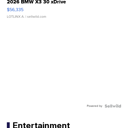
2026 BMW X3 30 xDrive
$56,335
LOTLINX A.
| sellwild.com
Powered by
Entertainment