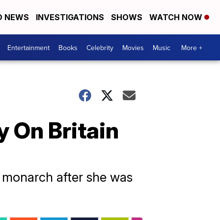
D NEWS
INVESTIGATIONS
SHOWS
WATCH NOW
Entertainment
Books
Celebrity
Movies
Music
More +
y On Britain
e monarch after she was