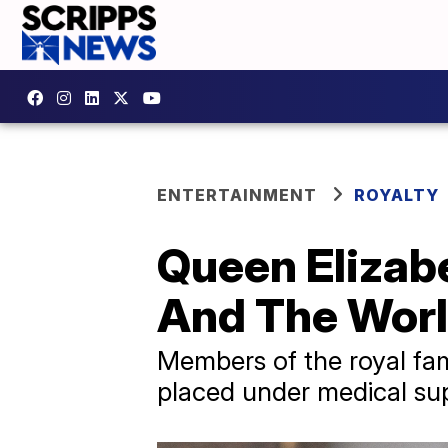
ENTERTAINMENT
ROYALTY
Queen Elizabe
And The Wor
Members of the royal fam
placed under medical sup