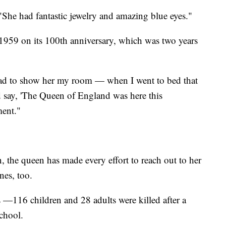
 "She had fantastic jewelry and amazing blue eyes."
n 1959 on its 100th anniversary, which was two years
had to show her my room — when I went to bed that
d say, 'The Queen of England was here this
ent."
n, the queen has made every effort to reach out to her
ones, too.
—116 children and 28 adults were killed after a
school.