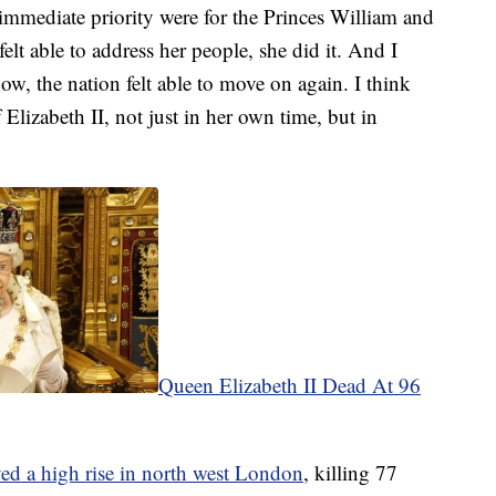
immediate priority were for the Princes William and
elt able to address her people, she did it. And I
ow, the nation felt able to move on again. I think
Elizabeth II, not just in her own time, but in
Queen Elizabeth II Dead At 96
oyed a high rise in north west London
, killing 77