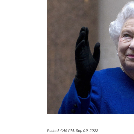
Posted
4:46 PM, Sep 09, 2022