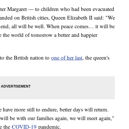
ster Margaret — to children who had been evacuated
ded on British cities, Queen Elizabeth II said: "We
end, all will be well. When peace comes… it will be
e the world of tomorrow a better and happier
to the British nation to
one of her last
, the queen's
have more still to endure, better days will return.
will be with our families again, we will meet again,"
ng the
COVID-19
pandemic.