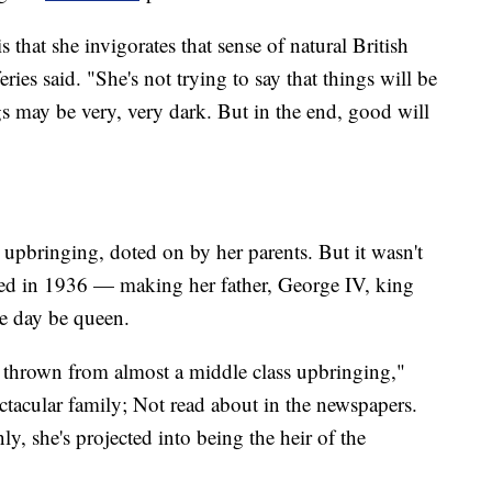
s that she invigorates that sense of natural British
ries said. "She's not trying to say that things will be
ngs may be very, very dark. But in the end, good will
 upbringing, doted on by her parents. But it wasn't
ted in 1936 — making her father, George IV, king
e day be queen.
s thrown from almost a middle class upbringing,"
ectacular family; Not read about in the newspapers.
y, she's projected into being the heir of the