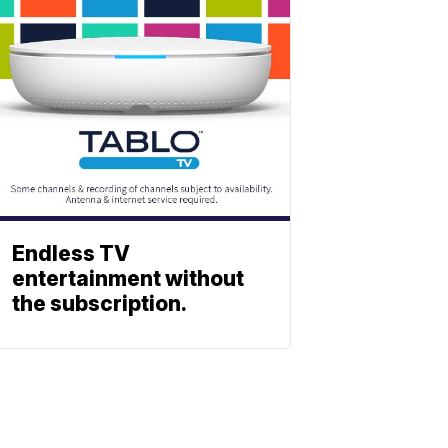
Endless TV
entertainment without
the subscription.