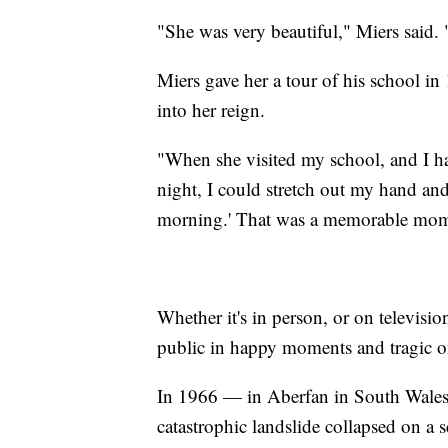
"She was very beautiful," Miers said.
Miers gave her a tour of his school i
into her reign.
"When she visited my school, and I 
night, I could stretch out my hand an
morning.' That was a memorable mom
Whether it's in person, or on televisio
public in happy moments and tragic 
In 1966 — in Aberfan in South Wales 
catastrophic landslide collapsed on a 