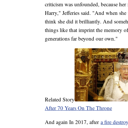
criticism was unfounded, because her 
Harry," Jefferies said. "And when she f
think she did it brilliantly. And someh
things like that imprint the memory of 
generations far beyond our own."
Related Story
After 70 Years On The Throne
And again In 2017, after
a fire destr