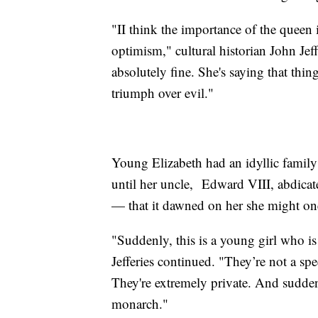
"II think the importance of the queen i
optimism," cultural historian John Jeffe
absolutely fine. She's saying that thi
triumph over evil."
Young Elizabeth had an idyllic family
until her uncle, Edward VIII, abdica
— that it dawned on her she might on
"Suddenly, this is a young girl who i
Jefferies continued. "They’re not a sp
They're extremely private. And suddenl
monarch."