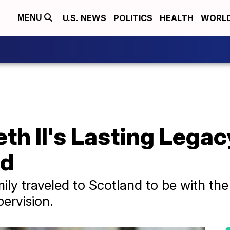
U.S. NEWS
POLITICS
HEALTH
WORL
MENU
th II's Lasting Legac
ld
ily traveled to Scotland to be with th
ervision.