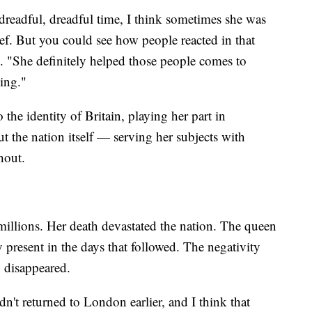
readful, dreadful time, I think sometimes she was
ef. But you could see how people reacted in that
d. "She definitely helped those people comes to
 moving."
 the identity of Britain, playing her part in
 the nation itself — serving her subjects with
hout.
millions. Her death devastated the nation. The queen
present in the days that followed. The negativity
 disappeared.
dn't returned to London earlier, and I think that