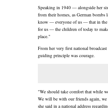
Speaking in 1940 — alongside her si
from their homes, as German bombs lan
know — everyone of us — that in the 
for us — the children of today to mak
place."
From her very first national broadcast 
guiding principle was courage.
"We should take comfort that while we 
We will be with our friends again, we 
she said in a national address regardi