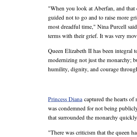
"When you look at Aberfan, and that d
guided not to go and to raise more gri
most dreadful time," Nina Purcell sai
terms with their grief. It was very
Queen Elizabeth II has been integral to
modernizing not just the monarchy; but
humility, dignity, and courage throug
Princess Diana
captured the hearts of 
was condemned for not being publicly 
that surrounded the monarchy quickly
"There was criticism that the queen ha