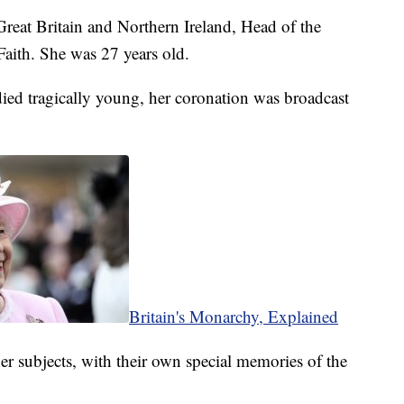
reat Britain and Northern Ireland, Head of the
ith. She was 27 years old.
ied tragically young, her coronation was broadcast
Britain's Monarchy, Explained
er subjects, with their own special memories of the