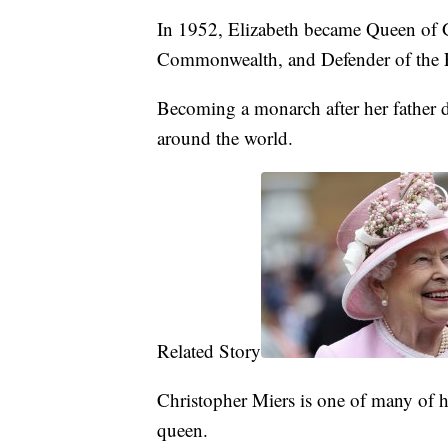
In 1952, Elizabeth became Queen of G
Commonwealth, and Defender of the Fa
Becoming a monarch after her father d
around the world.
Related Story
Christopher Miers is one of many of h
queen.