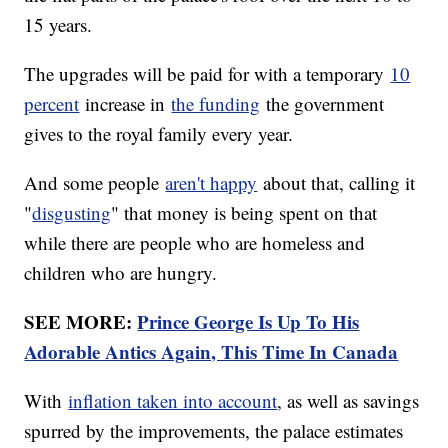
15 years.
The upgrades will be paid for with a temporary
10
percent
increase in
the funding
the government
gives to the royal family every year.
And some people
aren't happy
about that, calling it
"
disgusting
" that money is being spent on that
while there are people who are homeless and
children who are hungry.
SEE MORE:
Prince George Is Up To His
Adorable Antics Again, This Time In Canada
With
inflation taken into account
, as well as savings
spurred by the improvements, the palace estimates