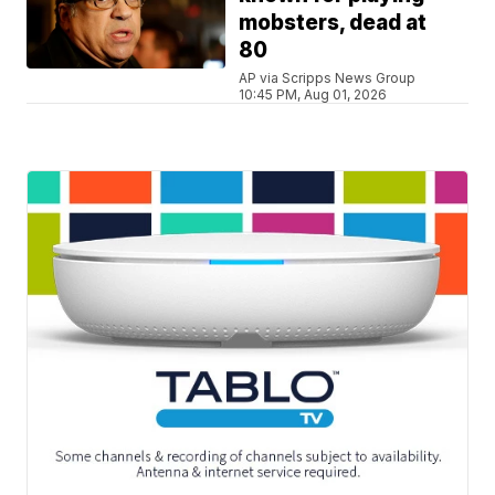
mobsters, dead at
80
AP via Scripps News Group
10:45 PM, Aug 01, 2026