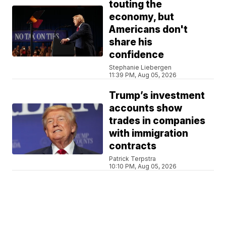
touting the
economy, but
Americans don't
share his
confidence
Stephanie Liebergen
11:39 PM, Aug 05, 2026
Trump’s investment
accounts show
trades in companies
with immigration
contracts
Patrick Terpstra
10:10 PM, Aug 05, 2026