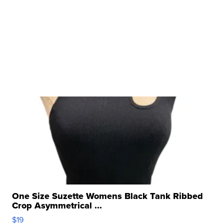
One Size Suzette Womens Black Tank Ribbed
Crop Asymmetrical ...
$19