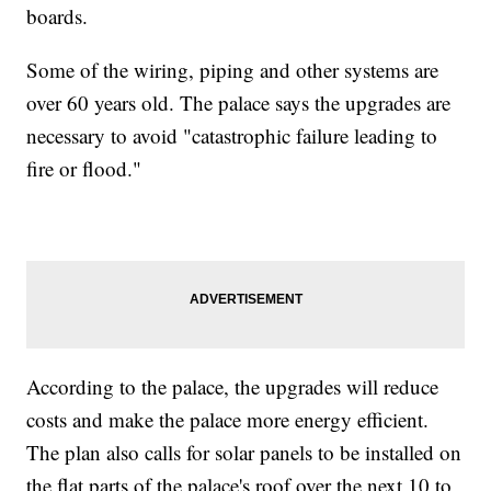
boards.
Some of the wiring, piping and other systems are
over 60 years old. The palace says the upgrades are
necessary to avoid "catastrophic failure leading to
fire or flood."
According to the palace, the upgrades will reduce
costs and make the palace more energy efficient.
The plan also calls for solar panels to be installed on
the flat parts of the palace's roof over the next 10 to