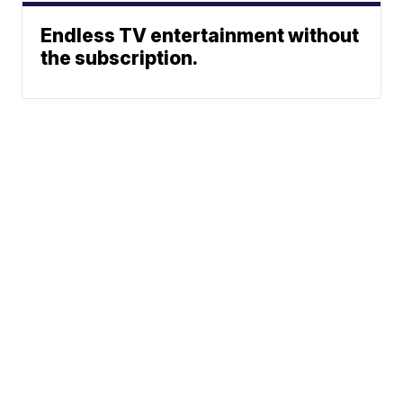
Endless TV entertainment without
the subscription.