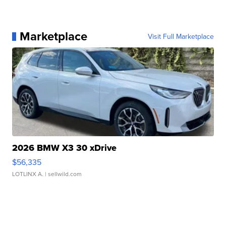
Marketplace
Visit Full Marketplace
2026 BMW X3 30 xDrive
$56,335
LOTLINX A.
| sellwild.com