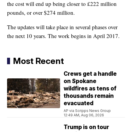
the cost will end up being closer to £222 million
pounds, or over $274 million.
The updates will take place in several phases over
the next 10 years. The work begins in April 2017.
Most Recent
Crews get a handle
on Spokane
wildfires as tens of
thousands remain
evacuated
AP via Scripps News Group
12:49 AM, Aug 06, 2026
Trump is on tour