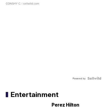
CONSHY C.
| sellwild.com
Powered by
Entertainment
Perez Hilton