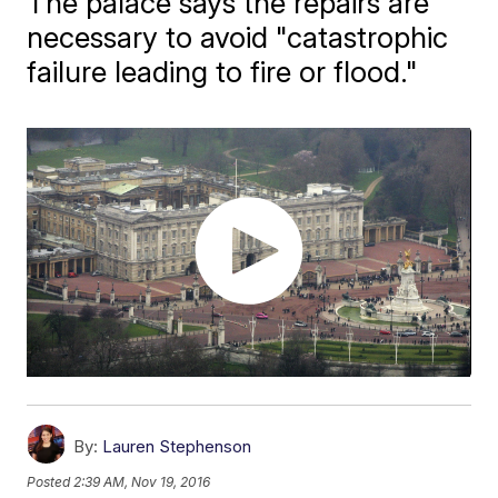
The palace says the repairs are
necessary to avoid "catastrophic
failure leading to fire or flood."
By:
Lauren Stephenson
Posted
2:39 AM, Nov 19, 2016