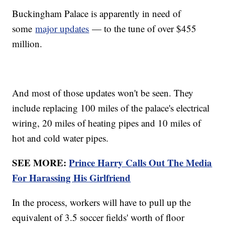
Buckingham Palace is apparently in need of
some
major updates
— to the tune of over $455
million.
And most of those updates won't be seen. They
include replacing 100 miles of the palace's electrical
wiring, 20 miles of heating pipes and 10 miles of
hot and cold water pipes.
SEE MORE:
Prince Harry Calls Out The Media
For Harassing His Girlfriend
In the process, workers will have to pull up the
equivalent of 3.5 soccer fields' worth of floor