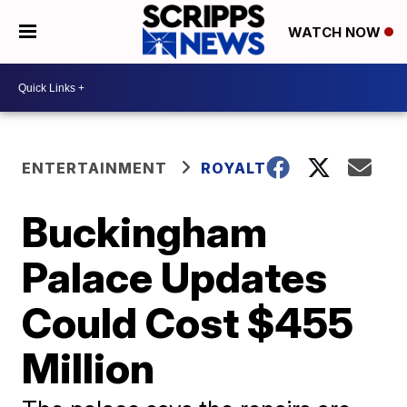
WATCH NOW
ENTERTAINMENT
ROYALTY
Buckingham
Palace Updates
Could Cost $455
Million