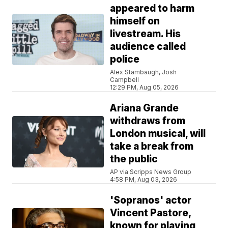
appeared to harm
himself on
livestream. His
audience called
police
Alex Stambaugh, Josh
Campbell
12:29 PM, Aug 05, 2026
Ariana Grande
withdraws from
London musical, will
take a break from
the public
AP via Scripps News Group
4:58 PM, Aug 03, 2026
'Sopranos' actor
Vincent Pastore,
known for playing