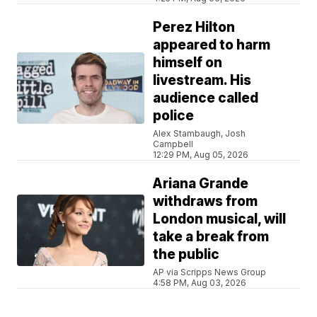
Perez Hilton
appeared to harm
himself on
livestream. His
audience called
police
Alex Stambaugh, Josh
Campbell
12:29 PM, Aug 05, 2026
Ariana Grande
withdraws from
London musical, will
take a break from
the public
AP via Scripps News Group
4:58 PM, Aug 03, 2026