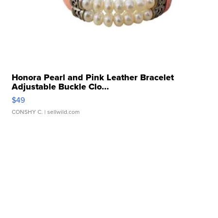
Honora Pearl and Pink Leather Bracelet
Adjustable Buckle Clo...
$49
CONSHY C.
| sellwild.com