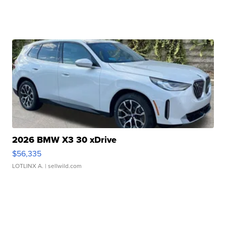
2026 BMW X3 30 xDrive
$56,335
LOTLINX A.
| sellwild.com