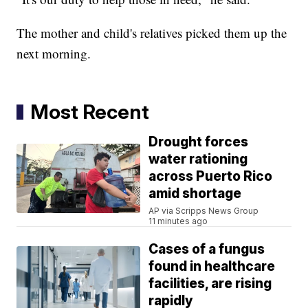
The mother and child's relatives picked them up the
next morning.
Most Recent
Drought forces
water rationing
across Puerto Rico
amid shortage
AP via Scripps News Group
11 minutes ago
Cases of a fungus
found in healthcare
facilities, are rising
rapidly