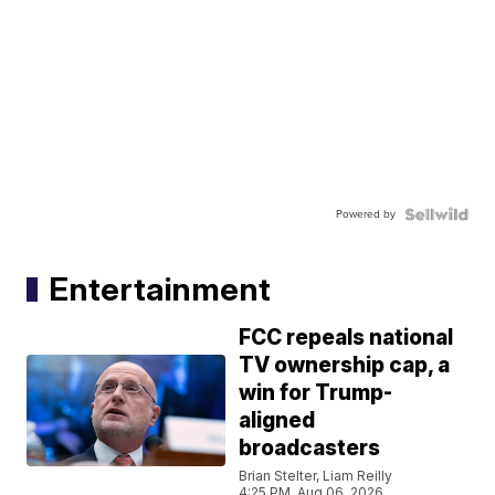
Powered by
Entertainment
FCC repeals national
TV ownership cap, a
win for Trump-
aligned
broadcasters
Brian Stelter, Liam Reilly
4:25 PM, Aug 06, 2026