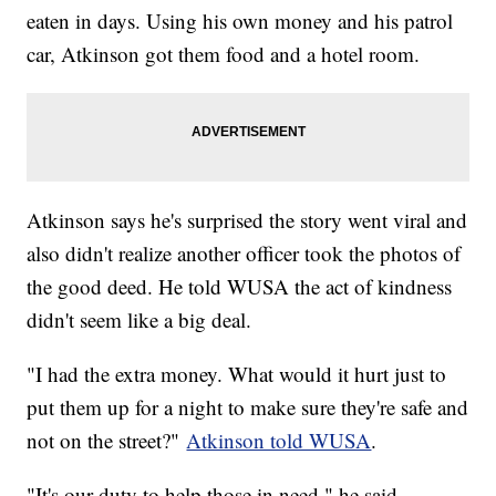
eaten in days. Using his own money and his patrol
car, Atkinson got them food and a hotel room.
Atkinson says he's surprised the story went viral and
also didn't realize another officer took the photos of
the good deed. He told WUSA the act of kindness
didn't seem like a big deal.
"I had the extra money. What would it hurt just to
put them up for a night to make sure they're safe and
not on the street?"
Atkinson told WUSA
.
"It's our duty to help those in need," he said.