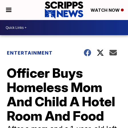
WATCH NOW
ENTERTAINMENT
Officer Buys
Homeless Mom
And Child A Hotel
Room And Food