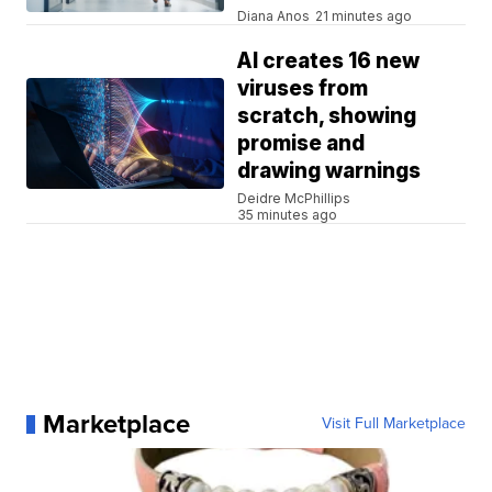
Diana Anos
21 minutes ago
AI creates 16 new
viruses from
scratch, showing
promise and
drawing warnings
Deidre McPhillips
35 minutes ago
Marketplace
Visit Full Marketplace