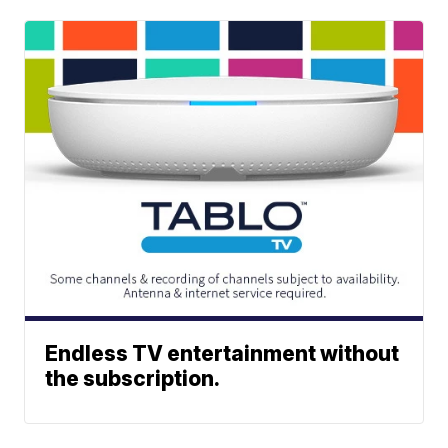
Endless TV entertainment without
the subscription.