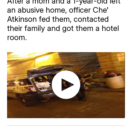
After a mom and a 1-year-old left
an abusive home, officer Che'
Atkinson fed them, contacted
their family and got them a hotel
room.