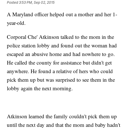
Posted
3:53 PM, Sep 02, 2015
A Maryland officer helped out a mother and her 1-
year-old.
Corporal Che' Atkinson talked to the mom in the
police station lobby and found out the woman had
escaped an abusive home and had nowhere to go.
He called the county for assistance but didn't get
anywhere. He found a relative of hers who could
pick them up but was surprised to see them in the
lobby again the next morning.
Atkinson learned the family couldn't pick them up
until the next day and that the mom and baby hadn't